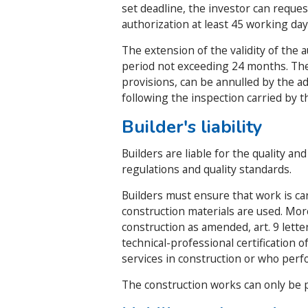
set deadline, the investor can request
authorization at least 45 working day
The extension of the validity of the 
period not exceeding 24 months. The b
provisions, can be annulled by the adm
following the inspection carried by th
Builder's liability
Builders are liable for the quality an
regulations and quality standards.
Builders must ensure that work is car
construction materials are used. Mor
construction as amended, art. 9 letter
technical-professional certification
services in construction or who perf
The construction works can only be p