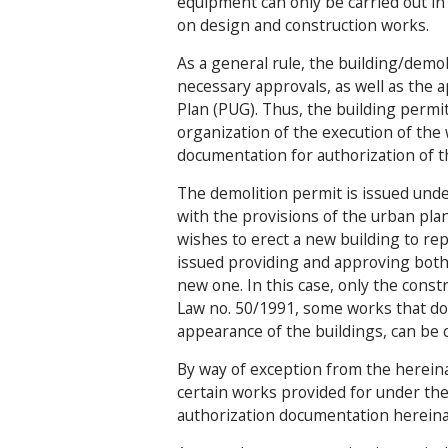
equipment can only be carried out in 
on design and construction works.
As a general rule, the building/demol
necessary approvals, as well as the 
Plan (PUG). Thus, the building permit
organization of the execution of the
documentation for authorization of t
The demolition permit is issued unde
with the provisions of the urban plan
wishes to erect a new building to re
issued providing and approving both 
new one. In this case, only the constr
Law no. 50/1991, some works that do 
appearance of the buildings, can be c
By way of exception from the hereina
certain works provided for under the
authorization documentation herein