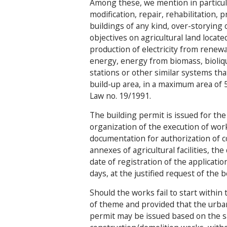
Among these, we mention in particula
modification, repair, rehabilitation,
buildings of any kind, over-storying 
objectives on agricultural land locat
production of electricity from renewa
energy, energy from biomass, bioliqu
stations or other similar systems tha
build-up area, in a maximum area of
Law no. 19/1991.
The building permit is issued for the
organization of the execution of wor
documentation for authorization of 
annexes of agricultural facilities, th
date of registration of the applicati
days, at the justified request of the 
Should the works fail to start within 
of theme and provided that the urba
permit may be issued based on the s