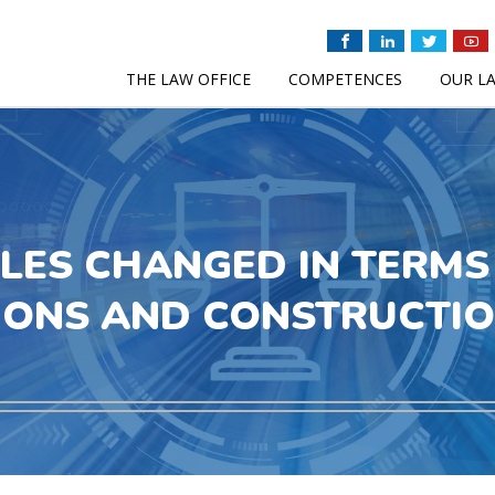
THE LAW OFFICE
COMPETENCES
OUR L
LES CHANGED IN TERMS 
IONS AND CONSTRUCTI