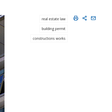
real estate law
building permit
constructions works