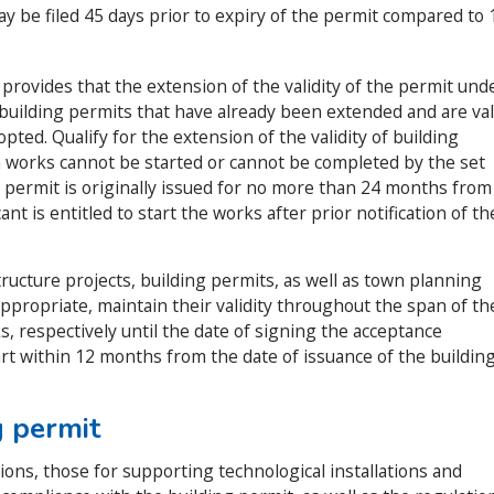
ay be filed 45 days prior to expiry of the permit compared to 
3
provides that the extension of the validity of the permit und
 building permits that have already been extended and are val
pted. Qualify for the extension of the validity of building
 works cannot be started or cannot be completed by the set
g permit is originally issued for no more than 24 months from
nt is entitled to start the works after prior notification of th
ructure projects, building permits, as well as town planning
appropriate, maintain their validity throughout the span of th
s, respectively until the date of signing the acceptance
art within 12 months from the date of issuance of the buildin
g permit
uctions, those for supporting technological installations and