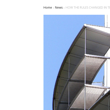
Home
News
HOW THE RULES CHANGED IN 