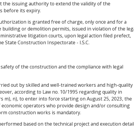
 the issuing authority to extend the validity of the
s before its expiry.
authorization is granted free of charge, only once and for a
uilding or demolition permits, issued in violation of the leg
inistrative litigation courts, upon legal action filed prefect,
e State Construction Inspectorate - I.S.C.
d safety of the construction and the compliance with legal
ried out by skilled and well-trained workers and high-quality
eover, according to Law no. 10/1995 regarding quality in
s m), n), to enter into force starting on August 25, 2023, the
 of economic operators who provide design and/or consulting
orm construction works is mandatory.
erformed based on the technical project and execution detail