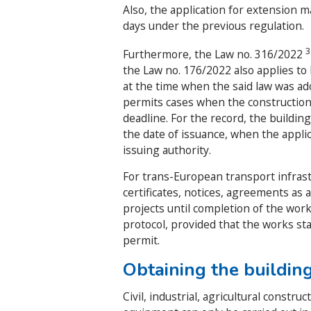
Also, the application for extension m
days under the previous regulation.
Furthermore, the Law no. 316/2022
the Law no. 176/2022 also applies to
at the time when the said law was ado
permits cases when the construction
deadline. For the record, the buildin
the date of issuance, when the applica
issuing authority.
For trans-European transport infrast
certificates, notices, agreements as 
projects until completion of the work
protocol, provided that the works st
permit.
Obtaining the buildin
Civil, industrial, agricultural constr