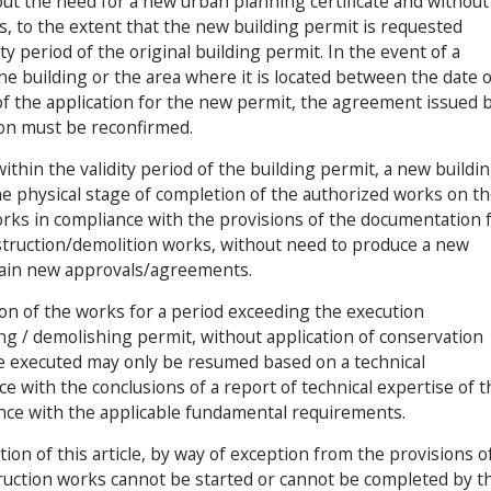
ut the need for a new urban planning certificate and without
 to the extent that the new building permit is requested
ty period of the original building permit. In the event of a
he building or the area where it is located between the date o
of the application for the new permit, the agreement issued 
ion must be reconfirmed.
thin the validity period of the building permit, a new buildi
he physical stage of completion of the authorized works on t
orks in compliance with the provisions of the documentation 
nstruction/demolition works, without need to produce a new
btain new approvals/agreements.
ion of the works for a period exceeding the execution
g / demolishing permit, without application of conservation
e executed may only be resumed based on a technical
 with the conclusions of a report of technical expertise of t
ce with the applicable fundamental requirements.
ion of this article, by way of exception from the provisions o
truction works cannot be started or cannot be completed by t