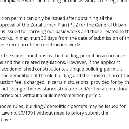
compliance with the building permit, as well as the regulatio
ition permit can only be issued after obtaining all the
approval of the Zonal Urban Plan (PUZ) or the General Urban
 is issued for carrying out basic works and those related to t
 works, in maximum 30 days from the date of submission of t
he execution of the construction works.
r the same conditions as the building permit, in accordance
s and their related regulations. However, if the applicant
place demolished constructions, a unique building permit is
the demolition of the old building and the construction of th
uction fee is charged. In certain situations, provided for by t
not change the resistance structure and/or the architectural
arried out without a building/demolition permit.
bove rules, building / demolition permits may be issued for
 Law no. 50/1991 without need to priory submit the
above.