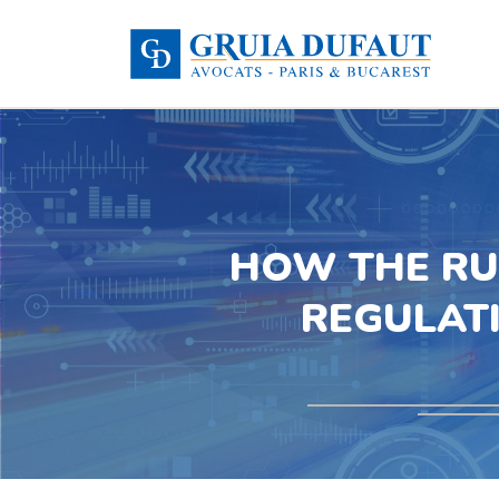
HOW THE RU
REGULAT