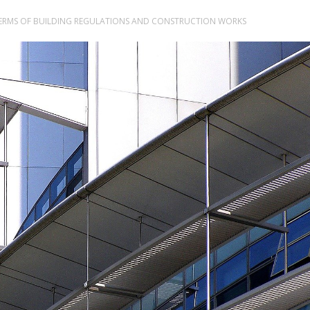
TERMS OF BUILDING REGULATIONS AND CONSTRUCTION WORKS