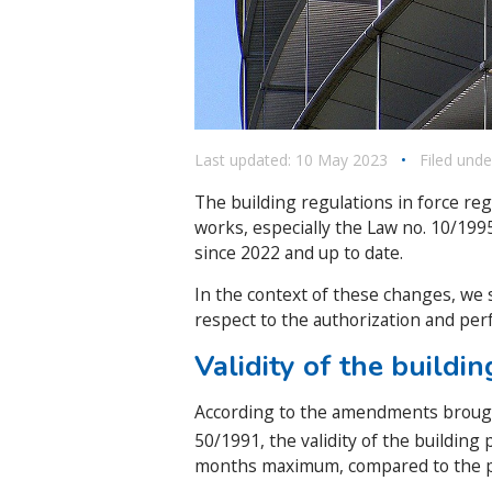
Last updated: 10 May 2023
•
Filed unde
The building regulations in force re
works, especially the Law no. 10/19
since 2022 and up to date.
In the context of these changes, we 
respect to the authorization and per
Validity of the buildi
According to the amendments brough
50/1991, the validity of the building
months maximum, compared to the 