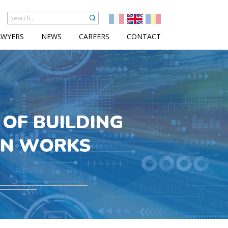
AWYERS
NEWS
CAREERS
CONTACT
OF BUILDING
ON WORKS