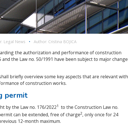
r:
Legal News
•
Author:
Cristina BOJICA
garding the authorization and performance of construction
95 and the Law no. 50/1991 have been subject to major change
shall briefly overview some key aspects that are relevant with
formance of construction works.
ng permit
1
t by the Law no. 176/2022
to the Construction Law no.
2
 permit can be extended, free of charge
, only once for 24
previous 12-month maximum.