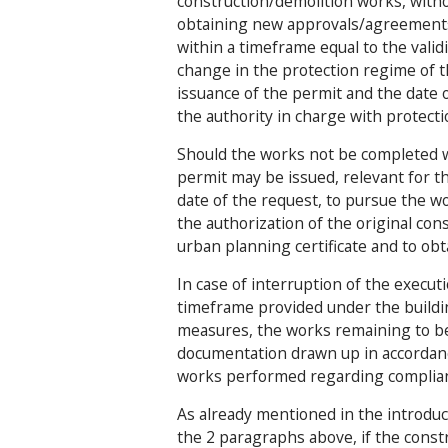
construction/demolition works, witho
obtaining new approvals/agreements,
within a timeframe equal to the validi
change in the protection regime of t
issuance of the permit and the date 
the authority in charge with protect
Should the works not be completed wi
permit may be issued, relevant for t
date of the request, to pursue the w
the authorization of the original co
urban planning certificate and to o
In case of interruption of the execut
timeframe provided under the buildin
measures, the works remaining to b
documentation drawn up in accordance
works performed regarding complian
As already mentioned in the introduct
the 2 paragraphs above, if the cons