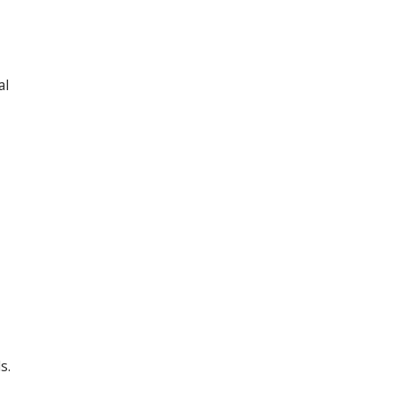
al
s.