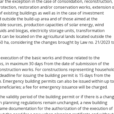
r the exception in the case of consolidation, reconstruction,
 protection, restoration and/or conservation works, extension o
of existing buildings as well as in the case of investment
ed outside the build-up area and of those aimed at the
ble sources, production capacities of solar energy, wind
ids and biogas, electricity storage units, transformation
t can be located on the agricultural lands located outside the
 50 ha, considering the changes brought by Law no. 21/2023 t
 execution of the basic works and those related to the
ks, in maximum 30 days from the date of submission of the
construction works. For constructions representing househol
e deadline for issuing the building permit is 15 days from the
on. Emergency building permits can also be issued within up to
beneficiaries; a fee for emergency issuance will be charged.
the validity period of the building permit or if there is a chan
n planning regulations remain unchanged, a new building
ame documentation for the authorization of the execution of