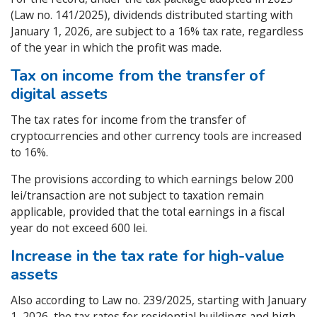
(Law no. 141/2025), dividends distributed starting with
January 1, 2026, are subject to a 16% tax rate, regardless
of the year in which the profit was made.
Tax on income from the transfer of
digital assets
The tax rates for income from the transfer of
cryptocurrencies and other currency tools are increased
to 16%.
The provisions according to which earnings below 200
lei/transaction are not subject to taxation remain
applicable, provided that the total earnings in a fiscal
year do not exceed 600 lei.
Increase in the tax rate for high-value
assets
Also according to Law no. 239/2025, starting with January
1, 2026, the tax rates for residential buildings and high-