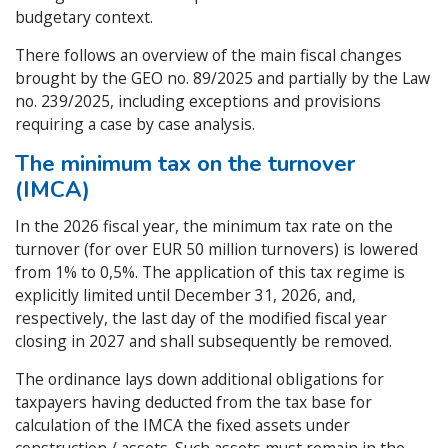
budgetary context.
There follows an overview of the main fiscal changes
brought by the GEO no. 89/2025 and partially by the Law
no. 239/2025, including exceptions and provisions
requiring a case by case analysis.
The minimum tax on the turnover
(IMCA)
In the 2026 fiscal year, the minimum tax rate on the
turnover (for over EUR 50 million turnovers) is lowered
from 1% to 0,5%. The application of this tax regime is
explicitly limited until December 31, 2026, and,
respectively, the last day of the modified fiscal year
closing in 2027 and shall subsequently be removed.
The ordinance lays down additional obligations for
taxpayers having deducted from the tax base for
calculation of the IMCA the fixed assets under
construction / assets. Such assets must remain in the