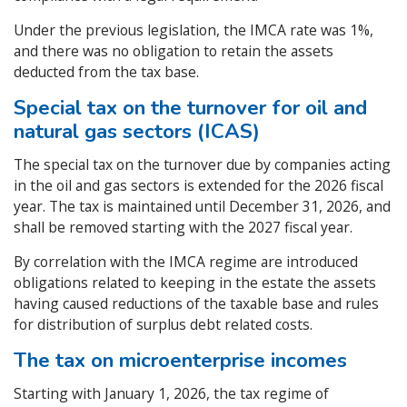
Under the previous legislation, the IMCA rate was 1%,
and there was no obligation to retain the assets
deducted from the tax base.
Special tax on the turnover for oil and
natural gas sectors (ICAS)
The special tax on the turnover due by companies acting
in the oil and gas sectors is extended for the 2026 fiscal
year. The tax is maintained until December 31, 2026, and
shall be removed starting with the 2027 fiscal year.
By correlation with the IMCA regime are introduced
obligations related to keeping in the estate the assets
having caused reductions of the taxable base and rules
for distribution of surplus debt related costs.
The tax on microenterprise incomes
Starting with January 1, 2026, the tax regime of