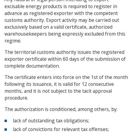
excisable energy products is required to register in
advance as registered exporter with the competent
customs authority. Export activity may be carried out
exclusively based on a valid certificate, authorized
warehousekeepers being expressly excluded from this
regime.
The territorial customs authority issues the registered
exporter certificate within 60 days of the submission of
complete documentation.
The certificate enters into force on the 1st of the month
following its issuance, it is valid for 12 consecutive
months, and it is not subject to the tacit approval
procedure.
The authorization is conditioned, among others, by:
lack of outstanding tax obligations;
lack of convictions for relevant tax offenses;