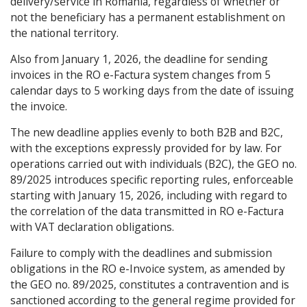
delivery/service in Romania, regardless of whether or
not the beneficiary has a permanent establishment on
the national territory.
Also from January 1, 2026, the deadline for sending
invoices in the RO e-Factura system changes from 5
calendar days to 5 working days from the date of issuing
the invoice.
The new deadline applies evenly to both B2B and B2C,
with the exceptions expressly provided for by law. For
operations carried out with individuals (B2C), the GEO no.
89/2025 introduces specific reporting rules, enforceable
starting with January 15, 2026, including with regard to
the correlation of the data transmitted in RO e-Factura
with VAT declaration obligations.
Failure to comply with the deadlines and submission
obligations in the RO e-Invoice system, as amended by
the GEO no. 89/2025, constitutes a contravention and is
sanctioned according to the general regime provided for