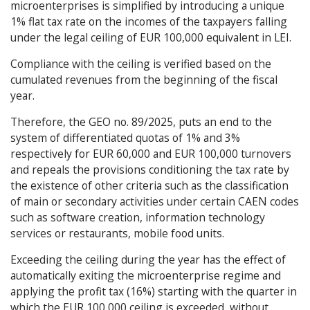
microenterprises is simplified by introducing a unique
1% flat tax rate on the incomes of the taxpayers falling
under the legal ceiling of EUR 100,000 equivalent in LEI.
Compliance with the ceiling is verified based on the
cumulated revenues from the beginning of the fiscal
year.
Therefore, the GEO no. 89/2025, puts an end to the
system of differentiated quotas of 1% and 3%
respectively for EUR 60,000 and EUR 100,000 turnovers
and repeals the provisions conditioning the tax rate by
the existence of other criteria such as the classification
of main or secondary activities under certain CAEN codes
such as software creation, information technology
services or restaurants, mobile food units.
Exceeding the ceiling during the year has the effect of
automatically exiting the microenterprise regime and
applying the profit tax (16%) starting with the quarter in
which the EUR 100,000 ceiling is exceeded, without