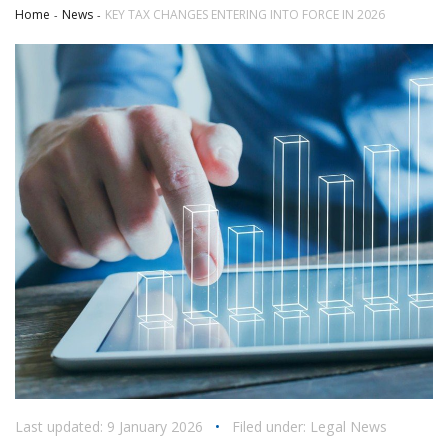
Home
News
KEY TAX CHANGES ENTERING INTO FORCE IN 2026
Last updated: 9 January 2026
•
Filed under:
Legal News