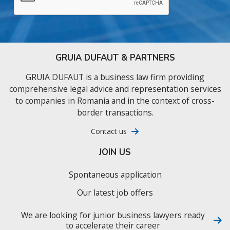
GRUIA DUFAUT & PARTNERS
GRUIA DUFAUT is a business law firm providing
comprehensive legal advice and representation services
to companies in Romania and in the context of cross-
border transactions.
Contact us
JOIN US
Spontaneous application
Our latest job offers
We are looking for junior business lawyers ready
to accelerate their career