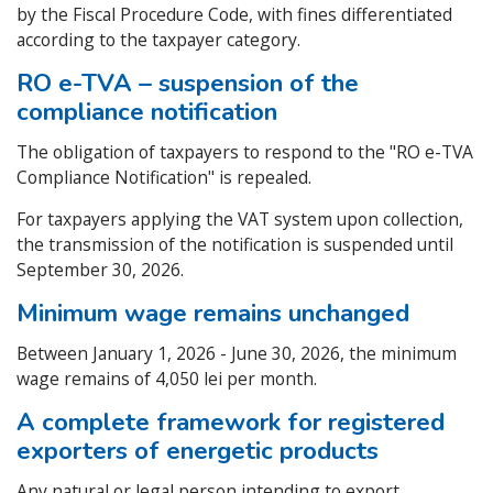
by the Fiscal Procedure Code, with fines differentiated
according to the taxpayer category.
RO e-TVA – suspension of the
compliance notification
The obligation of taxpayers to respond to the "RO e-TVA
Compliance Notification" is repealed.
For taxpayers applying the VAT system upon collection,
the transmission of the notification is suspended until
September 30, 2026.
Minimum wage remains unchanged
Between January 1, 2026 - June 30, 2026, the minimum
wage remains of 4,050 lei per month.
A complete framework for registered
exporters of energetic products
Any natural or legal person intending to export