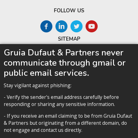
FOLLOW US
SITEMAP
Gruia Dufaut & Partners never
Home
communicate through gmail or
About us
public email services.
Competences
Our team
Stay vigilant against phishing:
Privacy policy
- Verify the sender's email address carefully before
responding or sharing any sensitive information.
- If you receive an email claiming to be from Gruia Dufaut
& Partners but originating from a different domain, do
Privacy policy
not engage and contact us directly.
All contents copyright 2020 Cabinet D’Avocats Gruia Dufaut, Paris &