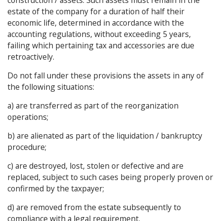
estate of the company for a duration of half their
economic life, determined in accordance with the
accounting regulations, without exceeding 5 years,
failing which pertaining tax and accessories are due
retroactively.
Do not fall under these provisions the assets in any of
the following situations:
a) are transferred as part of the reorganization
operations;
b) are alienated as part of the liquidation / bankruptcy
procedure;
c) are destroyed, lost, stolen or defective and are
replaced, subject to such cases being properly proven or
confirmed by the taxpayer;
d) are removed from the estate subsequently to
compliance with a legal requirement.