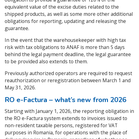
equivalent value of the excise duties related to the
shipped products, as well as some more other additional
obligations for reporting, updating and releasing the
guarantee.
In the event that the warehousekeeper with high tax
risk with tax obligations to ANAF is more than 5 days
behind the legal payment deadline, the legal guarantee
to be provided also extends to them.
Previously authorized operators are required to request
reauthorization or reregistration between March 1 and
May 31, 2026.
RO e-Factura – what’s new from 2026
Starting with January 1, 2026, the reporting obligation in
the RO e-Factura system extends to invoices issued to
non-resident taxable persons, registered for VAT
purposes in Romania, for operations with the place of