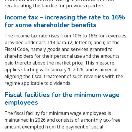
recalculating the tax due for previous quarters.
Income tax – increasing the rate to 16%
for some shareholder benefits
The income tax rate rises from 10% to 16% for revenues
provided under art. 114 para. (2) letter h) and i) of the
Fiscal Code, namely goods and services granted to
shareholders for their personal use and the amounts
paid thereto above the market price. This measure
applies starting with January 1, 2026, and is aimed at
aligning the fiscal treatment of such revenues with the
regime applicable to dividends.
Fiscal facilities for the minimum wage
employees
The fiscal facility for minimum wage employees is
maintained in 2026 and consists of a monthly tax-free
amount exempted from the payment of social