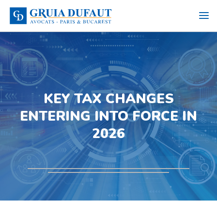
KEY TAX CHANGES
ENTERING INTO FORCE IN
2026