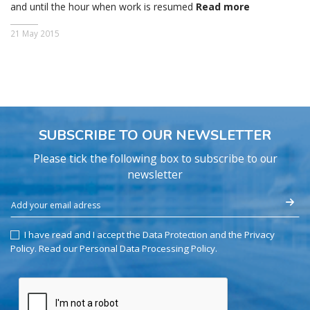
and until the hour when work is resumed
Read more
21 May 2015
SUBSCRIBE TO OUR NEWSLETTER
Please tick the following box to subscribe to our
newsletter
I have read and I accept the Data Protection and the Privacy
Policy.
Read our Personal Data Processing Policy
.