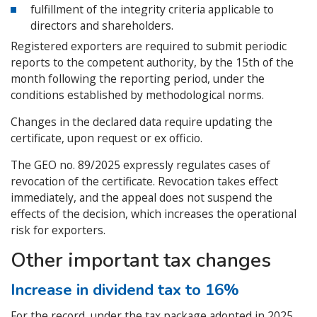
fulfillment of the integrity criteria applicable to
directors and shareholders.
Registered exporters are required to submit periodic
reports to the competent authority, by the 15th of the
month following the reporting period, under the
conditions established by methodological norms.
Changes in the declared data require updating the
certificate, upon request or ex officio.
The GEO no. 89/2025 expressly regulates cases of
revocation of the certificate. Revocation takes effect
immediately, and the appeal does not suspend the
effects of the decision, which increases the operational
risk for exporters.
Other important tax changes
Increase in dividend tax to 16%
For the record, under the tax package adopted in 2025