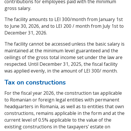
contributions for employees paid with the minimum
gross salary.
The facility amounts to LEI 300/month from January 1st
to June 30, 2026, and to LEI 200 / month from July 1st to
December 31, 2026.
The facility cannot be accessed unless the basic salary is
maintained at the minimum level guaranteed and the
ceilings of the gross total income set under the law are
respected. Until December 31, 2025, the fiscal facility
was applied evenly, in the amount of LEI 300/ month.
Tax on constructions
For the fiscal year 2026, the construction tax applicable
to Romanian or foreign legal entities with permanent
headquarters in Romania, as well as to entities that own
constructions, remains applicable in the form and at the
current level of 0.5% applicable to the value of the
existing constructions in the taxpayers' estate on