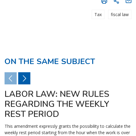
Tax
fiscal law
ON THE SAME SUBJECT
LABOR LAW: NEW RULES
REGARDING THE WEEKLY
REST PERIOD
This amendment expressly grants the possibility to calculate the
weekly rest period starting from the hour when the work is over