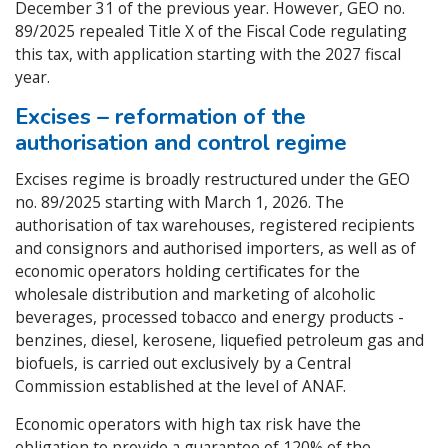
December 31 of the previous year. However, GEO no.
89/2025 repealed Title X of the Fiscal Code regulating
this tax, with application starting with the 2027 fiscal
year.
Excises – reformation of the
authorisation and control regime
Excises regime is broadly restructured under the GEO
no. 89/2025 starting with March 1, 2026. The
authorisation of tax warehouses, registered recipients
and consignors and authorised importers, as well as of
economic operators holding certificates for the
wholesale distribution and marketing of alcoholic
beverages, processed tobacco and energy products -
benzines, diesel, kerosene, liquefied petroleum gas and
biofuels, is carried out exclusively by a Central
Commission established at the level of ANAF.
Economic operators with high tax risk have the
obligation to provide a guarantee of 120% of the