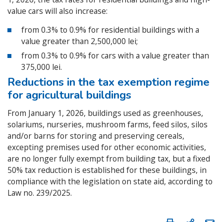
value cars will also increase:
from 0.3% to 0.9% for residential buildings with a
value greater than 2,500,000 lei;
from 0.3% to 0.9% for cars with a value greater than
375,000 lei.
Reductions in the tax exemption regime
for agricultural buildings
From January 1, 2026, buildings used as greenhouses,
solariums, nurseries, mushroom farms, feed silos, silos
and/or barns for storing and preserving cereals,
excepting premises used for other economic activities,
are no longer fully exempt from building tax, but a fixed
50% tax reduction is established for these buildings, in
compliance with the legislation on state aid, according to
Law no. 239/2025.