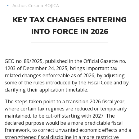
•
Author:
Cristina BOJICA
KEY TAX CHANGES ENTERING
INTO FORCE IN 2026
GEO no. 89/2025, published in the Official Gazette no.
1203 of December 24, 2025, brings important tax
related changes enforceable as of 2026, by adjusting
some of the rules introduced by the Fiscal Code and by
clarifying their application timetable.
The steps taken point to a transition 2026 fiscal year,
where certain tax regimes are reduced or temporarily
maintained, to be cut-off starting with 2027. The
declared purpose would be a more predictable fiscal
framework, to correct unwanted economic effects and a
strengthened fiscal discipline in a more restrictive