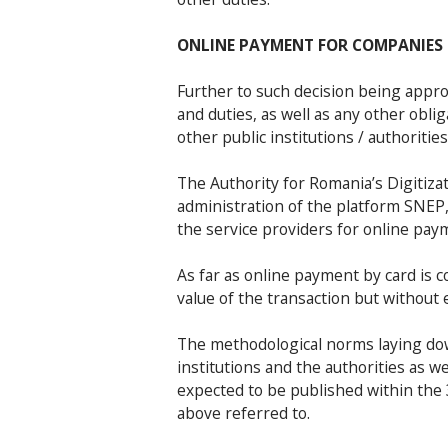
ONLINE PAYMENT FOR COMPANIES
Further to such decision being appro
and duties, as well as any other oblig
other public institutions / authoriti
The Authority for Romania’s Digitiza
administration of the platform SNEP,
the service providers for online pay
As far as online payment by card is 
value of the transaction but without 
The methodological norms laying dow
institutions and the authorities as 
expected to be published within the 
above referred to.