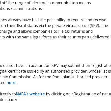
d off the range of electronic communication means
tions / administrations.
sons already have had the possibility to require and receive
n their fiscal status via the private virtual space (SPV). The
f charge and allows companies to file tax returns and
nts with the same legal force as their counterparts delivered
o do not have an account on SPV may submit their registrati
gital certificate issued by an authorised provider, whose list is
pean Commission. As for the Romanian authorised providers,
sted
here
.
irectly to
NAFA’s website
by clicking on «Registration of natu
ate space».