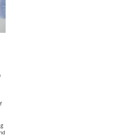
n
f
ng
and