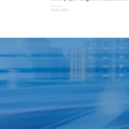
9 July 2015