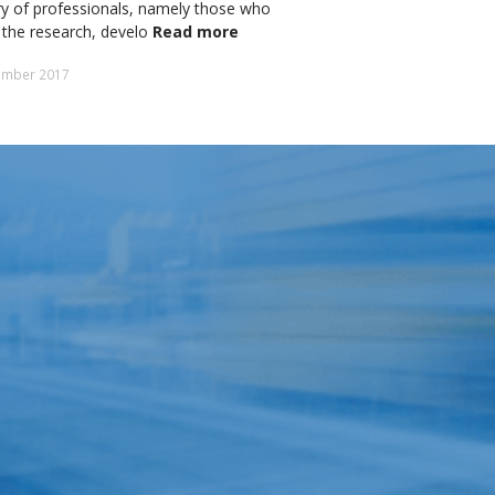
y of professionals, namely those who
 the research, develo
Read more
ember 2017