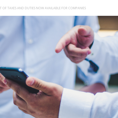
NT OF TAXES AND DUTIES NOW AVAILABLE FOR COMPANIES