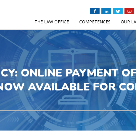
THE LAW OFFICE
COMPETENCES
OUR L
ICY: ONLINE PAYMENT O
NOW AVAILABLE FOR C