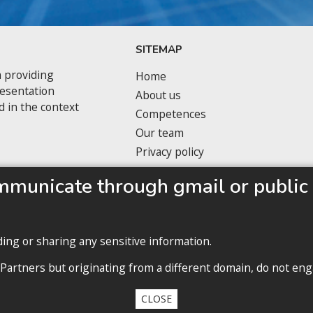
SITEMAP
 providing
Home
resentation
About us
d in the context
Competences
Our team
Privacy policy
mmunicate through gmail or public 
ding or sharing any sensitive information.
Privacy policy
 Partners but originating from a different domain, do not eng
ll contents copyright 2020 Cabinet D’Avocats Gruia Dufaut, Paris & Buchare
CLOSE
By
diARK
&
WebManage