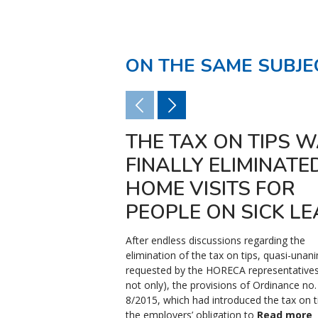
ON THE SAME SUBJE
THE TAX ON TIPS 
FINALLY ELIMINATED 
HOME VISITS FOR
PEOPLE ON SICK LE
After endless discussions regarding the
elimination of the tax on tips, quasi-unan
requested by the HORECA representatives
not only), the provisions of Ordinance no.
8/2015, which had introduced the tax on t
the employers’ obligation to
Read more