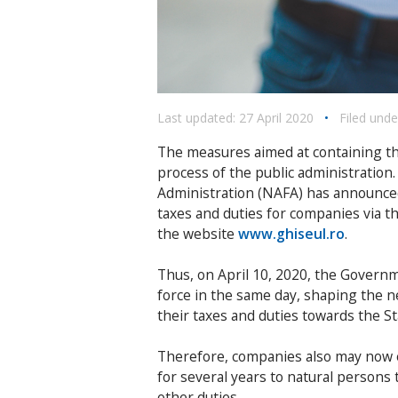
Last updated: 27 April 2020
•
Filed unde
The measures aimed at containing th
process of the public administration.
Administration (NAFA) has announced t
taxes and duties for companies via t
the website
www.ghiseul.ro
.
Thus, on April 10, 2020, the Govern
force in the same day, shaping the 
their taxes and duties towards the St
Therefore, companies also may now 
for several years to natural persons 
other duties.