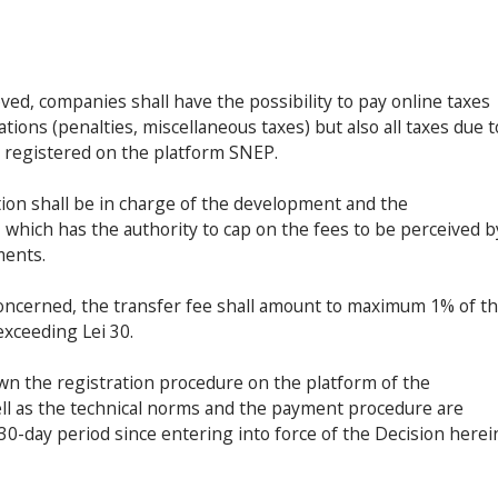
ved, companies shall have the possibility to pay online taxes
ations (penalties, miscellaneous taxes) but also all taxes due t
es registered on the platform SNEP.
tion shall be in charge of the development and the
 which has the authority to cap on the fees to be perceived b
ments.
concerned, the transfer fee shall amount to maximum 1% of t
exceeding Lei 30.
n the registration procedure on the platform of the
well as the technical norms and the payment procedure are
30-day period since entering into force of the Decision herei