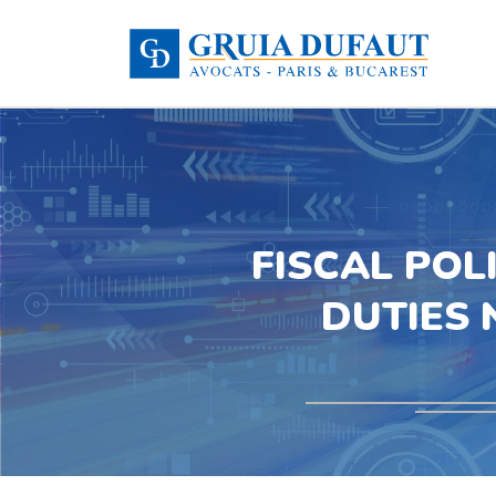
FISCAL POL
DUTIES 