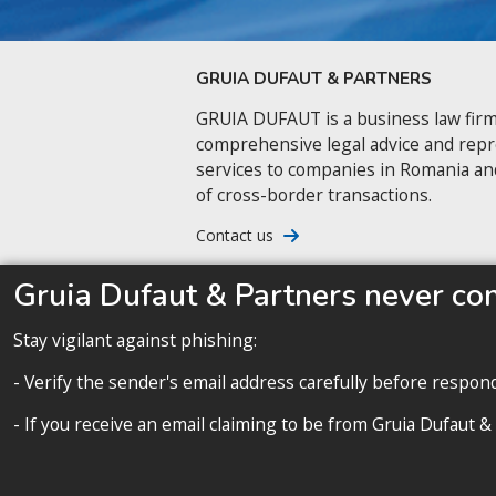
GRUIA DUFAUT & PARTNERS
GRUIA DUFAUT is a business law firm
comprehensive legal advice and rep
services to companies in Romania an
of cross-border transactions.
Contact us
Gruia Dufaut & Partners never co
Stay vigilant against phishing:
- Verify the sender's email address carefully before respon
- If you receive an email claiming to be from Gruia Dufaut &
A