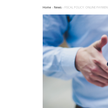
Home
News
FISCAL POLICY: ONLINE PAYME