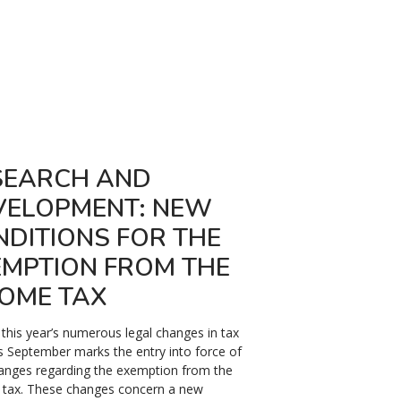
SEARCH AND
KURZARBEIT
VELOPMENT: NEW
ROMANIA: 
NDITIONS FOR THE
The Romanian legislativ
EMPTION FROM THE
132/2020) setting up t
scheme "kurzarbeit", wh
COME TAX
reduce, under certain co
time of employees and e
his year’s numerous legal changes in tax
this measure to benefit
is September marks the entry into force of
anges regarding the exemption from the
8 April 2021
 tax. These changes concern a new