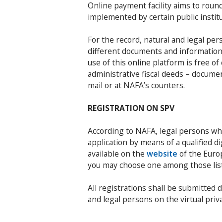
Online payment facility aims to roun
implemented by certain public institu
For the record, natural and legal per
different documents and information o
use of this online platform is free o
administrative fiscal deeds – docume
mail or at NAFA’s counters.
REGISTRATION ON SPV
According to NAFA, legal persons wh
application by means of a qualified di
available on the
website
of the Euro
you may choose one among those li
All registrations shall be submitted d
and legal persons on the virtual priv