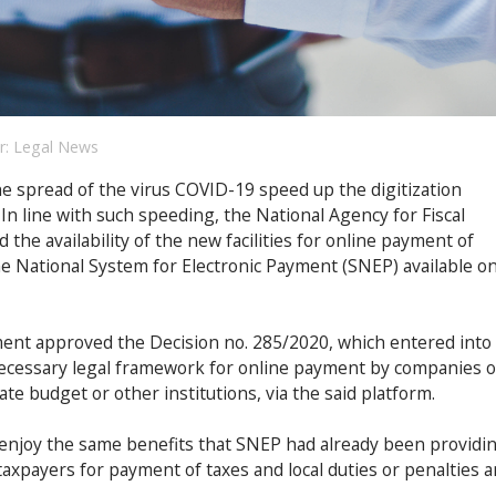
r:
Legal News
e spread of the virus COVID-19 speed up the digitization
 In line with such speeding, the National Agency for Fiscal
he availability of the new facilities for online payment of
he National System for Electronic Payment (SNEP) available o
ment approved the Decision no. 285/2020, which entered into
necessary legal framework for online payment by companies o
ate budget or other institutions, via the said platform.
enjoy the same benefits that SNEP had already been providi
taxpayers for payment of taxes and local duties or penalties 