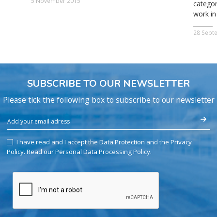
5 November 2015
categor
work in
28 Sept
SUBSCRIBE TO OUR NEWSLETTER
Please tick the following box to subscribe to our newsletter
I have read and I accept the Data Protection and the Privacy
Policy.
Read our Personal Data Processing Policy
.