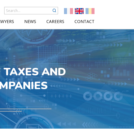
AWYERS
NEWS
CAREERS
CONTACT
F TAXES AND
OMPANIES