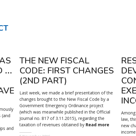
CT
WAS
THE NEW FISCAL
RE
...
CODE: FIRST CHANGES
DE
(2ND PART)
CO
AVE
EX
Last week, we made a brief presentation of the
IN
changes brought to the New Fiscal Code by a
Government Emergency Ordinance project
imously
(which was meanwhile published in the Official
Among t
 (and
Journal no. 817 of 3.11.2015), regarding the
law, th
taxation of revenues obtained by
Read more
new ch
ips and
income