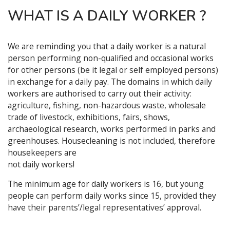
WHAT IS A DAILY WORKER ?
We are reminding you that a daily worker is a natural
person performing non-qualified and occasional works
for other persons (be it legal or self employed persons)
in exchange for a daily pay. The domains in which daily
workers are authorised to carry out their activity:
agriculture, fishing, non-hazardous waste, wholesale
trade of livestock, exhibitions, fairs, shows,
archaeological research, works performed in parks and
greenhouses. Housecleaning is not included, therefore
housekeepers are
not daily workers!
The minimum age for daily workers is 16, but young
people can perform daily works since 15, provided they
have their parents’/legal representatives’ approval.