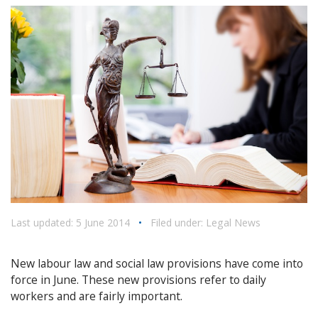
Last updated: 5 June 2014
•
Filed under:
Legal News
New labour law and social law provisions have come into
force in June. These new provisions refer to daily
workers and are fairly important.