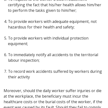
certifying the fact that his/her health allows him/her
to perform the tasks given to him/her;
To provide workers with adequate equipment, not
hazardous for their health and safety;
To provide workers with individual protection
equipment;
To immediately notify all accidents to the territorial
labour inspection;
To record work accidents suffered by workers during
their activity
Moreover, should the daily worker suffer injuries or die
at the workplace, the beneficiary must incur the
healthcare costs or the burial costs of the worker, if the
event was caused by its fault. Should they fail to comply