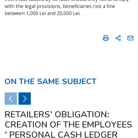
with the legal provisions, beneficiaries risk a fine
between 1,000 Lei and 20,000 Lei.
ON THE SAME SUBJECT
RETAILERS’ OBLIGATION:
CREATION OF THE EMPLOYEES
’ PERSONAL CASH LEDGER