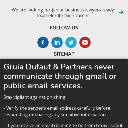
We are looking for junior business lawyers ready
to accelerate their career
FOLLOW US
SITEMAP
Gruia Dufaut & Partners never
Home
communicate through gmail or
About us
public email services.
Competences
Our team
Stay vigilant against phishing:
Privacy policy
- Verify the sender's email address carefully before
responding or sharing any sensitive information.
- If you receive an email claiming to be from Gruia Dufaut