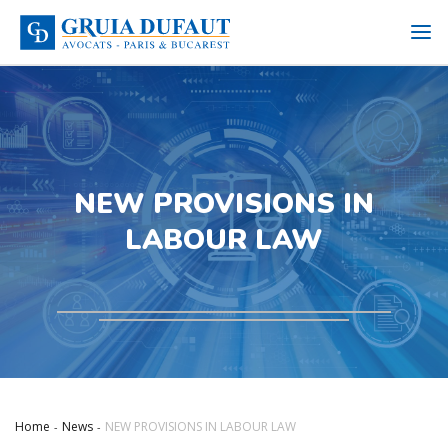
NEW PROVISIONS IN
LABOUR LAW
Home
News
NEW PROVISIONS IN LABOUR LAW