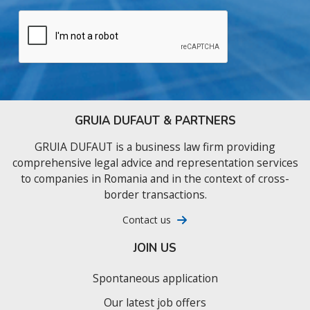
GRUIA DUFAUT & PARTNERS
GRUIA DUFAUT is a business law firm providing
comprehensive legal advice and representation services
to companies in Romania and in the context of cross-
border transactions.
Contact us
JOIN US
Spontaneous application
Our latest job offers