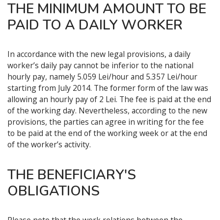
THE MINIMUM AMOUNT TO BE
PAID TO A DAILY WORKER
In accordance with the new legal provisions, a daily
worker’s daily pay cannot be inferior to the national
hourly pay, namely 5.059 Lei/hour and 5.357 Lei/hour
starting from July 2014. The former form of the law was
allowing an hourly pay of 2 Lei. The fee is paid at the end
of the working day. Nevertheless, according to the new
provisions, the parties can agree in writing for the fee
to be paid at the end of the working week or at the end
of the worker’s activity.
THE BENEFICIARY'S
OBLIGATIONS