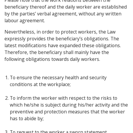
Please note that the work relations between the
beneficiary thereof and the daily worker are established
by the parties’ verbal agreement, without any written
labour agreement.
Nevertheless, in order to protect workers, the Law
expressly provides the beneficiary’s obligations. The
latest modifications have expanded these obligations.
Therefore, the beneficiary shall mainly have the
following obligations towards daily workers.
To ensure the necessary health and security
conditions at the workplace;
To inform the worker with respect to the risks to
which he/she is subject during his/her activity and the
preventive and protection measures that the worker
has to abide by;
To request to the worker a sworn statement