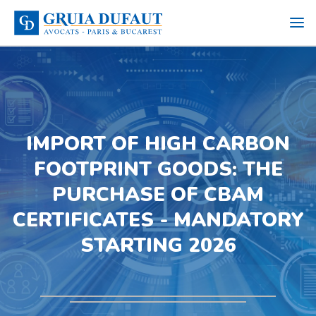
IMPORT OF HIGH CARBON
FOOTPRINT GOODS: THE
PURCHASE OF CBAM
CERTIFICATES - MANDATORY
STARTING 2026