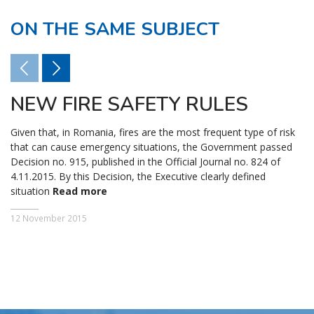
ON THE SAME SUBJECT
NEW FIRE SAFETY RULES
Given that, in Romania, fires are the most frequent type of risk
that can cause emergency situations, the Government passed
Decision no. 915, published in the Official Journal no. 824 of
4.11.2015. By this Decision, the Executive clearly defined
situation
Read more
12 November 2015