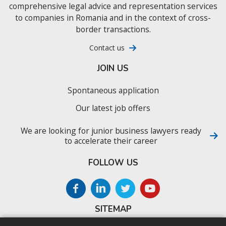
comprehensive legal advice and representation services
to companies in Romania and in the context of cross-
border transactions.
Contact us
JOIN US
Spontaneous application
Our latest job offers
We are looking for junior business lawyers ready
to accelerate their career
FOLLOW US
SITEMAP