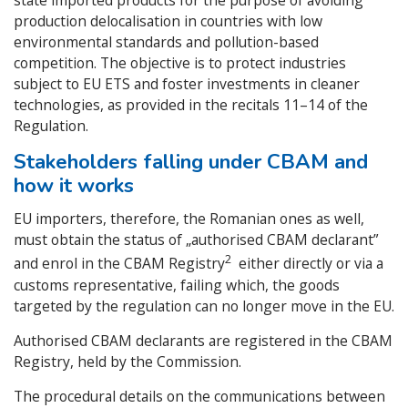
state imported products for the purpose of avoiding
production delocalisation in countries with low
environmental standards and pollution-based
competition. The objective is to protect industries
subject to EU ETS and foster investments in cleaner
technologies, as provided in the recitals 11–14 of the
Regulation.
Stakeholders falling under CBAM and
how it works
EU importers, therefore, the Romanian ones as well,
must obtain the status of „authorised CBAM declarant”
2
and enrol in the CBAM Registry
either directly or via a
customs representative, failing which, the goods
targeted by the regulation can no longer move in the EU.
Authorised CBAM declarants are registered in the CBAM
Registry, held by the Commission.
The procedural details on the communications between