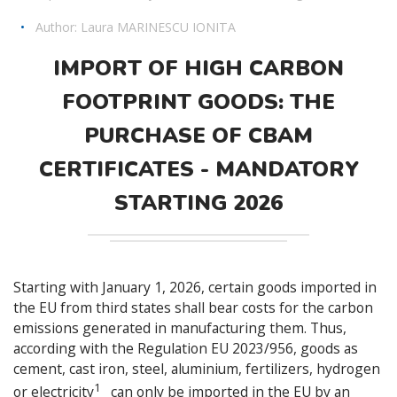
•
Author:
Laura MARINESCU IONITA
IMPORT OF HIGH CARBON
FOOTPRINT GOODS: THE
PURCHASE OF CBAM
CERTIFICATES - MANDATORY
STARTING 2026
Starting with January 1, 2026, certain goods imported in
the EU from third states shall bear costs for the carbon
emissions generated in manufacturing them. Thus,
according with the Regulation EU 2023/956, goods as
cement, cast iron, steel, aluminium, fertilizers, hydrogen
1
or electricity
can only be imported in the EU by an