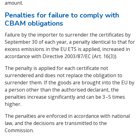
amount.
Penalties for failure to comply with
CBAM obligations
Failure by the importer to surrender the certificates by
September 30 of each year, a penalty identical to that for
excess emissions in the EU ETS is applied, increased in
accordance with Directive 2003/87/EC (Art. 16(3)).
The penalty is applied for each certificate not
surrendered and does not replace the obligation to
surrender them. If the goods are brought into the EU by
a person other than the authorised declarant, the
penalties increase significantly and can be 3–5 times
higher.
The penalties are enforced in accordance with national
law, and the decisions are transmitted to the
Commission.