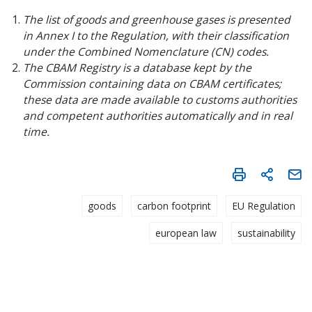
The list of goods and greenhouse gases is presented
in Annex I to the Regulation, with their classification
under the Combined Nomenclature (CN) codes.
The CBAM Registry is a database kept by the
Commission containing data on CBAM certificates;
these data are made available to customs authorities
and competent authorities automatically and in real
time.
goods
carbon footprint
EU Regulation
european law
sustainability