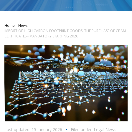
Home
News
IMPORT OF HIGH CARBON FOOTPRINT GOODS: THE PURCHASE OF CBAM
CERTIFICATES - MANDATORY STARTING 2026
Last updated: 15 January 2026
•
Filed under:
Legal News