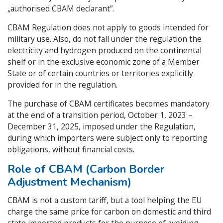
„authorised CBAM declarant”.
CBAM Regulation does not apply to goods intended for
military use. Also, do not fall under the regulation the
electricity and hydrogen produced on the continental
shelf or in the exclusive economic zone of a Member
State or of certain countries or territories explicitly
provided for in the regulation.
The purchase of CBAM certificates becomes mandatory
at the end of a transition period, October 1, 2023 –
December 31, 2025, imposed under the Regulation,
during which importers were subject only to reporting
obligations, without financial costs.
Role of CBAM (Carbon Border
Adjustment Mechanism)
CBAM is not a custom tariff, but a tool helping the EU
charge the same price for carbon on domestic and third