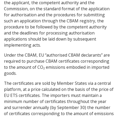
the applicant, the competent authority and the
Commission, on the standard format of the application
for authorisation and the procedures for submitting
such an application through the CBAM registry, the
procedure to be followed by the competent authority
and the deadlines for processing authorisation
applications should be laid down by subsequent
implementing acts.
Under the CBAM, EU “authorised CBAM declarants” are
required to purchase CBAM certificates corresponding
to the amount of CO₂ emissions embodied in imported
goods.
The certificates are sold by Member States via a central
platform, at a price calculated on the basis of the price of
EU ETS certificates. The importers must maintain a
minimum number of certificates throughout the year
and surrender annually (by September 30) the number
of certificates corresponding to the amount of emissions