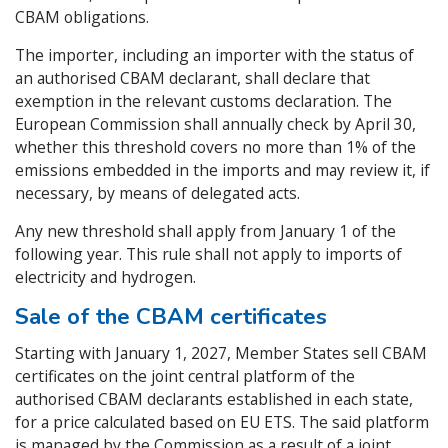
CBAM obligations.
The importer, including an importer with the status of
an authorised CBAM declarant, shall declare that
exemption in the relevant customs declaration. The
European Commission shall annually check by April 30,
whether this threshold covers no more than 1% of the
emissions embedded in the imports and may review it, if
necessary, by means of delegated acts.
Any new threshold shall apply from January 1 of the
following year. This rule shall not apply to imports of
electricity and hydrogen.
Sale of the CBAM certificates
Starting with January 1, 2027, Member States sell CBAM
certificates on the joint central platform of the
authorised CBAM declarants established in each state,
for a price calculated based on EU ETS. The said platform
is managed by the Commission as a result of a joint