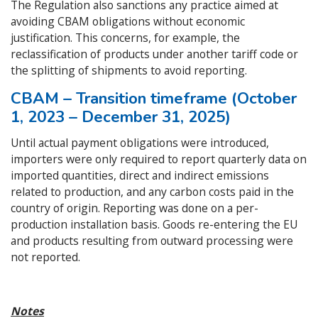
The Regulation also sanctions any practice aimed at
avoiding CBAM obligations without economic
justification. This concerns, for example, the
reclassification of products under another tariff code or
the splitting of shipments to avoid reporting.
CBAM – Transition timeframe (October
1, 2023 – December 31, 2025)
Until actual payment obligations were introduced,
importers were only required to report quarterly data on
imported quantities, direct and indirect emissions
related to production, and any carbon costs paid in the
country of origin. Reporting was done on a per-
production installation basis. Goods re-entering the EU
and products resulting from outward processing were
not reported.
Notes