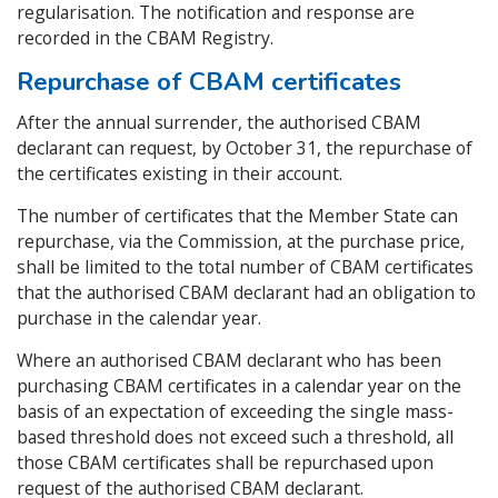
regularisation. The notification and response are
recorded in the CBAM Registry.
Repurchase of CBAM certificates
After the annual surrender, the authorised CBAM
declarant can request, by October 31, the repurchase of
the certificates existing in their account.
The number of certificates that the Member State can
repurchase, via the Commission, at the purchase price,
shall be limited to the total number of CBAM certificates
that the authorised CBAM declarant had an obligation to
purchase in the calendar year.
Where an authorised CBAM declarant who has been
purchasing CBAM certificates in a calendar year on the
basis of an expectation of exceeding the single mass-
based threshold does not exceed such a threshold, all
those CBAM certificates shall be repurchased upon
request of the authorised CBAM declarant.