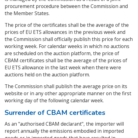
procurement procedure between the Commission and
the Member States.
The price of the certificates shall be the average of the
prices of EU ETS allowances in the previous week and
the Commission shall officially publish this price for each
working week. For calendar weeks in which no auctions
are scheduled on the auction platform, the price of
CBAM certificates shall be the average of the prices of
EU ETS allowance in the last week when there were
auctions held on the auction platform.
The Commission shall publish the average price on its
website or in any other appropriate manner on the first
working day of the following calendar week.
Surrender of CBAM certificates
As an "authorised CBAM declarant", the importer will
report annually the emissions embodied in imported
goods or in imported goods that have resulted in