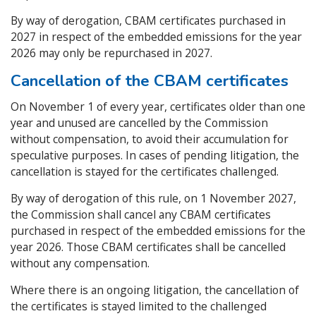
By way of derogation, CBAM certificates purchased in
2027 in respect of the embedded emissions for the year
2026 may only be repurchased in 2027.
Cancellation of the CBAM certificates
On November 1 of every year, certificates older than one
year and unused are cancelled by the Commission
without compensation, to avoid their accumulation for
speculative purposes. In cases of pending litigation, the
cancellation is stayed for the certificates challenged.
By way of derogation of this rule, on 1 November 2027,
the Commission shall cancel any CBAM certificates
purchased in respect of the embedded emissions for the
year 2026. Those CBAM certificates shall be cancelled
without any compensation.
Where there is an ongoing litigation, the cancellation of
the certificates is stayed limited to the challenged