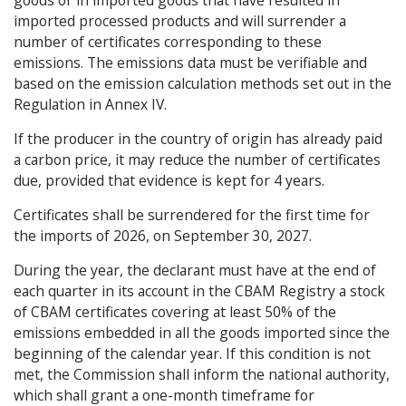
imported processed products and will surrender a
number of certificates corresponding to these
emissions. The emissions data must be verifiable and
based on the emission calculation methods set out in the
Regulation in Annex IV.
If the producer in the country of origin has already paid
a carbon price, it may reduce the number of certificates
due, provided that evidence is kept for 4 years.
Certificates shall be surrendered for the first time for
the imports of 2026, on September 30, 2027.
During the year, the declarant must have at the end of
each quarter in its account in the CBAM Registry a stock
of CBAM certificates covering at least 50% of the
emissions embedded in all the goods imported since the
beginning of the calendar year. If this condition is not
met, the Commission shall inform the national authority,
which shall grant a one-month timeframe for