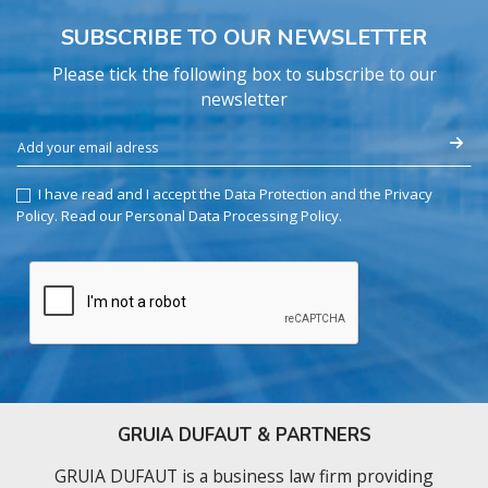
SUBSCRIBE TO OUR NEWSLETTER
Please tick the following box to subscribe to our
newsletter
I have read and I accept the Data Protection and the Privacy
Policy.
Read our Personal Data Processing Policy
.
GRUIA DUFAUT & PARTNERS
GRUIA DUFAUT is a business law firm providing