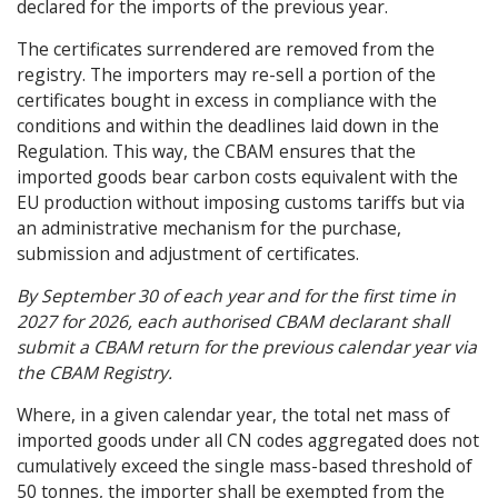
declared for the imports of the previous year.
The certificates surrendered are removed from the
registry. The importers may re-sell a portion of the
certificates bought in excess in compliance with the
conditions and within the deadlines laid down in the
Regulation. This way, the CBAM ensures that the
imported goods bear carbon costs equivalent with the
EU production without imposing customs tariffs but via
an administrative mechanism for the purchase,
submission and adjustment of certificates.
By September 30 of each year and for the first time in
2027 for 2026, each authorised CBAM declarant shall
submit a CBAM return for the previous calendar year via
the CBAM Registry.
Where, in a given calendar year, the total net mass of
imported goods under all CN codes aggregated does not
cumulatively exceed the single mass-based threshold of
50 tonnes, the importer shall be exempted from the