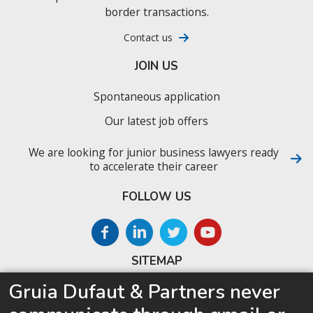
border transactions.
Contact us
JOIN US
Spontaneous application
Our latest job offers
We are looking for junior business lawyers ready
to accelerate their career
FOLLOW US
SITEMAP
Gruia Dufaut & Partners never
Home