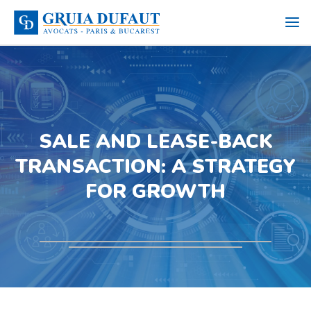
SALE AND LEASE-BACK
TRANSACTION: A STRATEGY
FOR GROWTH