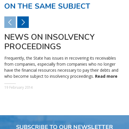
ON THE SAME SUBJECT
NEWS ON INSOLVENCY
PROCEEDINGS
Frequently, the State has issues in recovering its receivables
from companies, especially from companies who no longer
have the financial resources necessary to pay their debts and
who become subject to insolvency proceedings.
Read more
19 February 2014
SUBSCRIBE TO OUR NEWSLETTER