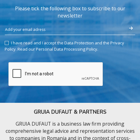
Please tick the following box to subscribe to our
newsletter
I have read and I accept the Data Protection and the Privacy
Policy.
Read our Personal Data Processing Policy
.
GRUIA DUFAUT & PARTNERS
GRUIA DUFAUT is a business law firm providing
comprehensive legal advice and representation services
to companies in Romania and in the context of cross-