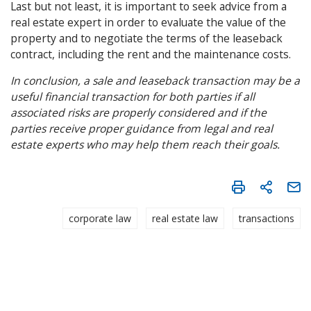
Last but not least, it is important to seek advice from a
real estate expert in order to evaluate the value of the
property and to negotiate the terms of the leaseback
contract, including the rent and the maintenance costs.
In conclusion, a sale and leaseback transaction may be a
useful financial transaction for both parties if all
associated risks are properly considered and if the
parties receive proper guidance from legal and real
estate experts who may help them reach their goals.
corporate law
real estate law
transactions