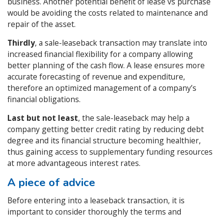
business. Another potential benefit of lease vs purchase
would be avoiding the costs related to maintenance and
repair of the asset.
Thirdly
, a sale-leaseback transaction may translate into
increased financial flexibility for a company allowing
better planning of the cash flow. A lease ensures more
accurate forecasting of revenue and expenditure,
therefore an optimized management of a company’s
financial obligations.
Last but not least
, the sale-leaseback may help a
company getting better credit rating by reducing debt
degree and its financial structure becoming healthier,
thus gaining access to supplementary funding resources
at more advantageous interest rates.
A piece of advice
Before entering into a leaseback transaction, it is
important to consider thoroughly the terms and