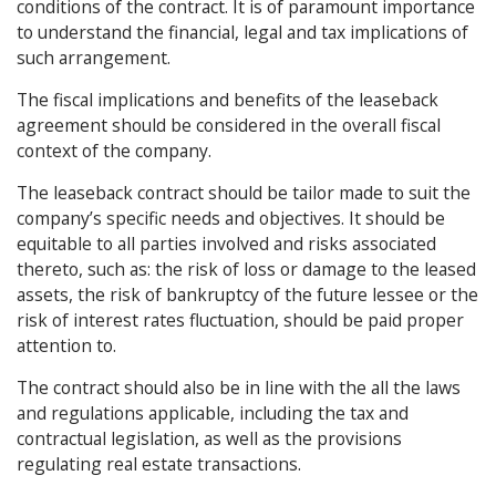
conditions of the contract. It is of paramount importance
to understand the financial, legal and tax implications of
such arrangement.
The fiscal implications and benefits of the leaseback
agreement should be considered in the overall fiscal
context of the company.
The leaseback contract should be tailor made to suit the
company’s specific needs and objectives. It should be
equitable to all parties involved and risks associated
thereto, such as: the risk of loss or damage to the leased
assets, the risk of bankruptcy of the future lessee or the
risk of interest rates fluctuation, should be paid proper
attention to.
The contract should also be in line with the all the laws
and regulations applicable, including the tax and
contractual legislation, as well as the provisions
regulating real estate transactions.