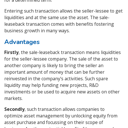
for a determined term.
Entering such transaction allows the seller-lessee to get
liquidities and at the same use the asset. The sale-
leaseback transaction comes with benefits fostering
business growth in many ways.
Advantages
Firstly
, the sale-leaseback transaction means liquidities
for the seller-lessee company. The sale of the asset to
another company is likely to bring the seller an
important amount of money that can be further
reinvested in the company’s activities. Such spare
liquidity may help funding new projects, R&D
investments or be used to acquire new assets on other
markets.
Secondly
, such transaction allows companies to
optimize asset management by unlocking equity from
asset purchase and focussing on their scope of