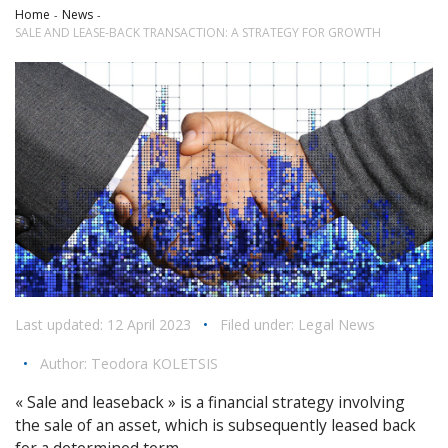
Home
News
SALE AND LEASE-BACK TRANSACTION: A STRATEGY FOR GROWTH
Last updated: 12 April 2023
•
Filed under:
Legal News
•
Author:
Teodora KOLETSIS
« Sale and leaseback » is a financial strategy involving
the sale of an asset, which is subsequently leased back