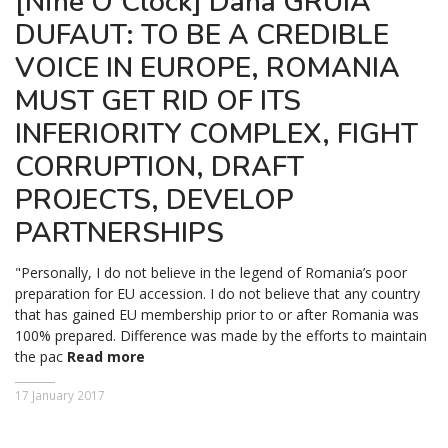
[Nine O’Clock] Dana GRUIA
DUFAUT: TO BE A CREDIBLE
VOICE IN EUROPE, ROMANIA
MUST GET RID OF ITS
INFERIORITY COMPLEX, FIGHT
CORRUPTION, DRAFT
PROJECTS, DEVELOP
PARTNERSHIPS
"Personally, I do not believe in the legend of Romania’s poor
preparation for EU accession. I do not believe that any country
that has gained EU membership prior to or after Romania was
100% prepared. Difference was made by the efforts to maintain
the pac
Read more
17 January 2017