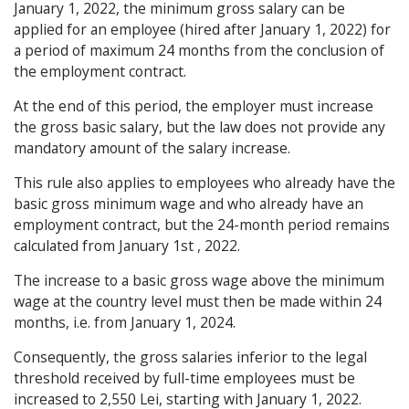
January 1, 2022, the minimum gross salary can be
applied for an employee (hired after January 1, 2022) for
a period of maximum 24 months from the conclusion of
the employment contract.
At the end of this period, the employer must increase
the gross basic salary, but the law does not provide any
mandatory amount of the salary increase.
This rule also applies to employees who already have the
basic gross minimum wage and who already have an
employment contract, but the 24-month period remains
calculated from January 1st , 2022.
The increase to a basic gross wage above the minimum
wage at the country level must then be made within 24
months, i.e. from January 1, 2024.
Consequently, the gross salaries inferior to the legal
threshold received by full-time employees must be
increased to 2,550 Lei, starting with January 1, 2022.