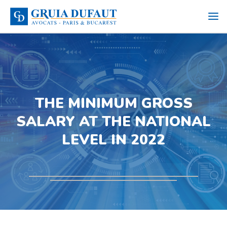
THE MINIMUM GROSS
SALARY AT THE NATIONAL
LEVEL IN 2022