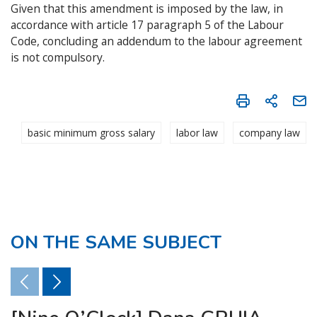
Given that this amendment is imposed by the law, in
accordance with article 17 paragraph 5 of the Labour
Code, concluding an addendum to the labour agreement
is not compulsory.
basic minimum gross salary
labor law
company law
ON THE SAME SUBJECT