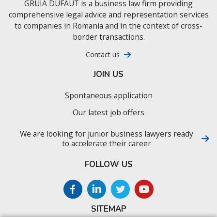
GRUIA DUFAUT is a business law firm providing
comprehensive legal advice and representation services
to companies in Romania and in the context of cross-
border transactions.
Contact us
JOIN US
Spontaneous application
Our latest job offers
We are looking for junior business lawyers ready
to accelerate their career
FOLLOW US
SITEMAP