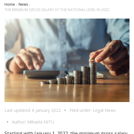
Home
News
THE MINIMUM GROSS SALARY AT THE NATIONAL LEVEL IN 2022
Last updated: 6 January 2022
•
Filed under:
Legal News
•
Author:
Mihaela NITU
Starting with January 1, 2022, the minimum gross salary