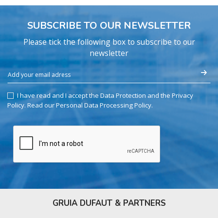
SUBSCRIBE TO OUR NEWSLETTER
Please tick the following box to subscribe to our
newsletter
I have read and I accept the Data Protection and the Privacy
Policy.
Read our Personal Data Processing Policy
.
GRUIA DUFAUT & PARTNERS