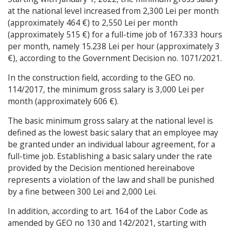
at the national level increased from 2,300 Lei per month
(approximately 464 €) to 2,550 Lei per month
(approximately 515 €) for a full-time job of 167.333 hours
per month, namely 15.238 Lei per hour (approximately 3
€), according to the Government Decision no. 1071/2021.
In the construction field, according to the GEO no.
114/2017, the minimum gross salary is 3,000 Lei per
month (approximately 606 €).
The basic minimum gross salary at the national level is
defined as the lowest basic salary that an employee may
be granted under an individual labour agreement, for a
full-time job. Establishing a basic salary under the rate
provided by the Decision mentioned hereinabove
represents a violation of the law and shall be punished
by a fine between 300 Lei and 2,000 Lei.
In addition, according to art. 164 of the Labor Code as
amended by GEO no 130 and 142/2021, starting with