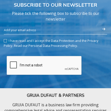
SUBSCRIBE TO OUR NEWSLETTER
Please tick the following box to subscribe to our
newsletter
I have read and I accept the Data Protection and the Privacy
Policy.
Read our Personal Data Processing Policy
.
GRUIA DUFAUT & PARTNERS
GRUIA DUFAUT is a business law firm providing
comprehensive legal advice and representation services