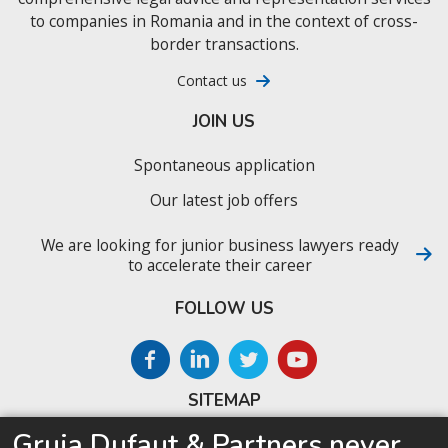
to companies in Romania and in the context of cross-
border transactions.
Contact us
JOIN US
Spontaneous application
Our latest job offers
We are looking for junior business lawyers ready
to accelerate their career
FOLLOW US
SITEMAP
Gruia Dufaut & Partners never
Home