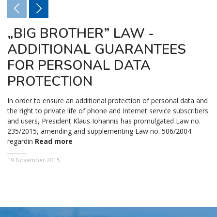
„BIG BROTHER” LAW -
ADDITIONAL GUARANTEES
FOR PERSONAL DATA
PROTECTION
In order to ensure an additional protection of personal data and
the right to private life of phone and Internet service subscribers
and users, President Klaus Iohannis has promulgated Law no.
235/2015, amending and supplementing Law no. 506/2004
regardin
Read more
19 November 2015