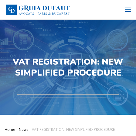
VAT REGISTRATION: NEW
SIMPLIFIED PROCEDURE
Home
News
VAT REGISTRATION: NEW SIMPLIFIED PROCEDURE