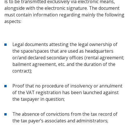
is to be transmitted exclusively via electronic means,
alongside with the electronic signature. The document
must contain information regarding mainly the following
aspects:
Legal documents attesting the legal ownership of
the space/spaces that are used as headquarters
or/and declared secondary offices (rental agreement;
bailment agreement, etc. and the duration of the
contract);
Proof that no procedure of insolvency or annulment
of the VAT registration has been launched against
the taxpayer in question;
The absence of convictions from the tax record of
the tax payer’s associates and administrators;