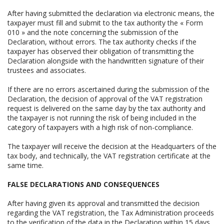
After having submitted the declaration via electronic means, the
taxpayer must fill and submit to the tax authority the « Form
010 » and the note concerning the submission of the
Declaration, without errors. The tax authority checks if the
taxpayer has observed their obligation of transmitting the
Declaration alongside with the handwritten signature of their
trustees and associates.
If there are no errors ascertained during the submission of the
Declaration, the decision of approval of the VAT registration
request is delivered on the same day by the tax authority and
the taxpayer is not running the risk of being included in the
category of taxpayers with a high risk of non-compliance.
The taxpayer will receive the decision at the Headquarters of the
tax body, and technically, the VAT registration certificate at the
same time.
FALSE DECLARATIONS AND CONSEQUENCES
After having given its approval and transmitted the decision
regarding the VAT registration, the Tax Administration proceeds
to the verification of the data in the Declaration within 15 days