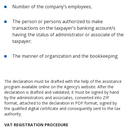
Number of the company’s employees;
The person or persons authorized to make
transactions on the taxpayer’s banking account/s
having the status of administrator or associate of the
taxpayer;
The manner of organization and the bookkeeping.
The declaration must be drafted with the help of the assistance
program available online on the Agency’s website. After the
declaration is drafted and validated, it must be signed by hand
by the administrators and associates, converted into ZIP
format, attached to the declaration in PDF format, signed by
the qualified digital certificate and consequently sent to the tax
authority.
VAT REGISTRATION PROCEDURE