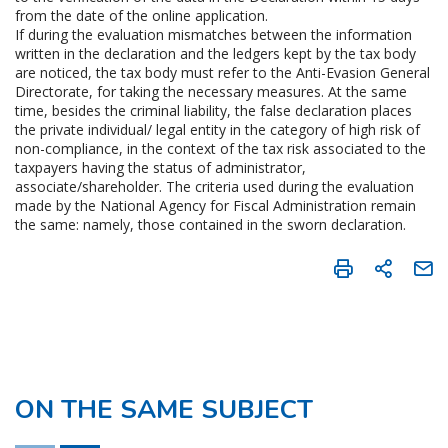
from the date of the online application.
If during the evaluation mismatches between the information
written in the declaration and the ledgers kept by the tax body
are noticed, the tax body must refer to the Anti-Evasion General
Directorate, for taking the necessary measures. At the same
time, besides the criminal liability, the false declaration places
the private individual/ legal entity in the category of high risk of
non-compliance, in the context of the tax risk associated to the
taxpayers having the status of administrator,
associate/shareholder. The criteria used during the evaluation
made by the National Agency for Fiscal Administration remain
the same: namely, those contained in the sworn declaration.
ON THE SAME SUBJECT