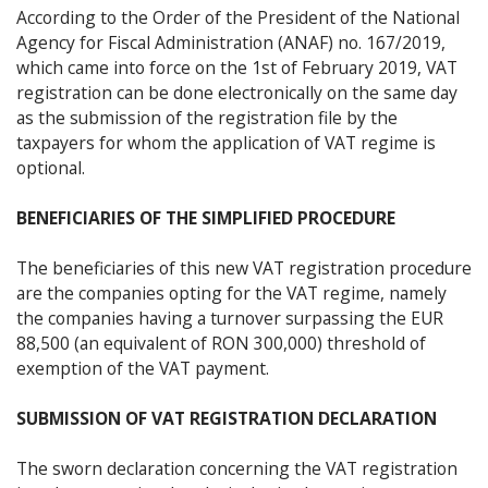
According to the Order of the President of the National
Agency for Fiscal Administration (ANAF) no. 167/2019,
which came into force on the 1st of February 2019, VAT
registration can be done electronically on the same day
as the submission of the registration file by the
taxpayers for whom the application of VAT regime is
optional.
BENEFICIARIES OF THE SIMPLIFIED PROCEDURE
The beneficiaries of this new VAT registration procedure
are the companies opting for the VAT regime, namely
the companies having a turnover surpassing the EUR
88,500 (an equivalent of RON 300,000) threshold of
exemption of the VAT payment.
SUBMISSION OF VAT REGISTRATION DECLARATION
The sworn declaration concerning the VAT registration