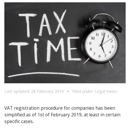
Last updated: 28 February 2019
•
Filed under:
Legal News
VAT registration procedure for companies has been
simplified as of 1st of February 2019, at least in certain
specific cases.