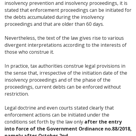
insolvency prevention and insolvency proceedings, it is
stated that enforcement proceedings can be initiated for
the debts accumulated during the insolvency
proceedings and that are older than 60 days.
Nevertheless, the text of the law gives rise to various
divergent interpretations according to the interests of
those who construe it.
In practice, tax authorities construe legal provisions in
the sense that, irrespective of the initiation date of the
insolvency proceedings and of the phase of the
proceedings, current debts can be enforced without
restriction.
Legal doctrine and even courts stated clearly that
enforcement actions can be initiated under the
conditions set forth by the law only
after the entry
into force of the Government Ordinance no.88/2018,
namely after October 2nd.