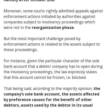
Moreover, some courts rightly admitted appeals against
enforcement actions initiated by authorities against
companies subject to insolvency proceedings which
were not in the
reorganization phase.
But the most important challenge posed by
enforcement actions is related to the assets subject to
these proceedings.
For instance, given the particular character of the sole
bank account that a debtor company has to open during
the insolvency proceedings, the law expressly states
that this account cannot be frozen, i.e. blocked.
That being said, according to the majority opinion,
the
company’s sole bank account, the assets affected
by preference causes for the benefit of other
debtors, assets used by the debtor in its usual