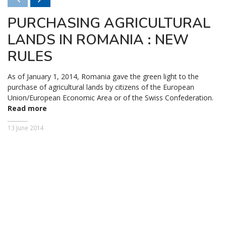
PURCHASING AGRICULTURAL
LANDS IN ROMANIA : NEW
RULES
As of January 1, 2014, Romania gave the green light to the
purchase of agricultural lands by citizens of the European
Union/European Economic Area or of the Swiss Confederation.
Read more
13 June 2014