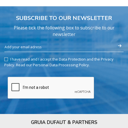
SUBSCRIBE TO OUR NEWSLETTER
Please tick the following box to subscribe to our
newsletter
I have read and I accept the Data Protection and the Privacy
Policy.
Read our Personal Data Processing Policy
.
GRUIA DUFAUT & PARTNERS