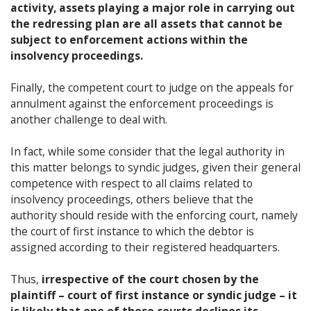
activity, assets playing a major role in carrying out
the redressing plan are all assets that cannot be
subject to enforcement actions within the
insolvency proceedings.
Finally, the competent court to judge on the appeals for
annulment against the enforcement proceedings is
another challenge to deal with.
In fact, while some consider that the legal authority in
this matter belongs to syndic judges, given their general
competence with respect to all claims related to
insolvency proceedings, others believe that the
authority should reside with the enforcing court, namely
the court of first instance to which the debtor is
assigned according to their registered headquarters.
Thus,
irrespective of the court chosen by the
plaintiff – court of first instance or syndic judge – it
is likely that one of these courts declines its