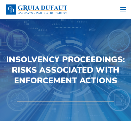
INSOLVENCY PROCEEDINGS:
RISKS ASSOCIATED WITH
ENFORCEMENT ACTIONS