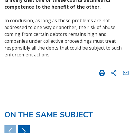
competence to the benefit of the other.
In conclusion, as long as these problems are not
addressed to one way or another, the risk of abuse
coming from certain debtors remains high and
companies under collective proceedings must treat
responsibly all the debts that could be subject to such
enforcement actions.
ON THE SAME SUBJECT