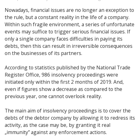
Nowadays, financial issues are no longer an exception to
the rule, but a constant reality in the life of a company.
Within such fragile environment, a series of unfortunate
events may suffice to trigger serious financial issues. If
only a single company faces difficulties in paying its
debts, then this can result in irreversible consequences
on the businesses of its partners.
According to statistics published by the National Trade
Register Office, 986 insolvency proceedings were
initiated only within the first 2 months of 2019. And,
even if figures show a decrease as compared to the
previous year, one cannot overlook reality.
The main aim of insolvency proceedings is to cover the
debts of the debtor company by allowing it to redress its
activity, as the case may be, by granting it real
„immunity” against any enforcement actions.