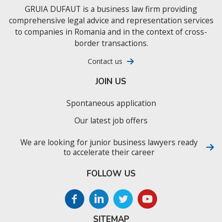
GRUIA DUFAUT is a business law firm providing
comprehensive legal advice and representation services
to companies in Romania and in the context of cross-
border transactions.
Contact us
JOIN US
Spontaneous application
Our latest job offers
We are looking for junior business lawyers ready
to accelerate their career
FOLLOW US
SITEMAP