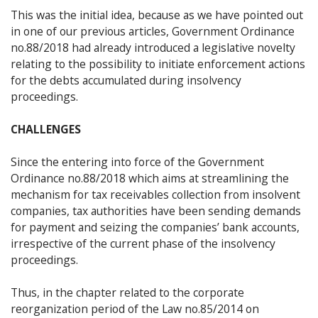
This was the initial idea, because as we have pointed out
in one of our previous articles, Government Ordinance
no.88/2018 had already introduced a legislative novelty
relating to the possibility to initiate enforcement actions
for the debts accumulated during insolvency
proceedings.
CHALLENGES
Since the entering into force of the Government
Ordinance no.88/2018 which aims at streamlining the
mechanism for tax receivables collection from insolvent
companies, tax authorities have been sending demands
for payment and seizing the companies’ bank accounts,
irrespective of the current phase of the insolvency
proceedings.
Thus, in the chapter related to the corporate
reorganization period of the Law no.85/2014 on