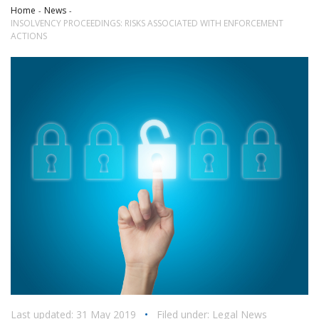
Home
News
INSOLVENCY PROCEEDINGS: RISKS ASSOCIATED WITH ENFORCEMENT
ACTIONS
Last updated: 31 May 2019
•
Filed under:
Legal News