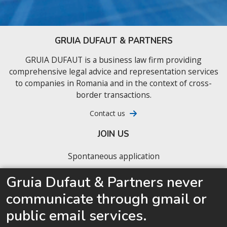
GRUIA DUFAUT & PARTNERS
GRUIA DUFAUT is a business law firm providing
comprehensive legal advice and representation services
to companies in Romania and in the context of cross-
border transactions.
Contact us
JOIN US
Spontaneous application
Our latest job offers
Gruia Dufaut & Partners never
communicate through gmail or
We are looking for junior business lawyers ready
to accelerate their career
public email services.