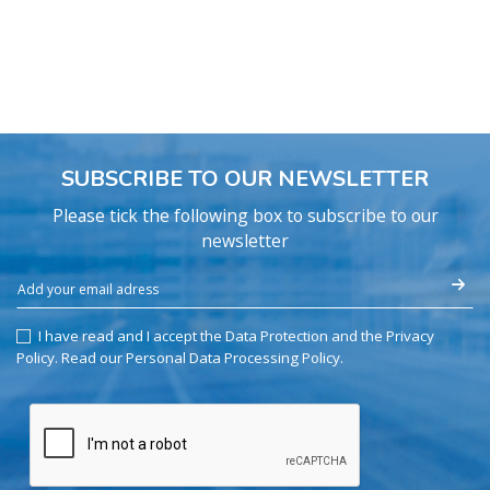
SUBSCRIBE TO OUR NEWSLETTER
Please tick the following box to subscribe to our
newsletter
I have read and I accept the Data Protection and the Privacy
Policy.
Read our Personal Data Processing Policy
.