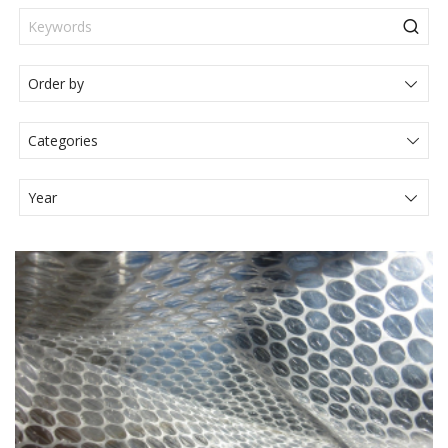
Categories
Actualités Juridiques
Articole
Events
Legal News
Media
Press Release
Video