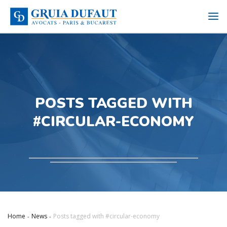
POSTS TAGGED WITH
#CIRCULAR-ECONOMY
Home
News
Posts tagged with #circular-economy