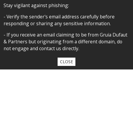
FOLLOW US
Stay vigilant against phishing:
- Verify the sender's email address carefully before
responding or sharing any sensitive information.
SITEMAP
- If you receive an email claiming to be from Gruia Dufaut
Home
& Partners but originating from a different domain, do
not engage and contact us directly.
About us
Competences
CLOSE
Our team
Privacy policy
Privacy policy
All contents copyright 2020 Cabinet D’Avocats Gruia Dufaut, Paris &
Bucharest
By
diARK
&
WebManage