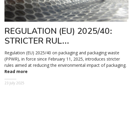
REGULATION (EU) 2025/40:
STRICTER RUL...
Regulation (EU) 2025/40 on packaging and packaging waste
(PPWR), in force since February 11, 2025, introduces stricter
rules aimed at reducing the environmental impact of packaging.
Read more
23 July 2025