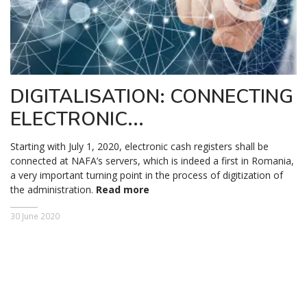
DIGITALISATION: CONNECTING
ELECTRONIC...
Starting with July 1, 2020, electronic cash registers shall be
connected at NAFA’s servers, which is indeed a first in Romania,
a very important turning point in the process of digitization of
the administration.
Read more
30 June 2020