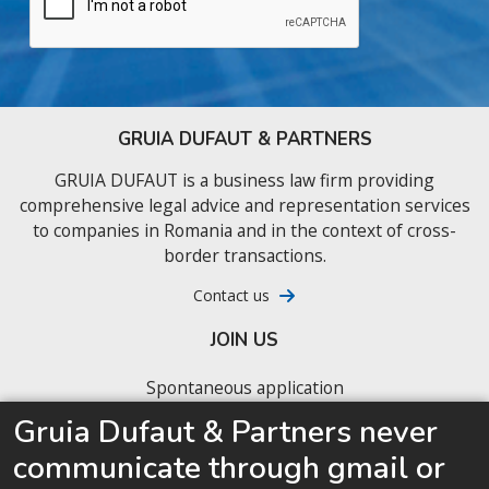
GRUIA DUFAUT & PARTNERS
GRUIA DUFAUT is a business law firm providing
comprehensive legal advice and representation services
to companies in Romania and in the context of cross-
border transactions.
Contact us
JOIN US
Spontaneous application
Gruia Dufaut & Partners never
Our latest job offers
communicate through gmail or
We are looking for junior business lawyers ready