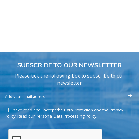
SUBSCRIBE TO OUR NEWSLETTER
Please tick the following box to subscribe to our
newsletter
I have read and I accept the Data Protection and the Privacy
Policy.
Read our Personal Data Processing Policy
.