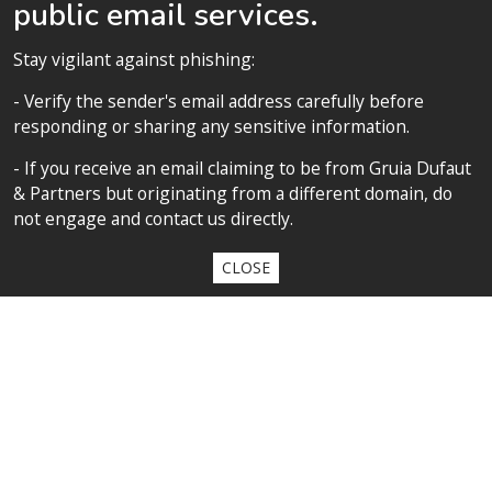
public email services.
to accelerate their career
FOLLOW US
Stay vigilant against phishing:
- Verify the sender's email address carefully before
responding or sharing any sensitive information.
SITEMAP
- If you receive an email claiming to be from Gruia Dufaut
& Partners but originating from a different domain, do
Home
not engage and contact us directly.
About us
CLOSE
Competences
Our team
Privacy policy
Privacy policy