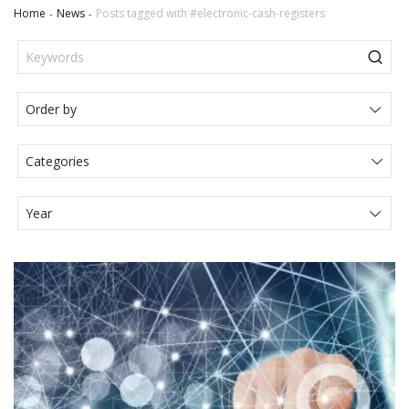
Home
News
Posts tagged with #electronic-cash-registers
Categories
Actualités Juridiques
Articole
Events
Legal News
Media
Press Release
Video