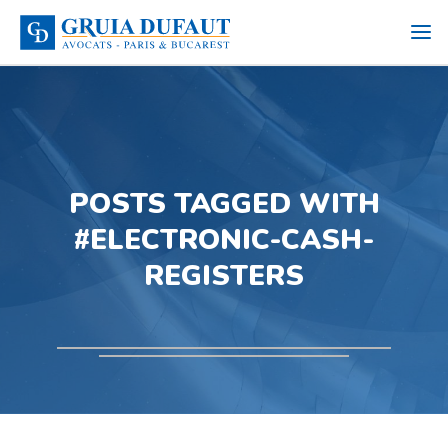
POSTS TAGGED WITH
#ELECTRONIC-CASH-
REGISTERS