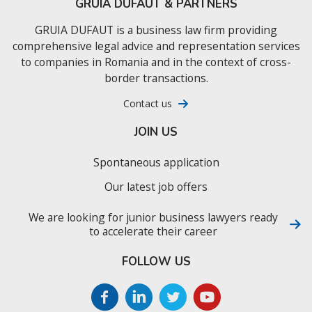
GRUIA DUFAUT & PARTNERS
GRUIA DUFAUT is a business law firm providing
comprehensive legal advice and representation services
to companies in Romania and in the context of cross-
border transactions.
Contact us
JOIN US
Spontaneous application
Our latest job offers
We are looking for junior business lawyers ready
to accelerate their career
FOLLOW US