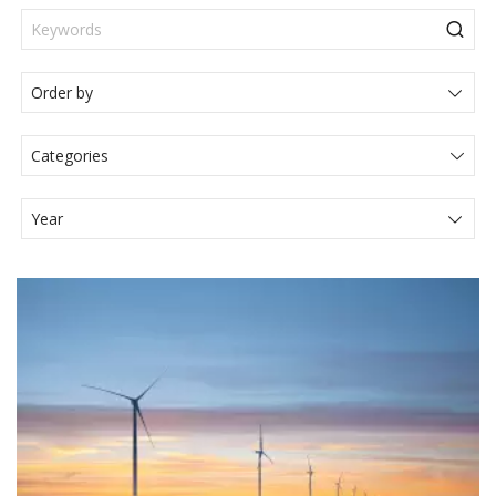
Categories
Actualités Juridiques
Articole
Events
Legal News
Media
Press Release
Video