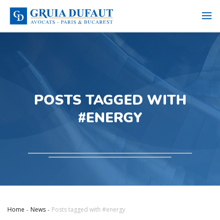
POSTS TAGGED WITH
#ENERGY
Home
News
Posts tagged with #energy