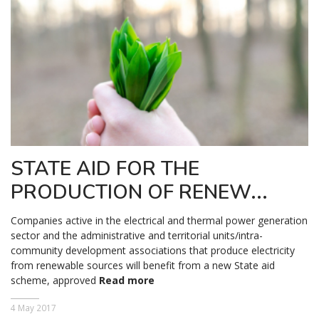
STATE AID FOR THE
PRODUCTION OF RENEW...
Companies active in the electrical and thermal power generation
sector and the administrative and territorial units/intra-
community development associations that produce electricity
from renewable sources will benefit from a new State aid
scheme, approved
Read more
4 May 2017