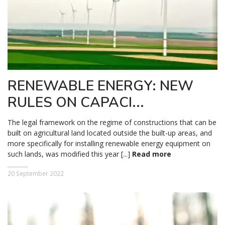
RENEWABLE ENERGY: NEW
RULES ON CAPACI...
The legal framework on the regime of constructions that can be
built on agricultural land located outside the built-up areas, and
more specifically for installing renewable energy equipment on
such lands, was modified this year [...]
Read more
20 September 2022