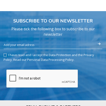
SUBSCRIBE TO OUR NEWSLETTER
Please tick the following box to subscribe to our
newsletter
I have read and I accept the Data Protection and the Privacy
Policy.
Read our Personal Data Processing Policy
.