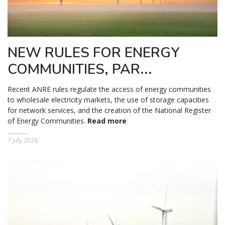
NEW RULES FOR ENERGY
COMMUNITIES, PAR...
Recent ANRE rules regulate the access of energy communities
to wholesale electricity markets, the use of storage capacities
for network services, and the creation of the National Register
of Energy Communities.
Read more
7 July 2026