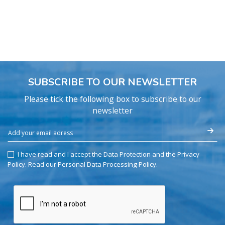
SUBSCRIBE TO OUR NEWSLETTER
Please tick the following box to subscribe to our
newsletter
I have read and I accept the Data Protection and the Privacy
Policy.
Read our Personal Data Processing Policy
.