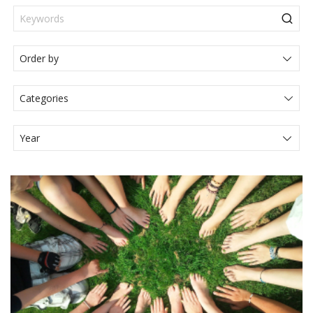
Categories
Actualités Juridiques
Articole
Events
Legal News
Media
Press Release
Video