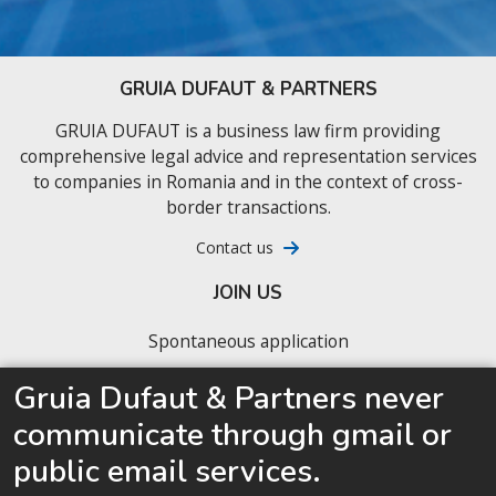
GRUIA DUFAUT & PARTNERS
GRUIA DUFAUT is a business law firm providing
comprehensive legal advice and representation services
to companies in Romania and in the context of cross-
border transactions.
Contact us
JOIN US
Spontaneous application
Our latest job offers
Gruia Dufaut & Partners never
communicate through gmail or
We are looking for junior business lawyers ready
to accelerate their career
public email services.