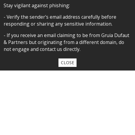
FOLLOW US
Stay vigilant against phishing:
- Verify the sender's email address carefully before
responding or sharing any sensitive information.
SITEMAP
- If you receive an email claiming to be from Gruia Dufaut
Home
& Partners but originating from a different domain, do
not engage and contact us directly.
About us
Competences
CLOSE
Our team
Privacy policy
Privacy policy
All contents copyright 2020 Cabinet D’Avocats Gruia Dufaut, Paris &
Bucharest
By
diARK
&
WebManage