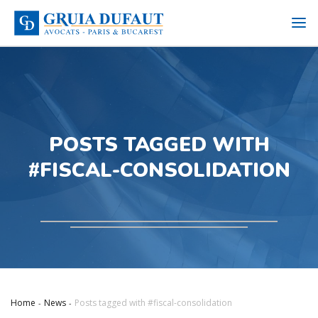
POSTS TAGGED WITH
#FISCAL-CONSOLIDATION
Home
News
Posts tagged with #fiscal-consolidation