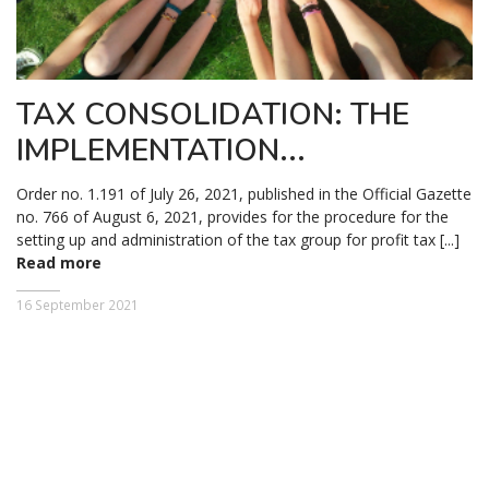
TAX CONSOLIDATION: THE
IMPLEMENTATION...
Order no. 1.191 of July 26, 2021, published in the Official Gazette
no. 766 of August 6, 2021, provides for the procedure for the
setting up and administration of the tax group for profit tax [...]
Read more
16 September 2021