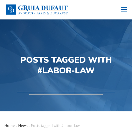
POSTS TAGGED WITH
#LABOR-LAW
Home
News
Posts tagged with #labor-law