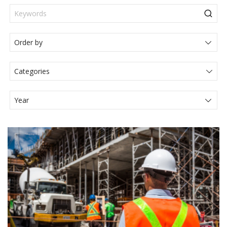
Categories
Actualités Juridiques
Articole
Events
Legal News
Media
Press Release
Video