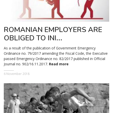
ROMANIAN EMPLOYERS ARE
OBLIGED TO INI...
As a result of the publication of Government Emergency
Ordinance no. 79/2017 amending the Fiscal Code, the Executive
passed Emergency Ordinance no. 82/2017 published in Official
Journal no. 902/16.11.2017.
Read more
6 November 2018