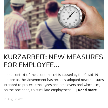
KURZARBEIT: NEW MEASURES
FOR EMPLOYEE...
In the context of the economic crisis caused by the Covid-19
pandemic, the Government has recently adopted new measures
intended to protect employees and employers and which aim,
on the one hand, to stimulate employment, [...]
Read more
31 August 2020