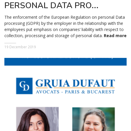
PERSONAL DATA PRO...
The enforcement of the European Regulation on personal Data
processing (GDPR) by the employer in the relationship with the
employees put emphasis on companies’ liability with respect to
collection, processing and storage of personal data.
Read more
19 December 2019