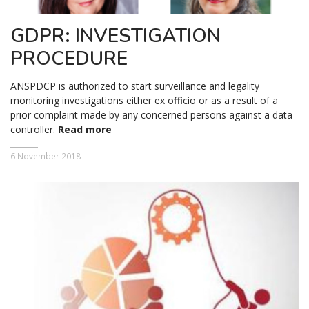
GDPR: INVESTIGATION
PROCEDURE
ANSPDCP is authorized to start surveillance and legality
monitoring investigations either ex officio or as a result of a
prior complaint made by any concerned persons against a data
controller.
Read more
6 November 2018