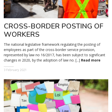
CROSS-BORDER POSTING OF
WORKERS
The national legislative framework regulating the posting of
employees as part of the cross-border service provision,
represented by law no 16/2017, has been subject to significant
changes in 2020, by the adoption of law no. [...]
Read more
3 February 2021