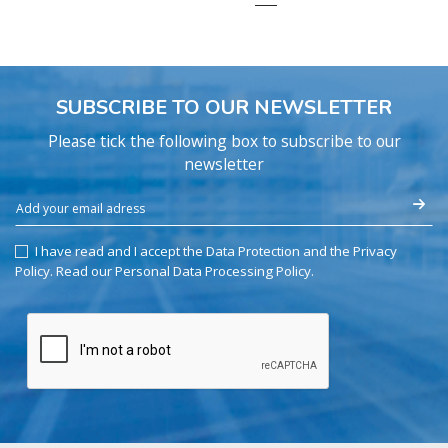
SUBSCRIBE TO OUR NEWSLETTER
Please tick the following box to subscribe to our
newsletter
I have read and I accept the Data Protection and the Privacy
Policy.
Read our Personal Data Processing Policy
.