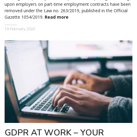
upon employers on part-time employment contracts have been
removed under the Law no. 263/2019, published in the Official
Gazette 1054/2019.
Read more
10 February 2020
GDPR AT WORK – YOUR