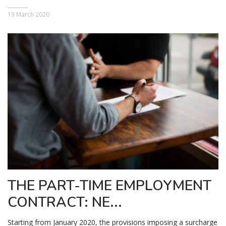
19 March 2020
THE PART-TIME EMPLOYMENT
CONTRACT: NE...
Starting from January 2020, the provisions imposing a surcharge