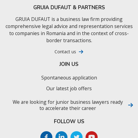
GRUIA DUFAUT & PARTNERS
GRUIA DUFAUT is a business law firm providing
comprehensive legal advice and representation services
to companies in Romania and in the context of cross-
border transactions.
Contact us
JOIN US
Spontaneous application
Our latest job offers
We are looking for junior business lawyers ready
to accelerate their career
FOLLOW US