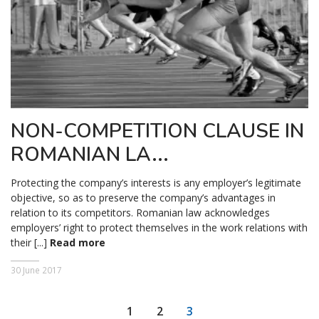
NON-COMPETITION CLAUSE IN
ROMANIAN LA...
Protecting the company’s interests is any employer’s legitimate
objective, so as to preserve the company’s advantages in
relation to its competitors. Romanian law acknowledges
employers’ right to protect themselves in the work relations with
their [...]
Read more
30 June 2017
1
2
3