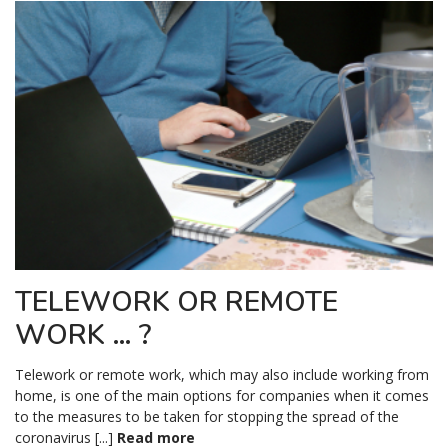
TELEWORK OR REMOTE
WORK … ?
Telework or remote work, which may also include working from
home, is one of the main options for companies when it comes
to the measures to be taken for stopping the spread of the
coronavirus [...]
Read more