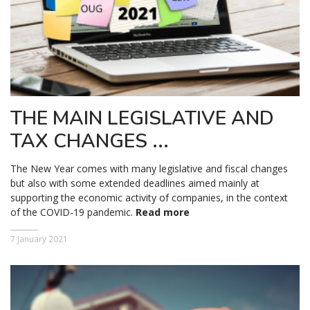
THE MAIN LEGISLATIVE AND
TAX CHANGES ...
The New Year comes with many legislative and fiscal changes
but also with some extended deadlines aimed mainly at
supporting the economic activity of companies, in the context
of the COVID-19 pandemic.
Read more
7 January 2021