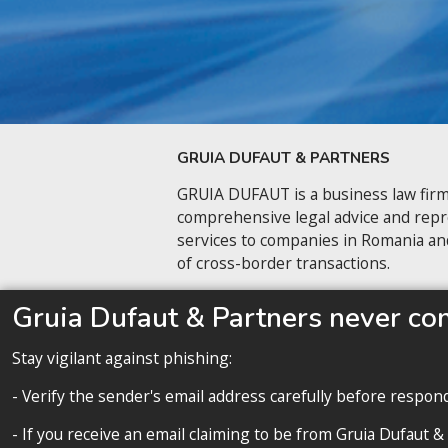
GRUIA DUFAUT & PARTNERS
GRUIA DUFAUT is a business law firm
comprehensive legal advice and rep
services to companies in Romania an
of cross-border transactions.
Contact us
Gruia Dufaut & Partners never co
Stay vigilant against phishing:
- Verify the sender's email address carefully before respon
- If you receive an email claiming to be from Gruia Dufaut &