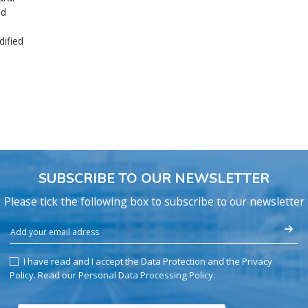
nd
ified
SUBSCRIBE TO OUR NEWSLETTER
Please tick the following box to subscribe to our newsletter
I have read and I accept the Data Protection and the Privacy
Policy.
Read our Personal Data Processing Policy
.