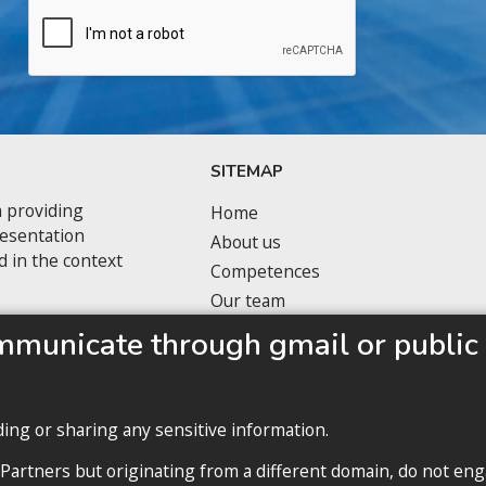
SITEMAP
 providing
Home
resentation
About us
d in the context
Competences
Our team
Privacy policy
mmunicate through gmail or public 
ding or sharing any sensitive information.
 Partners but originating from a different domain, do not eng