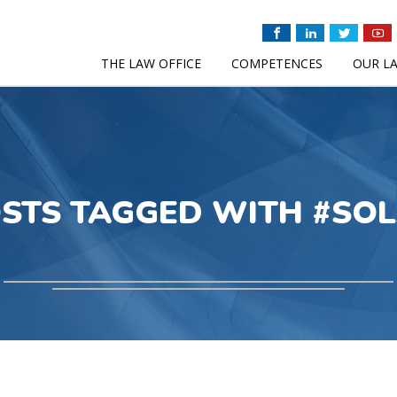
THE LAW OFFICE
COMPETENCES
OUR L
STS TAGGED WITH #SO