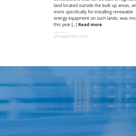
land located outside the built-up areas, a
more specifically for installing renewable
energy equipment on such lands, was mod
this year [...]
Read more
20 September 2022