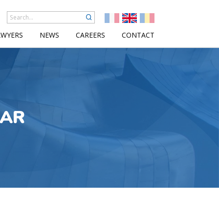
AWYERS
NEWS
CAREERS
CONTACT
LAR