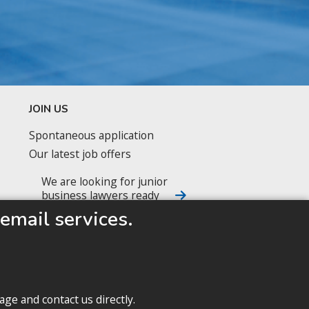
JOIN US
Spontaneous application
Our latest job offers
We are looking for junior
business lawyers ready
to accelerate their career
email services.
FOLLOW US
age and contact us directly.