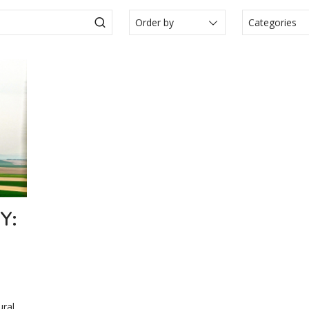
Categories
Actualité
Articole
Events
Legal N
Media
Press Re
Video
Y:
ural