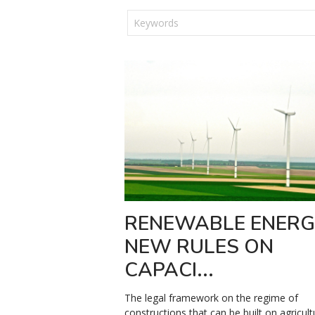
RENEWABLE ENERG
NEW RULES ON
CAPACI...
The legal framework on the regime of
constructions that can be built on agricult