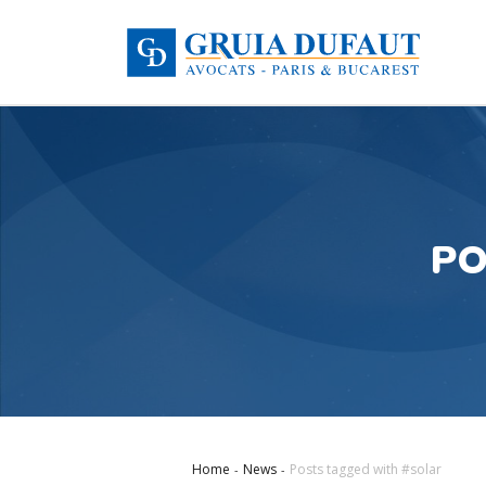
PO
Home
News
Posts tagged with #solar