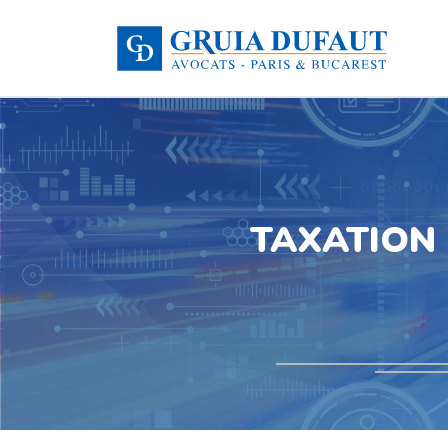
TAXATION 