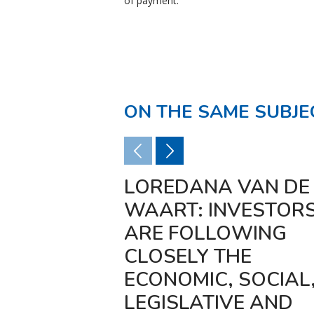
of payment.
ON THE SAME SUBJE
LOREDANA VAN DE
WAART: INVESTOR
ARE FOLLOWING
CLOSELY THE
ECONOMIC, SOCIAL
LEGISLATIVE AND