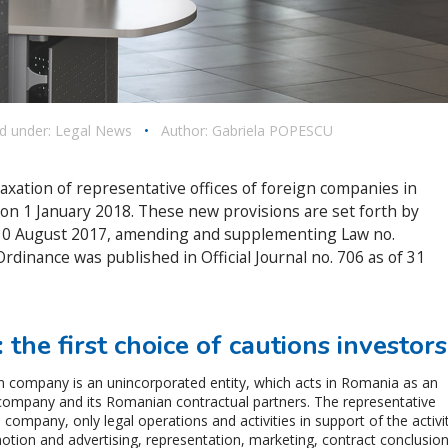
ed under:
Legal News
•
Author:
Gabriela POPESCU
axation of representative offices of foreign companies in
e on 1 January 2018. These new provisions are set forth by
30 August 2017, amending and supplementing Law no.
rdinance was published in Official Journal no. 706 as of 31
 the first choice of cautions investors
gn company is an unincorporated entity, which acts in Romania as an
company and its Romanian contractual partners. The representative
n company, only legal operations and activities in support of the activi
tion and advertising, representation, marketing, contract conclusio