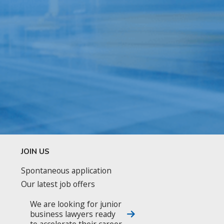
JOIN US
Spontaneous application
Our latest job offers
We are looking for junior
business lawyers ready