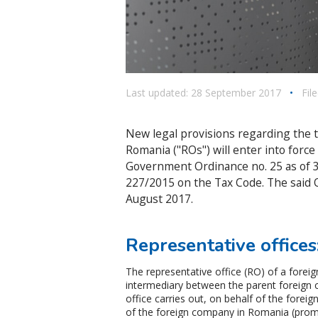
Last updated: 28 September 2017
•
Fil
New legal provisions regarding the t
Romania ("ROs") will enter into forc
Government Ordinance no. 25 as of 
227/2015 on the Tax Code. The said O
August 2017.
Representative offices:
The representative office (RO) of a forei
intermediary between the parent foreign 
office carries out, on behalf of the foreig
of the foreign company in Romania (promo