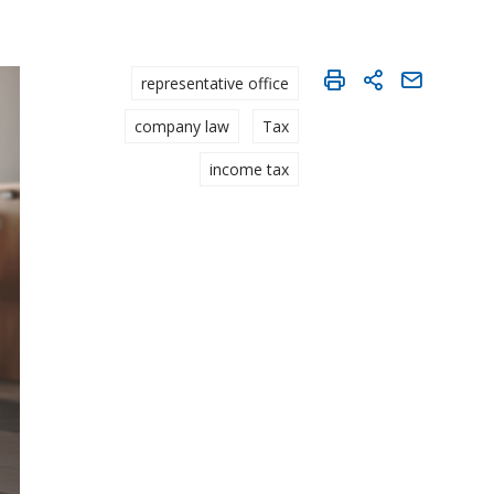
representative office
company law
Tax
income tax