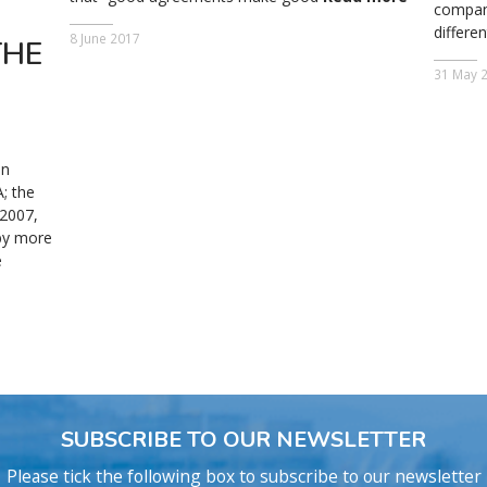
compani
differe
8 June 2017
THE
31 May 
an
; the
 2007,
 by more
e
SUBSCRIBE TO OUR NEWSLETTER
Please tick the following box to subscribe to our newsletter