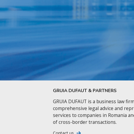
GRUIA DUFAUT & PARTNERS
GRUIA DUFAUT is a business law firm
comprehensive legal advice and rep
services to companies in Romania an
of cross-border transactions.
Contact us