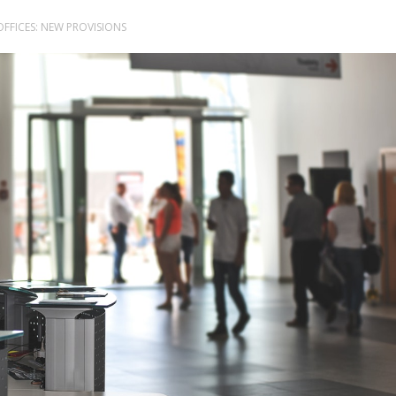
OFFICES: NEW PROVISIONS