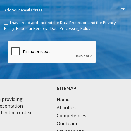
I have read and I accept the Data Protection and the Privacy
Policy.
Read our Personal Data Processing Policy
.
SITEMAP
 providing
Home
resentation
About us
d in the context
Competences
Our team