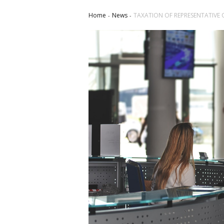
Home
News
TAXATION OF REPRESENTATIVE 