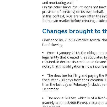
and monitoring etc.).
On the other hand, the RO does not have t
provision of services) on its own behalf.
In this context, ROs are very often the init
Romanian market before creating a subsid
Changes brought to the
Ordinance no. 25/2017 makes several cha
the following:
From 1 January 2018, the obligation to 
legal entity that created it, as stipulated 
required to declare its creation or closure
noted that this obligation is now incumbe
The deadline for filing and paying the 
fiscal year - 30 days from their creation. 
than the last day of February (included) an
December.
The annual RO tax, which is of a fixed
(namely around 3,900 Euros), calculated 