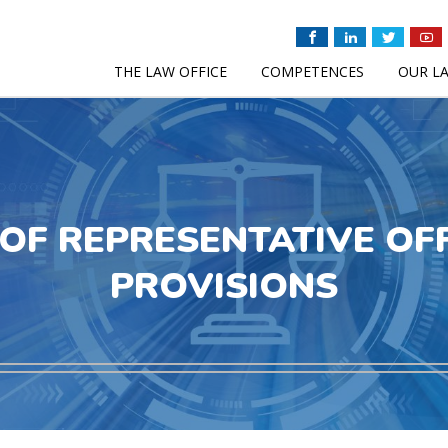
THE LAW OFFICE
COMPETENCES
OUR L
OF REPRESENTATIVE OF
PROVISIONS