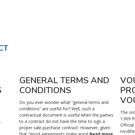
CT
GENERAL TERMS AND
VO
S
CONDITIONS
PR
VO
Do you ever wonder what “general terms and
conditions” are useful for? Well, such a
The ord
contractual document is useful when the parties
,
1.909 f
to a contract do not have the time to sign a
Officia
proper sale-purchase contract. However, given
modifie
that “good agreements make good
Read more