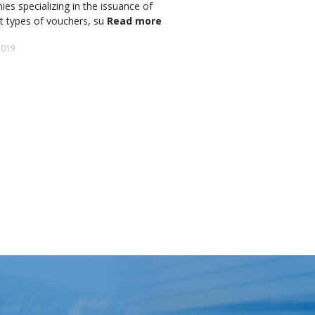
es specializing in the issuance of
adopted the GEO no. 34
nt types of vouchers, su
Read more
for inobservance of the
military ordinanc
Read 
2019
2 April 2020