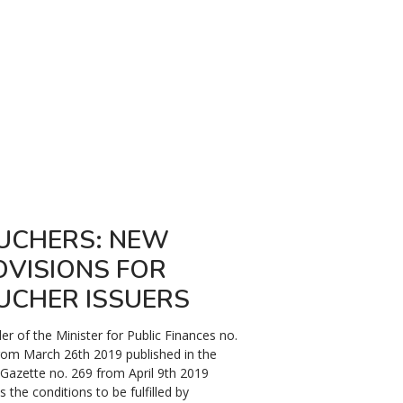
UCHERS: NEW
COVID19: 
OVISIONS FOR
SANCTIONS
UCHER ISSUERS
INFRINGEME
MILITARY 
er of the Minister for Public Finances no.
rom March 26th 2019 published in the
In the context of the de
l Gazette no. 269 from April 9th 2019
19 pandemic and of the s
s the conditions to be fulfilled by
soaring spread of the vi