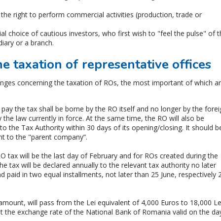
he right to perform commercial activities (production, trade or
ial choice of cautious investors, who first wish to "feel the pulse" of 
iary or a branch.
 taxation of representative offices
nges concerning the taxation of ROs, the most important of which a
pay the tax shall be borne by the RO itself and no longer by the fore
by the law currently in force. At the same time, the RO will also be
 to the Tax Authority within 30 days of its opening/closing. It should b
nt to the "parent company”.
RO tax will be the last day of February and for ROs created during the
The tax will be declared annually to the relevant tax authority no later
d paid in two equal installments, not later than 25 June, respectively 
 amount, will pass from the Lei equivalent of 4,000 Euros to 18,000 Le
at the exchange rate of the National Bank of Romania valid on the da