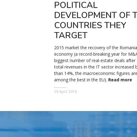
POLITICAL
DEVELOPMENT OF 
COUNTRIES THEY
TARGET
2015 market the recovery of the Romani
economy (a record-breaking year for M&A
biggest number of real-estate deals after
total revenues in the IT sector increased
than 14%, the macroeconomic figures ar
among the best in the EU).
Read more
29 April 2016