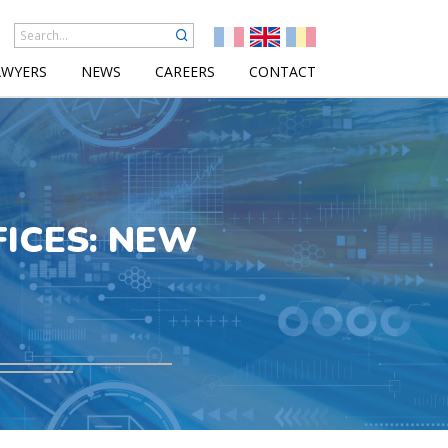
AWYERS
NEWS
CAREERS
CONTACT
FICES: NEW