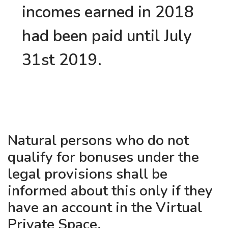
incomes earned in 2018
had been paid until July
31st 2019.
Natural persons who do not
qualify for bonuses under the
legal provisions shall be
informed about this only if they
have an account in the Virtual
Private Space.