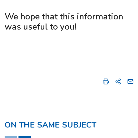
We hope that this information
was useful to you!
ON THE SAME SUBJECT