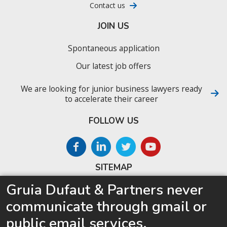
Contact us
JOIN US
Spontaneous application
Our latest job offers
We are looking for junior business lawyers ready
to accelerate their career
FOLLOW US
SITEMAP
Gruia Dufaut & Partners never
Home
communicate through gmail or
About us
public email services.
Competences