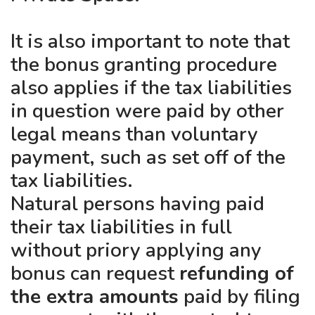
It is also important to note that
the bonus granting procedure
also applies if the tax liabilities
in question were paid by other
legal means than voluntary
payment, such as set off of the
tax liabilities.
Natural persons having paid
their tax liabilities in full
without priory applying any
bonus can request
refunding of
the extra amounts
paid by filing