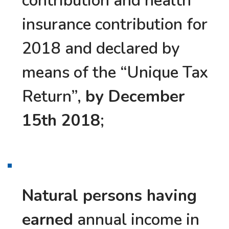
contribution and health
insurance contribution for
2018 and declared by
means of the “Unique Tax
Return”,
by December
15th 2018
;
Natural persons having
earned
annual income in