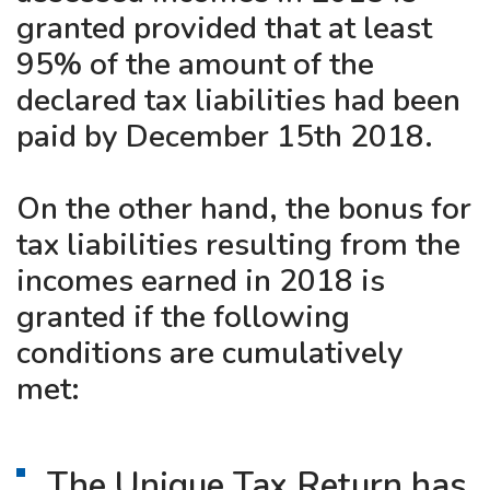
granted provided that at least
95% of the amount of the
declared tax liabilities had been
paid by December 15th 2018.
On the other hand, the bonus for
tax liabilities resulting from the
incomes earned in 2018 is
granted if the following
conditions are cumulatively
met:
The Unique Tax Return has