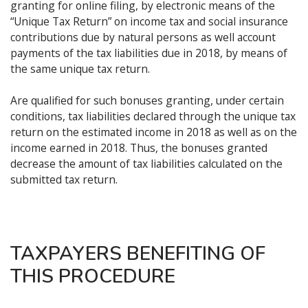
granting for online filing, by electronic means of the
“Unique Tax Return” on income tax and social insurance
contributions due by natural persons as well account
payments of the tax liabilities due in 2018, by means of
the same unique tax return.
Are qualified for such bonuses granting, under certain
conditions, tax liabilities declared through the unique tax
return on the estimated income in 2018 as well as on the
income earned in 2018. Thus, the bonuses granted
decrease the amount of tax liabilities calculated on the
submitted tax return.
TAXPAYERS BENEFITING OF
THIS PROCEDURE