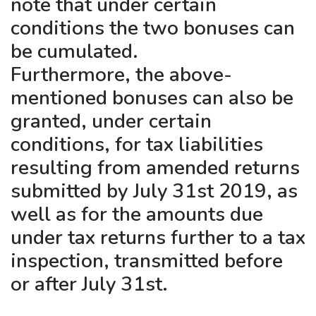
note that under certain
conditions the two bonuses can
be cumulated.
Furthermore, the above-
mentioned bonuses can also be
granted, under certain
conditions, for tax liabilities
resulting from amended returns
submitted by July 31st 2019, as
well as for the amounts due
under tax returns further to a tax
inspection, transmitted before
or after July 31st.