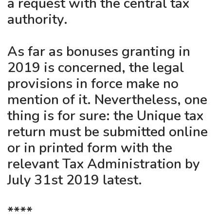
a request with the central tax
authority.
As far as bonuses granting in
2019 is concerned, the legal
provisions in force make no
mention of it. Nevertheless, one
thing is for sure: the Unique tax
return must be submitted online
or in printed form with the
relevant Tax Administration by
July 31st 2019 latest.
****