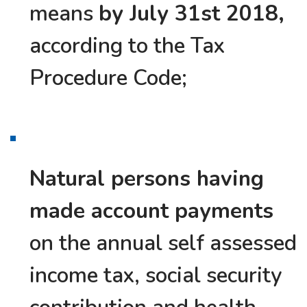
means
by July 31st 2018,
according to the Tax
Procedure Code;
Natural persons having
made account payments
on the annual self assessed
income tax, social security