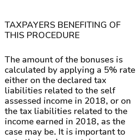
TAXPAYERS BENEFITING OF
THIS PROCEDURE
The amount of the bonuses is
calculated by applying a 5% rate
either on the declared tax
liabilities related to the self
assessed income in 2018, or on
the tax liabilities related to the
income earned in 2018, as the
case may be. It is important to