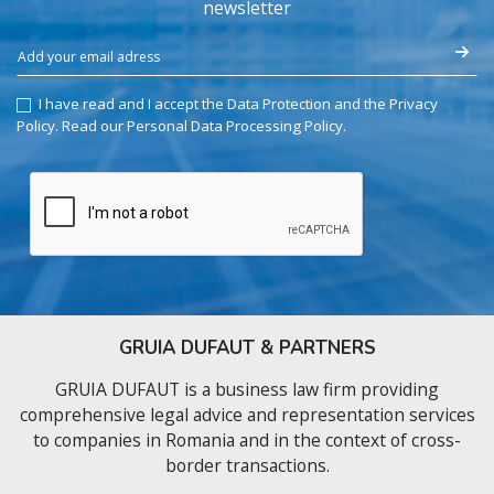
newsletter
I have read and I accept the Data Protection and the Privacy
Policy.
Read our Personal Data Processing Policy
.
GRUIA DUFAUT & PARTNERS
GRUIA DUFAUT is a business law firm providing
comprehensive legal advice and representation services
to companies in Romania and in the context of cross-
border transactions.