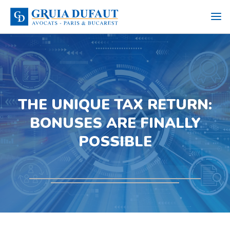
THE UNIQUE TAX RETURN:
BONUSES ARE FINALLY
POSSIBLE