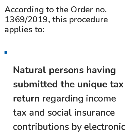
According to the Order no.
1369/2019, this procedure
applies to:
Natural persons having
submitted the unique tax
return
regarding income
tax and social insurance
contributions by electronic