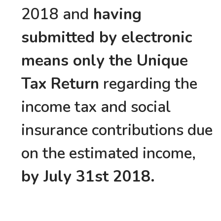
2018 and
having
submitted by electronic
means only the Unique
Tax Return
regarding the
income tax and social
insurance contributions due
on the estimated income,
by July 31st 2018.