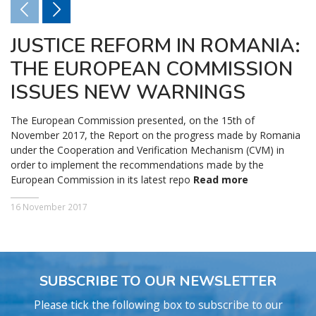
JUSTICE REFORM IN ROMANIA:
THE EUROPEAN COMMISSION
ISSUES NEW WARNINGS
The European Commission presented, on the 15th of
November 2017, the Report on the progress made by Romania
under the Cooperation and Verification Mechanism (CVM) in
order to implement the recommendations made by the
European Commission in its latest repo
Read more
16 November 2017
SUBSCRIBE TO OUR NEWSLETTER
Please tick the following box to subscribe to our