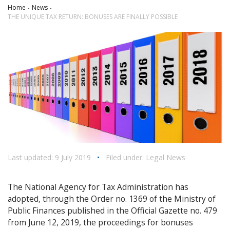
Home
News
THE UNIQUE TAX RETURN: BONUSES ARE FINALLY POSSIBLE
Last updated: 9 July 2019
•
Filed under:
Legal News
The National Agency for Tax Administration has
adopted, through the Order no. 1369 of the Ministry of
Public Finances published in the Official Gazette no. 479
from June 12, 2019, the proceedings for bonuses