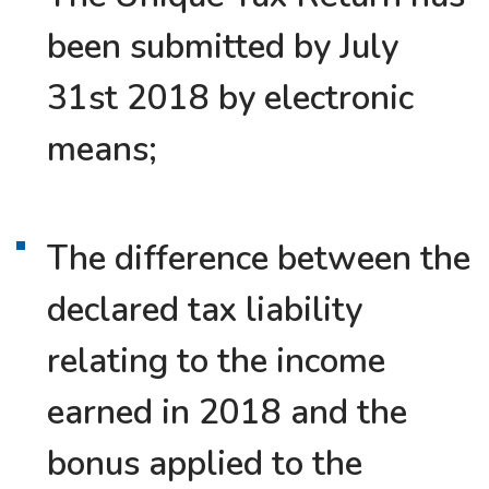
been submitted by July
31st 2018 by electronic
means;
The difference between the
declared tax liability
relating to the income
earned in 2018 and the
bonus applied to the