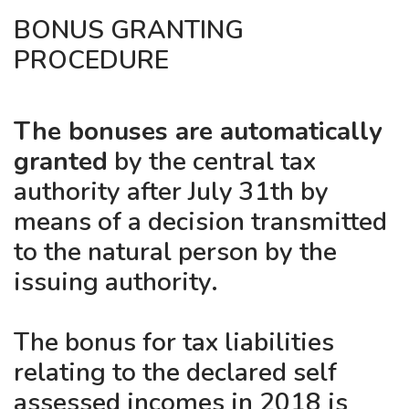
BONUS GRANTING
PROCEDURE
The bonuses are automatically
granted
by the central tax
authority after July 31th by
means of a decision transmitted
to the natural person by the
issuing authority.
The bonus for tax liabilities
relating to the declared self
assessed incomes in 2018 is