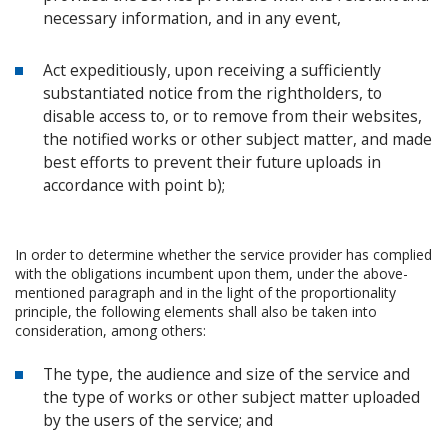
necessary information, and in any event,
Act expeditiously, upon receiving a sufficiently
substantiated notice from the rightholders, to
disable access to, or to remove from their websites,
the notified works or other subject matter, and made
best efforts to prevent their future uploads in
accordance with point b);
In order to determine whether the service provider has complied
with the obligations incumbent upon them, under the above-
mentioned paragraph and in the light of the proportionality
principle, the following elements shall also be taken into
consideration, among others:
The type, the audience and size of the service and
the type of works or other subject matter uploaded
by the users of the service; and