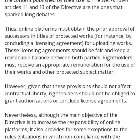
the content published by their users. The well-known
articles 11 and 13 of the Directive are the ones that
sparked long debates.
Thus, online platforms must obtain the prior approval of
successors in titles of protected works (for instance, by
concluding a licensing agreement) for uploading works.
These licensing agreements should be fair and keep a
reasonable balance between both parties. Rightholders
must receive an appropriate remuneration for the use of
their works and other protected subject matter.
However, given that these provisions should not affect
contractual liberty, rightholders should not be obliged to
grant authorizations or conclude license agreements.
Nevertheless, although the main objective of the
Directive is to increase the responsibility of online
platforms, it also provides for some exceptions to the
rules (situations in which non-compliance with the