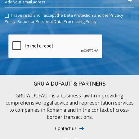
I have read and I accept the Data Protection and the Privacy
Policy.
Read our Personal Data Processing Policy
.
GRUIA DUFAUT & PARTNERS
GRUIA DUFAUT is a business law firm providing
comprehensive legal advice and representation services
to companies in Romania and in the context of cross-
border transactions.
Contact us