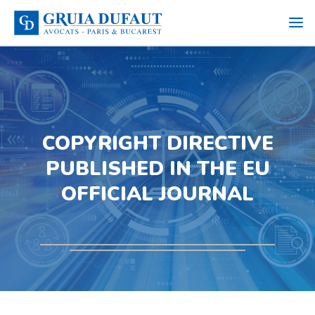
COPYRIGHT DIRECTIVE
PUBLISHED IN THE EU
OFFICIAL JOURNAL