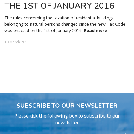
THE 1ST OF JANUARY 2016
The rules concerning the taxation of residential buildings
belonging to natural persons changed since the new Tax Code
was enacted on the 1st of January 2016.
Read more
10 March 2016
SUBSCRIBE TO OUR NEWSLETTER
Please tick the following box to subscribe to our
newsletter