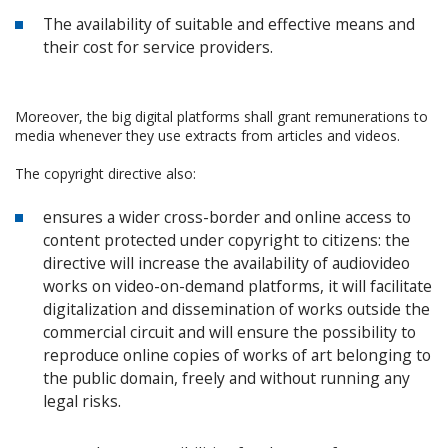
The availability of suitable and effective means and
their cost for service providers.
Moreover, the big digital platforms shall grant remunerations to
media whenever they use extracts from articles and videos.
The copyright directive also:
ensures a wider cross-border and online access to
content protected under copyright to citizens: the
directive will increase the availability of audiovideo
works on video-on-demand platforms, it will facilitate
digitalization and dissemination of works outside the
commercial circuit and will ensure the possibility to
reproduce online copies of works of art belonging to
the public domain, freely and without running any
legal risks.