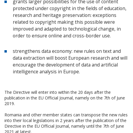
grants larger possibilities for the use of content
protected under copyright in the fields of education,
research and heritage preservation: exceptions
related to copyright making this possible were
improved and adapted to technological change, in
order to ensure online and cross-border use.
strengthens data economy: new rules on text and
data extraction will boost European research and will
encourage the development of data and artificial
intelligence analysis in Europe.
The Directive will enter into within the 20 days after the
publication in the EU Official Journal, namely on the 7th of June
2019.
Romania and other member states can transpose the new rules
into their local legislations in 2 years after the publication of the
Directive in the EU Official Journal, namely until the 7th of June
2021 at latest.