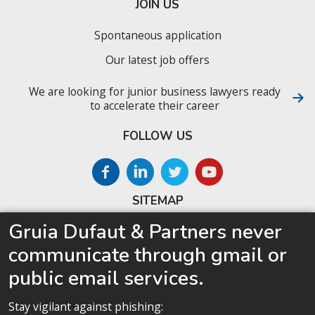
JOIN US
Spontaneous application
Our latest job offers
We are looking for junior business lawyers ready
to accelerate their career
FOLLOW US
SITEMAP
Gruia Dufaut & Partners never
Home
communicate through gmail or
About us
public email services.
Competences
Our team
Stay vigilant against phishing: