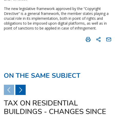
The new legislative framework approved by the “Copyright
Directive” is a general framework, the member states playing a
crucial role in its implementation, both in point of rights and
obligations to be imposed upon digital platforms, as well as in
point of sanctions to be applied in case of infringement.
ON THE SAME SUBJECT
TAX ON RESIDENTIAL
BUILDINGS - CHANGES SINCE