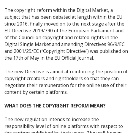
The copyright reform within the Digital Market, a
subject that has been debated at length within the EU
since 2016, finally moved on to the next stage after the
EU Directive 2019/790 of the European Parliament and
of the Council on copyright and related rights in the
Digital Single Market and amending Directives 96/9/EC
and 2001/29/EC (“Copyright Directive”) was published on
the 17th of May in the EU Official Journal.
The new Directive is aimed at reinforcing the position of
copyright creators and rightholders so that they can
negotiate their remuneration for the online use of their
content by certain platforms.
WHAT DOES THE COPYRIGHT REFORM MEAN?
The new regulation intends to increase the
responsibility level of online platforms with respect to