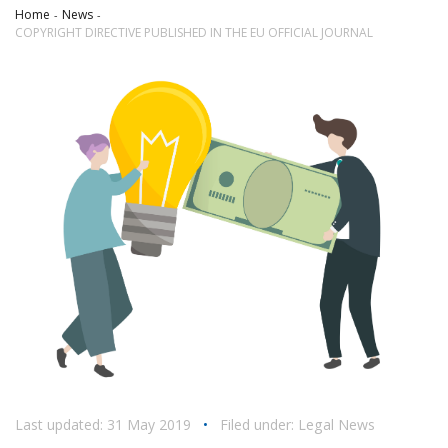
Home
News
COPYRIGHT DIRECTIVE PUBLISHED IN THE EU OFFICIAL JOURNAL
Last updated: 31 May 2019
•
Filed under:
Legal News