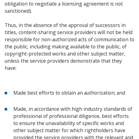
obligation to negotiate a licensing agreement is not
sanctioned).
Thus, in the absence of the approval of successors in
titles, content-sharing service providers will not be held
responsible for non-authorized acts of communication to
the public, including making available to the public, of
copyright-protected works and other subject matter,
unless the service providers demonstrate that they
have:
Made best efforts to obtain an authorization; and
Made, in accordance with high industry standards of
professional of professional diligence, best efforts
to ensure the unavailability of specific works and
other subject matter for which rightholders have
provided the service providers with the relevant and