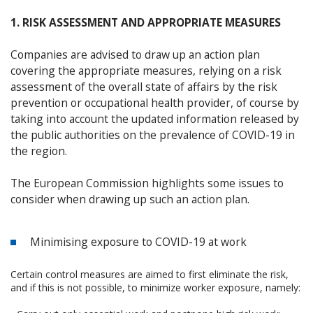
1. RISK ASSESSMENT AND APPROPRIATE MEASURES
Companies are advised to draw up an action plan
covering the appropriate measures, relying on a risk
assessment of the overall state of affairs by the risk
prevention or occupational health provider, of course by
taking into account the updated information released by
the public authorities on the prevalence of COVID-19 in
the region.
The European Commission highlights some issues to
consider when drawing up such an action plan.
Minimising exposure to COVID-19 at work
Certain control measures are aimed to first eliminate the risk,
and if this is not possible, to minimize worker exposure, namely: