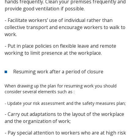
hands frequently. Clean your premises frequently and
provide good ventilation if possible.
- Facilitate workers’ use of individual rather than
collective transport and encourage workers to walk to
work.
- Put in place policies on flexible leave and remote
working to limit presence at the workplace.
Resuming work after a period of closure
When drawing up the plan for resuming work you should
consider several elements such as :
- Update your risk assessment and the safety measures plan;
- Carry out adaptations to the layout of the workplace
and the organization of work;
- Pay special attention to workers who are at high risk