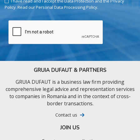
I have read and I accept the Data Protection and the Privacy
Policy.
Read our Personal Data Processing Policy
.
GRUIA DUFAUT & PARTNERS
GRUIA DUFAUT is a business law firm providing
comprehensive legal advice and representation services
to companies in Romania and in the context of cross-
border transactions.
Contact us
JOIN US