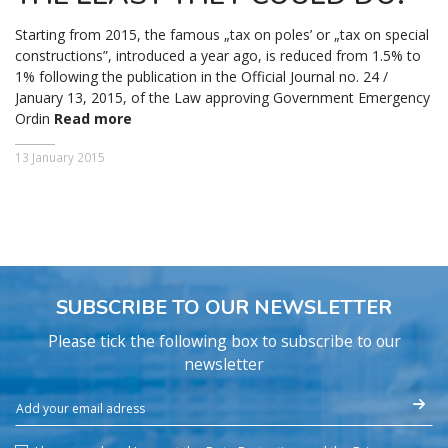
Starting from 2015, the famous „tax on poles’ or „tax on special
constructions”, introduced a year ago, is reduced from 1.5% to
1% following the publication in the Official Journal no. 24 /
January 13, 2015, of the Law approving Government Emergency
Ordin
Read more
13 January 2015
SUBSCRIBE TO OUR NEWSLETTER
Please tick the following box to subscribe to our
newsletter