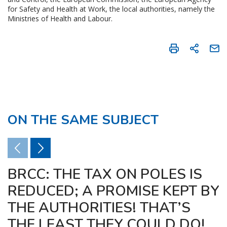
for Safety and Health at Work, the local authorities, namely the
Ministries of Health and Labour.
ON THE SAME SUBJECT
BRCC: THE TAX ON POLES IS
REDUCED; A PROMISE KEPT BY
THE AUTHORITIES! THAT’S
THE LEAST THEY COULD DO!