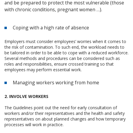
and be prepared to protect the most vulnerable (those
with chronic conditions, pregnant women …).
Coping with a high rate of absence
Employers must consider employees’ worries when it comes to
the risk of contamination. To such end, the workload needs to
be tailored in order to be able to cope with a reduced workforce.
Several methods and procedures can be considered such as
roles and responsibilities, ensure crossed training so that
employees may perform essential work.
Managing workers working from home
2. INVOLVE WORKERS
The Guidelines point out the need for early consultation of
workers and/or their representatives and the health and safety
representatives on about planned changes and how temporary
processes will work in practice.