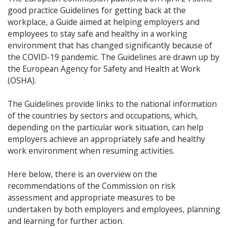
good practice Guidelines for getting back at the
workplace, a Guide aimed at helping employers and
employees to stay safe and healthy in a working
environment that has changed significantly because of
the COVID-19 pandemic. The Guidelines are drawn up by
the European Agency for Safety and Health at Work
(OSHA).
The Guidelines provide links to the national information
of the countries by sectors and occupations, which,
depending on the particular work situation, can help
employers achieve an appropriately safe and healthy
work environment when resuming activities.
Here below, there is an overview on the
recommendations of the Commission on risk
assessment and appropriate measures to be
undertaken by both employers and employees, planning
and learning for further action.