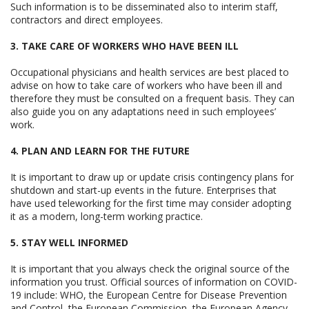
Such information is to be disseminated also to interim staff,
contractors and direct employees.
3. TAKE CARE OF WORKERS WHO HAVE BEEN ILL
Occupational physicians and health services are best placed to
advise on how to take care of workers who have been ill and
therefore they must be consulted on a frequent basis. They can
also guide you on any adaptations need in such employees’
work.
4. PLAN AND LEARN FOR THE FUTURE
It is important to draw up or update crisis contingency plans for
shutdown and start-up events in the future. Enterprises that
have used teleworking for the first time may consider adopting
it as a modern, long-term working practice.
5. STAY WELL INFORMED
It is important that you always check the original source of the
information you trust. Official sources of information on COVID-
19 include: WHO, the European Centre for Disease Prevention
and Control, the European Commission, the European Agency