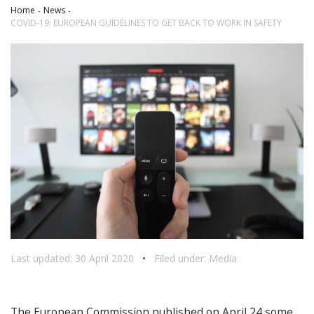
Home
News
COVID-19: EUROPEAN GUIDELINES TO GET BACK TO WORK IN SAFETY
Last updated: 30 April 2020
•
Filed under:
Media
The European Commission published on April 24 some