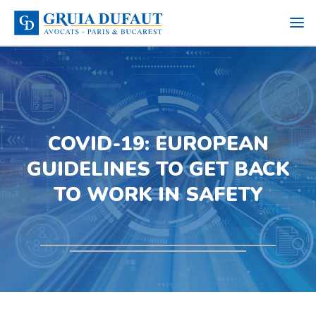
COVID-19: EUROPEAN
GUIDELINES TO GET BACK
TO WORK IN SAFETY