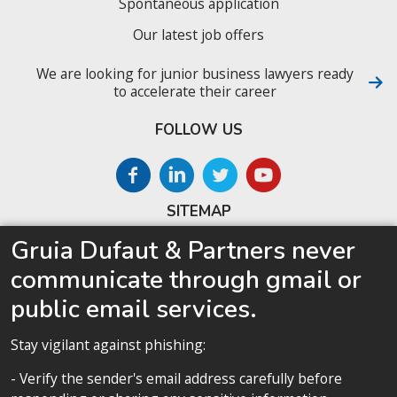
Spontaneous application
Our latest job offers
We are looking for junior business lawyers ready
to accelerate their career
FOLLOW US
SITEMAP
Gruia Dufaut & Partners never
Home
communicate through gmail or
About us
public email services.
Competences
Our team
Stay vigilant against phishing:
Privacy policy
- Verify the sender's email address carefully before