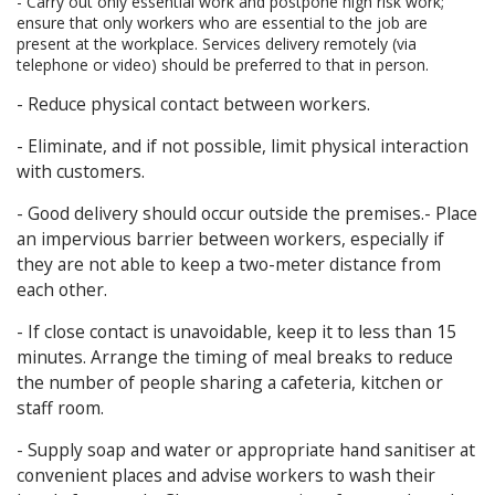
- Carry out only essential work and postpone high risk work;
ensure that only workers who are essential to the job are
present at the workplace. Services delivery remotely (via
telephone or video) should be preferred to that in person.
- Reduce physical contact between workers.
- Eliminate, and if not possible, limit physical interaction
with customers.
- Good delivery should occur outside the premises.- Place
an impervious barrier between workers, especially if
they are not able to keep a two-meter distance from
each other.
- If close contact is unavoidable, keep it to less than 15
minutes. Arrange the timing of meal breaks to reduce
the number of people sharing a cafeteria, kitchen or
staff room.
- Supply soap and water or appropriate hand sanitiser at
convenient places and advise workers to wash their