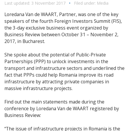
Last updated: 3 November 2017
•
Filed under:
Media
Loredana Van de WAART, Partner, was one of the key
speakers of the fourth Foreign Investors Summit (FIS),
the 3-day exclusive business event organized by
Business Review between October 31 – November 2,
2017, in Bucharest.
She spoke about the potential of Public-Private
Partnerships (PPP) to unlock investments in the
transport and infrastructure sectors and underlined the
fact that PPPs could help Romania improve its road
infrastructure by attracting private companies in
massive infrastructure projects.
Find out the main statements made during the
conference by Loredana Van de WAART registered by
Business Review:
“The issue of infrastructure projects in Romania is the