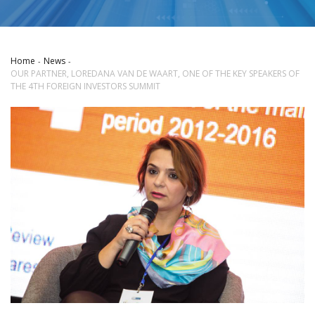
Home
News
OUR PARTNER, LOREDANA VAN DE WAART, ONE OF THE KEY SPEAKERS OF
THE 4TH FOREIGN INVESTORS SUMMIT