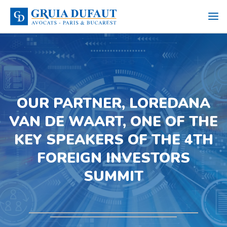
OUR PARTNER, LOREDANA
VAN DE WAART, ONE OF THE
KEY SPEAKERS OF THE 4TH
FOREIGN INVESTORS
SUMMIT