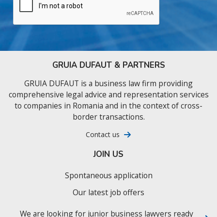
GRUIA DUFAUT & PARTNERS
GRUIA DUFAUT is a business law firm providing
comprehensive legal advice and representation services
to companies in Romania and in the context of cross-
border transactions.
Contact us
JOIN US
Spontaneous application
Our latest job offers
We are looking for junior business lawyers ready