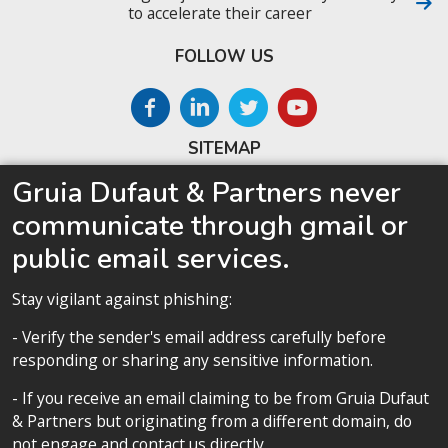
to accelerate their career
FOLLOW US
SITEMAP
Gruia Dufaut & Partners never
Home
communicate through gmail or
About us
public email services.
Competences
Our team
Stay vigilant against phishing:
Privacy policy
- Verify the sender's email address carefully before
responding or sharing any sensitive information.
- If you receive an email claiming to be from Gruia Dufaut
& Partners but originating from a different domain, do
Privacy policy
not engage and contact us directly.