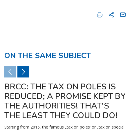
ON THE SAME SUBJECT
BRCC: THE TAX ON POLES IS
REDUCED; A PROMISE KEPT BY
THE AUTHORITIES! THAT’S
THE LEAST THEY COULD DO!
Starting from 2015, the famous „tax on poles’ or „tax on special