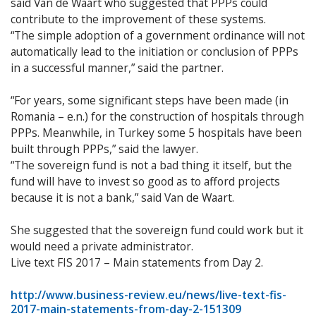
said Van de Waart who suggested that PPPs could
contribute to the improvement of these systems.
“The simple adoption of a government ordinance will not
automatically lead to the initiation or conclusion of PPPs
in a successful manner,” said the partner.
“For years, some significant steps have been made (in
Romania – e.n.) for the construction of hospitals through
PPPs. Meanwhile, in Turkey some 5 hospitals have been
built through PPPs,” said the lawyer.
“The sovereign fund is not a bad thing it itself, but the
fund will have to invest so good as to afford projects
because it is not a bank,” said Van de Waart.
She suggested that the sovereign fund could work but it
would need a private administrator.
Live text FIS 2017 – Main statements from Day 2.
http://www.business-review.eu/news/live-text-fis-
2017-main-statements-from-day-2-151309