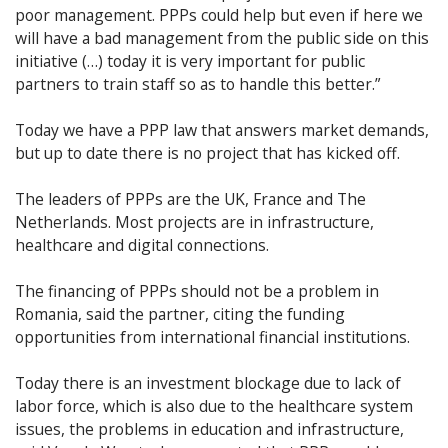
poor management. PPPs could help but even if here we
will have a bad management from the public side on this
initiative (…) today it is very important for public
partners to train staff so as to handle this better.”
Today we have a PPP law that answers market demands,
but up to date there is no project that has kicked off.
The leaders of PPPs are the UK, France and The
Netherlands. Most projects are in infrastructure,
healthcare and digital connections.
The financing of PPPs should not be a problem in
Romania, said the partner, citing the funding
opportunities from international financial institutions.
Today there is an investment blockage due to lack of
labor force, which is also due to the healthcare system
issues, the problems in education and infrastructure,