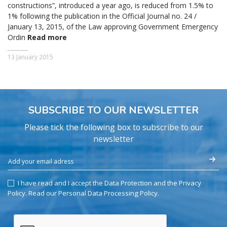
constructions”, introduced a year ago, is reduced from 1.5% to
1% following the publication in the Official Journal no. 24 /
January 13, 2015, of the Law approving Government Emergency
Ordin
Read more
13 January 2015
SUBSCRIBE TO OUR NEWSLETTER
Please tick the following box to subscribe to our
newsletter
I have read and I accept the Data Protection and the Privacy
Policy.
Read our Personal Data Processing Policy
.