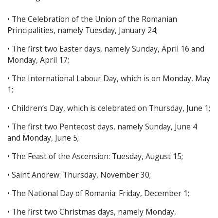
• The Celebration of the Union of the Romanian
Principalities, namely Tuesday, January 24;
• The first two Easter days, namely Sunday, April 16 and
Monday, April 17;
• The International Labour Day, which is on Monday, May
1;
• Children’s Day, which is celebrated on Thursday, June 1;
• The first two Pentecost days, namely Sunday, June 4
and Monday, June 5;
• The Feast of the Ascension: Tuesday, August 15;
• Saint Andrew: Thursday, November 30;
• The National Day of Romania: Friday, December 1;
• The first two Christmas days, namely Monday,