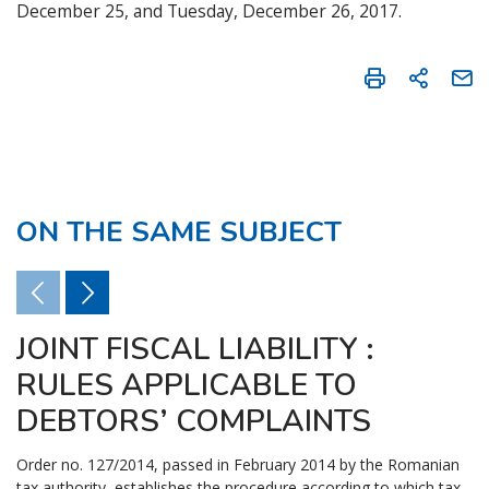
December 25, and Tuesday, December 26, 2017.
ON THE SAME SUBJECT
JOINT FISCAL LIABILITY :
RULES APPLICABLE TO
DEBTORS’ COMPLAINTS
Order no. 127/2014, passed in February 2014 by the Romanian
tax authority, establishes the procedure according to which tax