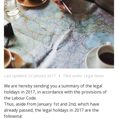
Last updated: 24 January 2017
•
Filed under:
Legal News
We are hereby sending you a summary of the legal
holidays in 2017, in accordance with the provisions of
the Labour Code.
Thus, aside from January 1st and 2nd, which have
already passed, the legal holidays in 2017 are the
following: