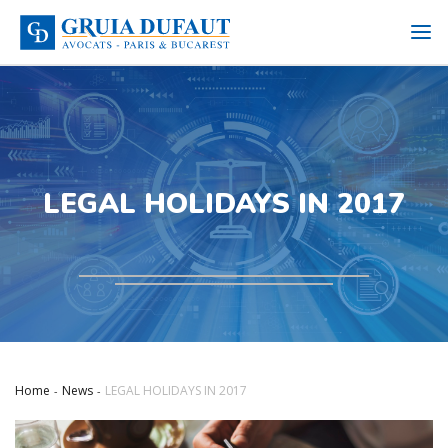
LEGAL HOLIDAYS IN 2017
Home
News
LEGAL HOLIDAYS IN 2017