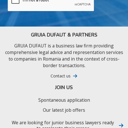
GRUIA DUFAUT & PARTNERS
GRUIA DUFAUT is a business law firm providing
comprehensive legal advice and representation services
to companies in Romania and in the context of cross-
border transactions.
Contact us
JOIN US
Spontaneous application
Our latest job offers
We are looking for junior business lawyers ready