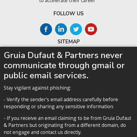
to accelerate their career
FOLLOW US
SITEMAP
Gruia Dufaut & Partners never
Home
communicate through gmail or
About us
public email services.
Competences
Our team
Stay vigilant against phishing:
Privacy policy
- Verify the sender's email address carefully before
responding or sharing any sensitive information.
- If you receive an email claiming to be from Gruia Dufaut
& Partners but originating from a different domain, do
Privacy policy
not engage and contact us directly.
All contents copyright 2020 Cabinet D’Avocats Gruia Dufaut, Paris &