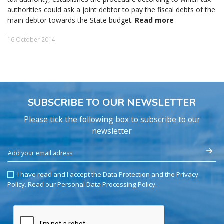
authorities could ask a joint debtor to pay the fiscal debts of the
main debtor towards the State budget.
Read more
16 October 2014
SUBSCRIBE TO OUR NEWSLETTER
Please tick the following box to subscribe to our
newsletter
I have read and I accept the Data Protection and the Privacy
Policy.
Read our Personal Data Processing Policy
.