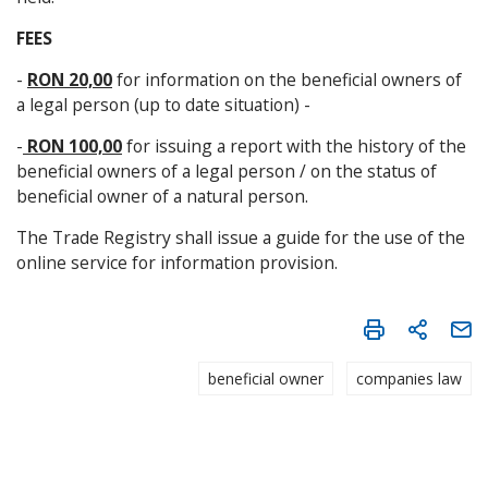
FEES
-
RON 20,00
for information on the beneficial owners of
a legal person (up to date situation) -
-
RON 100,00
for issuing a report with the history of the
beneficial owners of a legal person / on the status of
beneficial owner of a natural person.
The Trade Registry shall issue a guide for the use of the
online service for information provision.
beneficial owner
companies law