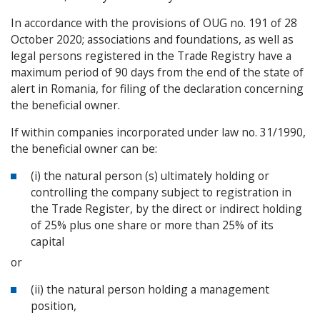
In accordance with the provisions of OUG no. 191 of 28
October 2020; associations and foundations, as well as
legal persons registered in the Trade Registry have a
maximum period of 90 days from the end of the state of
alert in Romania, for filing of the declaration concerning
the beneficial owner.
If within companies incorporated under law no. 31/1990,
the beneficial owner can be:
(i) the natural person (s) ultimately holding or
controlling the company subject to registration in
the Trade Register, by the direct or indirect holding
of 25% plus one share or more than 25% of its
capital
or
(ii) the natural person holding a management
position,