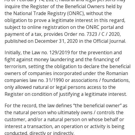
inquire the Register of the Beneficial Owners held by
the National Trade Registry (ONRC), without the
obligation to prove a legitimate interest in this regard,
subject to online registration on the ONRC portal and
payment of a tax, provides Order no. 7323 / C / 2020,
published on December 31, 2020 in the Official Journal.
Initially, the Law no. 129/2019 for the prevention and
fight against money laundering and the financing of
terrorism, setting the obligation to declare the beneficial
owners of companies incorporated under the Romanian
companies law no. 31/1990 or associations / foundations,
only allowed natural or legal persons access to the
Register on condition of justifying a legitimate interest.
For the record, the law defines “the beneficial owner” as
the natural person who ultimately owns / controls the
customer, and/or a natural person on whose behalf or
interest a transaction, an operation or activity is being
conducted, directly or indirectly.