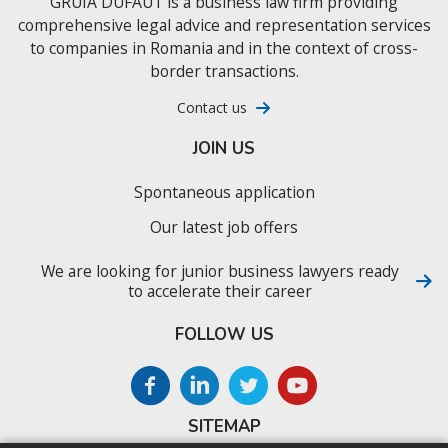
GRUIA DUFAUT is a business law firm providing
comprehensive legal advice and representation services
to companies in Romania and in the context of cross-
border transactions.
Contact us
JOIN US
Spontaneous application
Our latest job offers
We are looking for junior business lawyers ready
to accelerate their career
FOLLOW US
SITEMAP