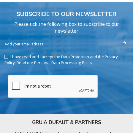
SUBSCRIBE TO OUR NEWSLETTER
Please tick the following box to subscribe to our
newsletter
I have read and I accept the Data Protection and the Privacy
Policy.
Read our Personal Data Processing Policy
.
GRUIA DUFAUT & PARTNERS