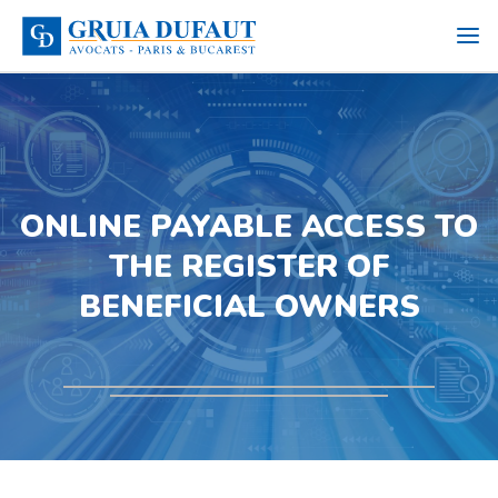
ONLINE PAYABLE ACCESS TO
THE REGISTER OF
BENEFICIAL OWNERS