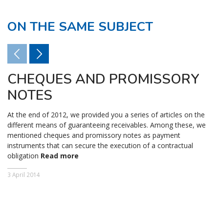
ON THE SAME SUBJECT
CHEQUES AND PROMISSORY
NOTES
At the end of 2012, we provided you a series of articles on the
different means of guaranteeing receivables. Among these, we
mentioned cheques and promissory notes as payment
instruments that can secure the execution of a contractual
obligation
Read more
3 April 2014