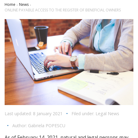
Home
News
ONLINE PAYABLE ACCESS TO THE REGISTER OF BENEFICIAL OWNERS
Last updated: 8 January 2021
•
Filed under:
Legal News
•
Author:
Gabriela POPESCU
As of February 14, 2021, natural and legal persons may