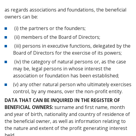
as regards associations and foundations, the beneficial
owners can be:
(i) the partners or the founders;
(ii) members of the Board of Directors;
(iii) persons in executive functions, delegated by the
Board of Directors for the exercise of its powers;
(iv) the category of natural persons or, as the case
may be, legal persons in whose interest the
association or foundation has been established;
(v) any other natural person who ultimately exercises
control, by any means, over the non-profit entity.
DATA THAT CAN BE INQUIRED IN THE REGISTER OF
BENEFICIAL OWNERS:
surname and first name, month
and year of birth, nationality and country of residence of
the beneficial owner, as well as information relating to
the nature and extent of the profit generating interest
held.