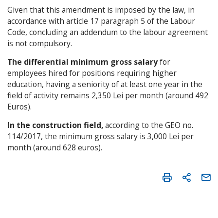
Given that this amendment is imposed by the law, in
accordance with article 17 paragraph 5 of the Labour
Code, concluding an addendum to the labour agreement
is not compulsory.
The differential minimum gross salary
for
employees hired for positions requiring higher
education, having a seniority of at least one year in the
field of activity remains 2,350 Lei per month (around 492
Euros).
In the construction field,
according to the GEO no.
114/2017, the minimum gross salary is 3,000 Lei per
month (around 628 euros).