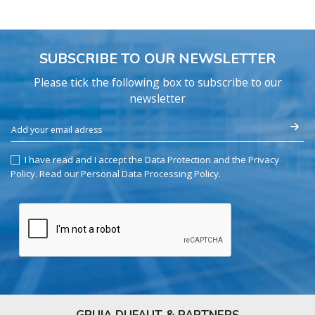
SUBSCRIBE TO OUR NEWSLETTER
Please tick the following box to subscribe to our
newsletter
I have read and I accept the Data Protection and the Privacy
Policy.
Read our Personal Data Processing Policy
.