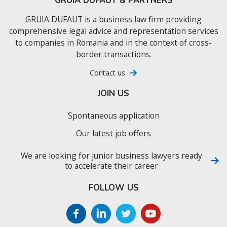
GRUIA DUFAUT & PARTNERS
GRUIA DUFAUT is a business law firm providing
comprehensive legal advice and representation services
to companies in Romania and in the context of cross-
border transactions.
Contact us
JOIN US
Spontaneous application
Our latest job offers
We are looking for junior business lawyers ready
to accelerate their career
FOLLOW US