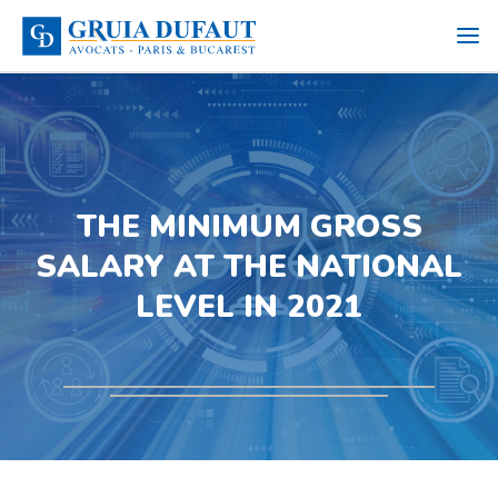
THE MINIMUM GROSS
SALARY AT THE NATIONAL
LEVEL IN 2021