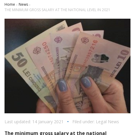
Home
News
THE MINIMUM GROSS SALARY AT THE NATIONAL LEVEL IN 2021
Last updated: 14 January 2021
•
Filed under:
Legal News
The minimum gross salary at the national