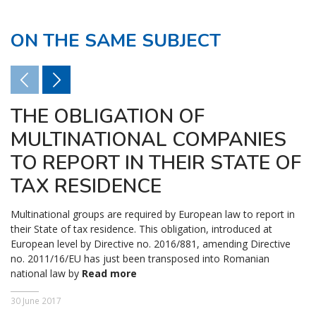
ON THE SAME SUBJECT
THE OBLIGATION OF
MULTINATIONAL COMPANIES
TO REPORT IN THEIR STATE OF
TAX RESIDENCE
Multinational groups are required by European law to report in
their State of tax residence. This obligation, introduced at
European level by Directive no. 2016/881, amending Directive
no. 2011/16/EU has just been transposed into Romanian
national law by
Read more
30 June 2017