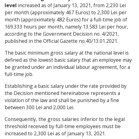
level
increased as of January 13, 2021, from 2,230 Lei
per month (approximately 467 Euros) to 2,300 Lei per
month (approximately 482 Euros) for a full-time job of
169.333 hours per month, namely 13.583 Lei per hour,
according to the Government Decision no. 4/2021,
published in the Official Gazette no.40/13.01.2021.
The basic minimum gross salary at the national level is
defined as the lowest basic salary that an employee may
be granted under an individual labour agreement, for a
full-time job.
Establishing a basic salary under the rate provided by
the Decision mentioned hereinabove represents a
violation of the law and shall be punished by a fine
between 300 Lei and 2,000 Lei.
Consequently, the gross salaries inferior to the legal
threshold received by full-time employees must be
increased to 2,300 Lei as of January 13, 2021.