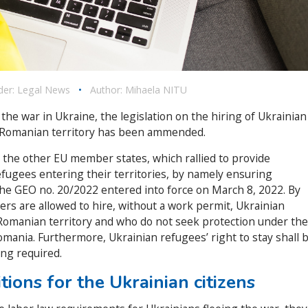
der:
Legal News
•
Author:
Mihaela NITU
 the war in Ukraine, the legislation on the hiring of Ukrainian
he Romanian territory has been ammended.
 the other EU member states, which rallied to provide
fugees entering their territories, by namely ensuring
the GEO no. 20/2022 entered into force on March 8, 2022. By
rs are allowed to hire, without a work permit, Ukrainian
 Romanian territory and who do not seek protection under the
mania. Furthermore, Ukrainian refugees’ right to stay shall 
ing required.
tions for the Ukrainian citizens