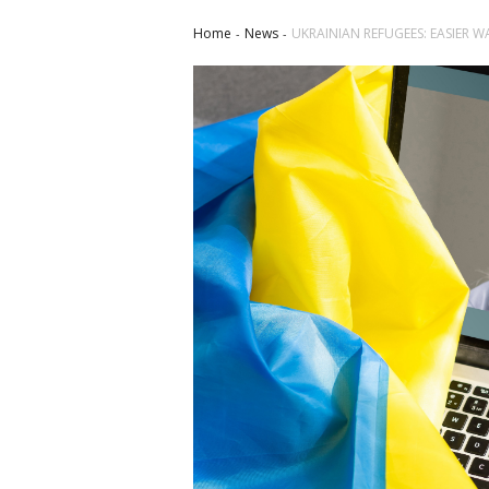
Home
News
UKRAINIAN REFUGEES: EASIER W