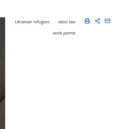
Ukrainian refugees
labor law
work permit