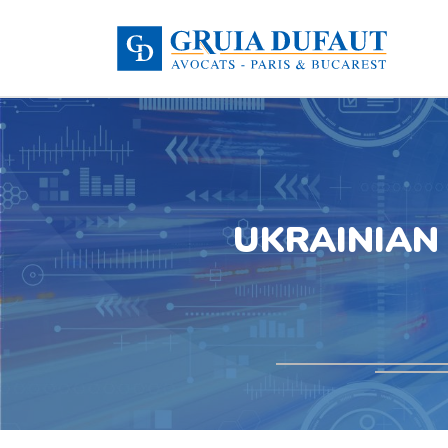
UKRAINIAN 