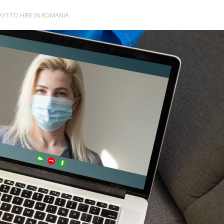
AYS TO HIRE IN ROMANIA