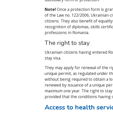
Note!
Once a protection form is gran
of the Law no. 122/2006, Ukrainian c
citizens. They also benefit of equalit
recognition of diplomas, skills certif
professions in Romania.
The right to stay
Ukrainian citizens having entered Roma
stay visa.
They may apply for renewal of the ri
unique permit, as regulated under t
without being required to obtain a lo
renewed by issuance of a unique perm
maximum one year. The right to stay
provided that the conditions having 
Access to health servi