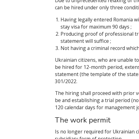
Due to unprecedented relaxing of the
can be hired under only three condit
Having legally entered Romania with
stay visa for maximum 90 days ;
Producing proof of professional tr
statement will suffice ;
Not having a criminal record whic
Ukrainian citizens, who are unable to
be hired for 12-month period, extens
statement (the template of the state
301/2022.
The hiring shall proceed with prior ve
be and establishing a trial period (
120 calendar days for management jo
The work permit
Is no longer required for Ukrainian c
subsidiary form of protection.