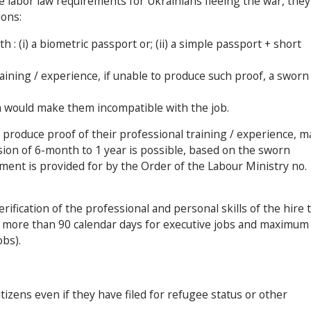
 labor law requirements for Ukrainians fleeing the war, they
ions:
 : (i) a biometric passport or; (ii) a simple passport + short
aining / experience, if unable to produce such proof, a sworn
h would make them incompatible with the job.
 produce proof of their professional training / experience, m
ion of 6-month to 1 year is possible, based on the sworn
ment is provided for by the Order of the Labour Ministry no.
rification of the professional and personal skills of the hire 
no more than 90 calendar days for executive jobs and maximum
bs).
itizens even if they have filed for refugee status or other