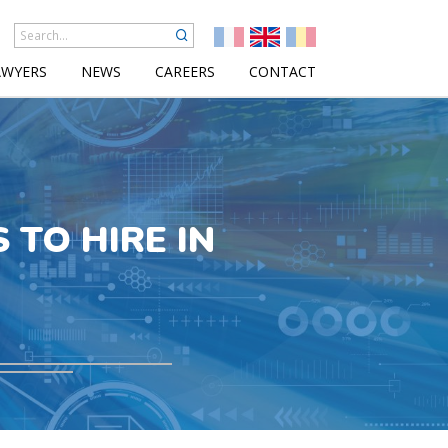
AWYERS
NEWS
CAREERS
CONTACT
 TO HIRE IN