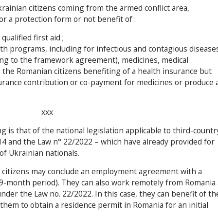
rainian citizens coming from the armed conflict area,
or a protection form or not benefit of :
alified first aid ;
lth programs, including for infectious and contagious diseases
ing to the framework agreement), medicines, medical
e the Romanian citizens benefiting of a health insurance but
surance contribution or co-payment for medicines or produce 
xxx
is that of the national legislation applicable to third-countr
014 and the Law n° 22/2022 – which have already provided for
 Ukrainian nationals.
n citizens may conclude an employment agreement with a
-month period). They can also work remotely from Romania 
der the Law no. 22/2022. In this case, they can benefit of th
 them to obtain a residence permit in Romania for an initial