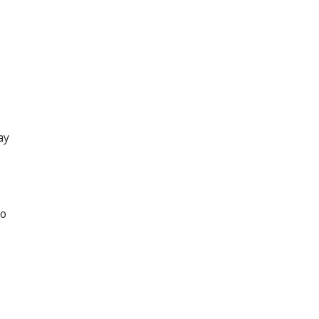
ay
to