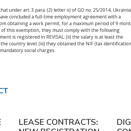
at under art. 3 para. (2) letter o) of GO no. 25/2014, Ukrainia
 have concluded a full-time employment agreement with a
m obtaining a work permit, for a maximum period of 9 mon
t of this exemption, they must comply with the following
nt is registered in REVISAL; (ii) the salary is at least the
 country level; (iii) they obtained the NIF (tax identificatio
mandatory social charges.
CT
E
LEASE CONTRACTS:
DIG