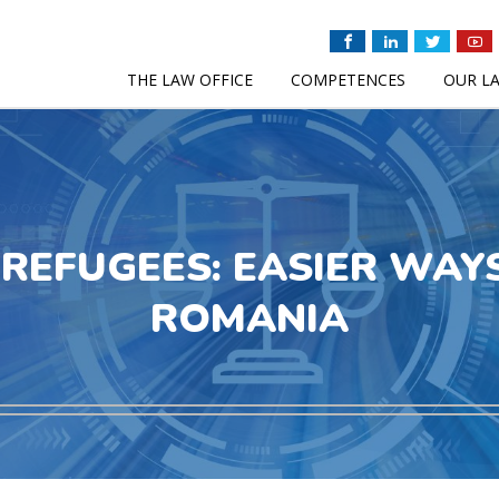
THE LAW OFFICE
COMPETENCES
OUR L
REFUGEES: EASIER WAYS
ROMANIA