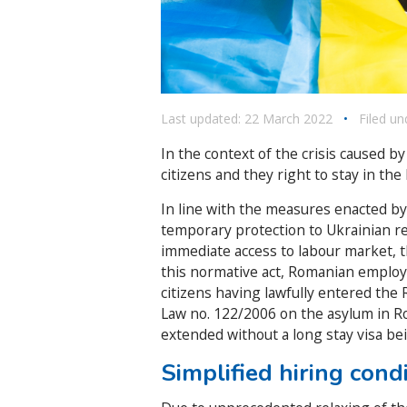
Last updated: 22 March 2022
•
Filed un
In the context of the crisis caused by
citizens and they right to stay in t
In line with the measures enacted by
temporary protection to Ukrainian re
immediate access to labour market, 
this normative act, Romanian employe
citizens having lawfully entered the
Law no. 122/2006 on the asylum in Ro
extended without a long stay visa be
Simplified hiring condi