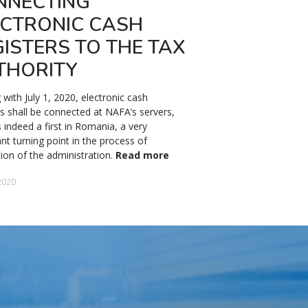
NNECTING
SALARY IN 
ECTRONIC CASH
The domestic minimum ba
ISTERS TO THE TAX
2024 will be 3,300 lei (a
except for the constructi
THORITY
sectors, where it will be 4
respectively.
Read more
g with July 1, 2020, electronic cash
rs shall be connected at NAFA’s servers,
13 December 2023
s indeed a first in Romania, a very
nt turning point in the process of
ation of the administration.
Read more
2020