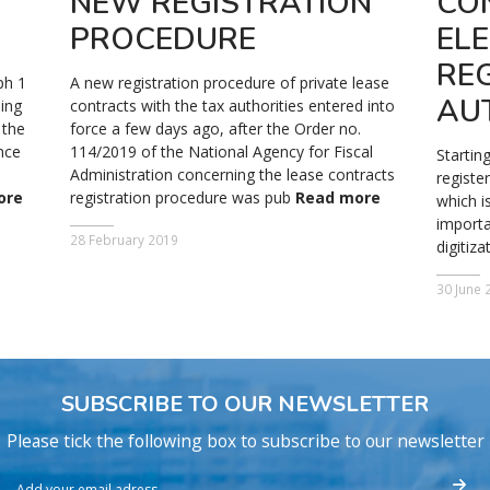
NEW REGISTRATION
CO
PROCEDURE
EL
REG
ph 1
A new registration procedure of private lease
AU
ning
contracts with the tax authorities entered into
 the
force a few days ago, after the Order no.
nce
114/2019 of the National Agency for Fiscal
Startin
e
Administration concerning the lease contracts
registe
ore
registration procedure was pub
Read more
which i
importa
28 February 2019
digitiz
30 June 
SUBSCRIBE TO OUR NEWSLETTER
Please tick the following box to subscribe to our newsletter