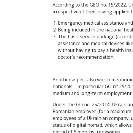
According to the GEO no. 15/2022, Uk
irrespective of their having applied f
Emergency medical assistance and qu
Being included in the national hea
The basic service package (accord
assistance and medical devices lik
without having to pay a health in
doctor’s recommendation.
Another aspect also worth mentioning 
nationals – in particular GO n° 25/2
medium and long-term employment of
Under the GO no. 25/2014, Ukrainia
Romanian employer (for a maximum 9
employees of a Ukrainian company, un
status of digital nomad, which allows
period of 6 months, renewable.