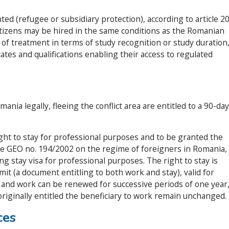
ted (refugee or subsidiary protection), according to article 2
itizens may be hired in the same conditions as the Romanian
y of treatment in terms of study recognition or study duration
icates and qualifications enabling their access to regulated
nia legally, fleeing the conflict area are entitled to a 90-day
ght to stay for professional purposes and to be granted the
he GEO no. 194/2002 on the regime of foreigners in Romania,
ng stay visa for professional purposes. The right to stay is
it (a document entitling to both work and stay), valid for
 and work can be renewed for successive periods of one year
originally entitled the beneficiary to work remain unchanged.
ces