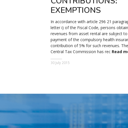
CONTRIBUTIONS:
EXEMPTIONS
In accordance with article 296 21 paragra
letter i) of the Fiscal Code, persons obtai
revenues from asset rental are subject to
payment of the compulsory health insura
contribution of 5% for such revenues. Th
Central Tax Commission has rec
Read m
30 July 2015