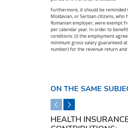
Furthermore, it should be reminded th
Moldavian, or Serbian citizens, who
Romanian employer, were exempt fro
per calendar year. In order to benefi
conditions: (i) the employment agreeme
minimum gross salary guaranteed at the
number) for the revenue return and 
ON THE SAME SUBJE
HEALTH INSURANC