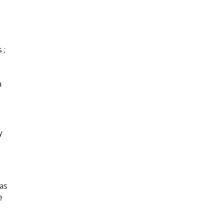
 ;
a
y
as
e