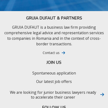
GRUIA DUFAUT & PARTNERS
GRUIA DUFAUT is a business law firm providing
comprehensive legal advice and representation services
to companies in Romania and in the context of cross-
border transactions.
Contact us
JOIN US
Spontaneous application
Our latest job offers
We are looking for junior business lawyers ready
to accelerate their career
FOLLOW US