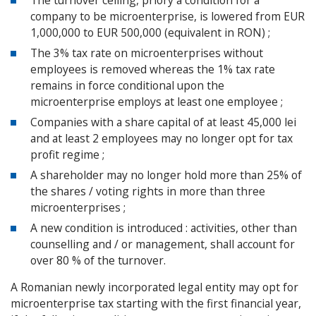
The turnover ceiling, priory a condition for a
company to be microenterprise, is lowered from EUR
1,000,000 to EUR 500,000 (equivalent in RON) ;
The 3% tax rate on microenterprises without
employees is removed whereas the 1% tax rate
remains in force conditional upon the
microenterprise employs at least one employee ;
Companies with a share capital of at least 45,000 lei
and at least 2 employees may no longer opt for tax
profit regime ;
A shareholder may no longer hold more than 25% of
the shares / voting rights in more than three
microenterprises ;
A new condition is introduced : activities, other than
counselling and / or management, shall account for
over 80 % of the turnover.
A Romanian newly incorporated legal entity may opt for
microenterprise tax starting with the first financial year,