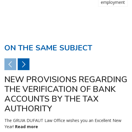
employment
ON THE SAME SUBJECT
NEW PROVISIONS REGARDING
THE VERIFICATION OF BANK
ACCOUNTS BY THE TAX
AUTHORITY
The GRUIA DUFAUT Law Office wishes you an Excellent New
Year!
Read more