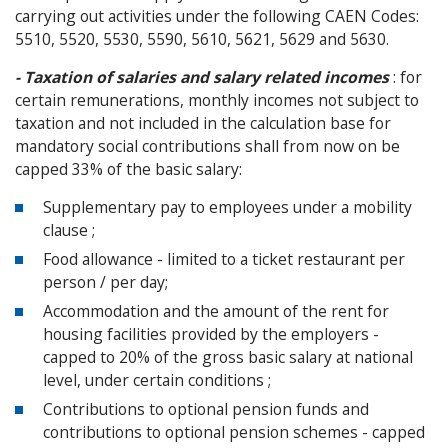
carrying out activities under the following CAEN Codes:
5510, 5520, 5530, 5590, 5610, 5621, 5629 and 5630.
- Taxation of salaries and salary related incomes
: for
certain remunerations, monthly incomes not subject to
taxation and not included in the calculation base for
mandatory social contributions shall from now on be
capped 33% of the basic salary:
Supplementary pay to employees under a mobility
clause ;
Food allowance - limited to a ticket restaurant per
person / per day;
Accommodation and the amount of the rent for
housing facilities provided by the employers -
capped to 20% of the gross basic salary at national
level, under certain conditions ;
Contributions to optional pension funds and
contributions to optional pension schemes - capped