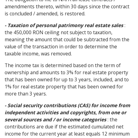
amendments thereto, within 30 days since the contract
is concluded / amended, is restored.
- Taxation of personal patrimony real estate sales
:
the 450,000 RON ceiling not subject to taxation,
meaning the amount that could be subtracted from the
value of the transaction in order to determine the
taxable income, was removed.
The income tax is determined based on the term of
ownership and amounts to 3% for real estate property
that has been owned for up to 3 years, included, and to
1% for real estate property that has been owned for
more than 3 years.
- Social security contributions (CAS) for income from
independent activities and copyrights, from one or
several sources and / or income categories
: the
contributions are due if the estimated cumulated net
income for the current year at least equals 12 minimum