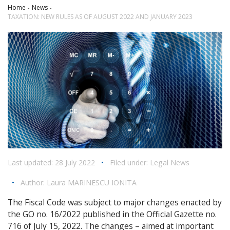
Home
News
TAXATION: NEW RULES AS OF AUGUST 2022 AND JANUARY 2023
Last updated: 28 July 2022
•
Filed under:
Legal News
•
Author:
Laura MARINESCU IONITA
The Fiscal Code was subject to major changes enacted by
the GO no. 16/2022 published in the Official Gazette no.
716 of July 15, 2022. The changes – aimed at important