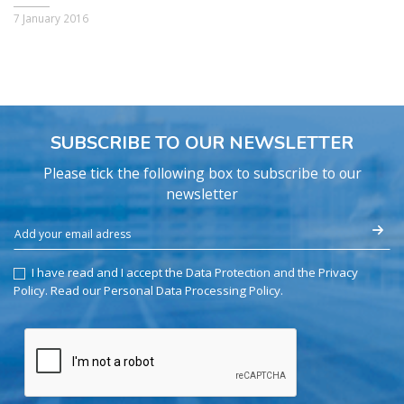
7 January 2016
SUBSCRIBE TO OUR NEWSLETTER
Please tick the following box to subscribe to our
newsletter
I have read and I accept the Data Protection and the Privacy
Policy.
Read our Personal Data Processing Policy
.