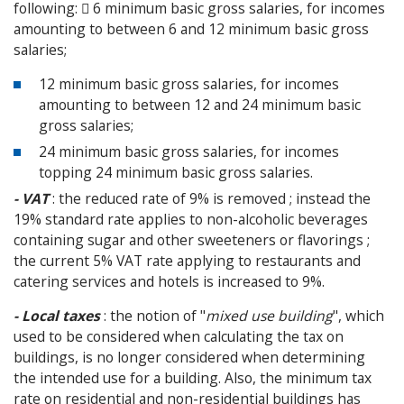
following:  6 minimum basic gross salaries, for incomes
amounting to between 6 and 12 minimum basic gross
salaries;
12 minimum basic gross salaries, for incomes
amounting to between 12 and 24 minimum basic
gross salaries;
24 minimum basic gross salaries, for incomes
topping 24 minimum basic gross salaries.
- VAT
: the reduced rate of 9% is removed ; instead the
19% standard rate applies to non-alcoholic beverages
containing sugar and other sweeteners or flavorings ;
the current 5% VAT rate applying to restaurants and
catering services and hotels is increased to 9%.
- Local taxes
: the notion of "
mixed use building
", which
used to be considered when calculating the tax on
buildings, is no longer considered when determining
the intended use for a building. Also, the minimum tax
rate on residential and non-residential buildings has