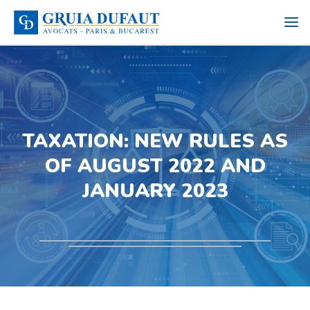
TAXATION: NEW RULES AS
OF AUGUST 2022 AND
JANUARY 2023