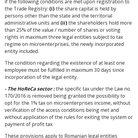
if the following conditions are met upon registration to
the Trade Registry:
(i)
the share capital is held by
persons other than the state and the territorial
administrative units and
(ii)
the shareholders hold more
than 25% of the value / number of shares or voting
rights in maximum three legal entities subject to tax
regime on microenterprises, the newly incorporated
entity included.
The condition regarding the existence of at least one
employee must be fulfilled in maximum 30 days since
incorporation of the legal entity.
- The HoReCa sector :
the specific tax under the Law no.
170/2016 is removed being granted the possibility to
opt for the 1% tax on microenterprises income, without
verification of the access conditions being met and
without application of the rules for exiting the system or
payment of profit tax.
These provisions apply to Romanian legal entities