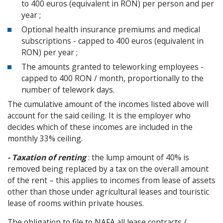
to 400 euros (equivalent in RON) per person and per
year ;
Optional health insurance premiums and medical
subscriptions - capped to 400 euros (equivalent in
RON) per year ;
The amounts granted to teleworking employees -
capped to 400 RON / month, proportionally to the
number of telework days.
The cumulative amount of the incomes listed above will
account for the said ceiling. It is the employer who
decides which of these incomes are included in the
monthly 33% ceiling.
- Taxation of renting
: the lump amount of 40% is
removed being replaced by a tax on the overall amount
of the rent – this applies to incomes from lease of assets
other than those under agricultural leases and touristic
lease of rooms within private houses.
The obligation to file to NAFA all lease contracts /