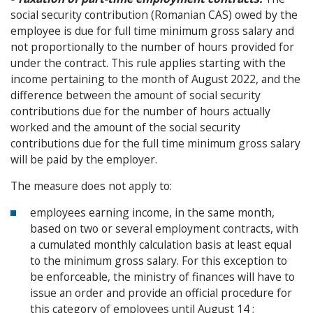
social security contribution (Romanian CAS) owed by the
employee is due for full time minimum gross salary and
not proportionally to the number of hours provided for
under the contract. This rule applies starting with the
income pertaining to the month of August 2022, and the
difference between the amount of social security
contributions due for the number of hours actually
worked and the amount of the social security
contributions due for the full time minimum gross salary
will be paid by the employer.
The measure does not apply to:
employees earning income, in the same month,
based on two or several employment contracts, with
a cumulated monthly calculation basis at least equal
to the minimum gross salary. For this exception to
be enforceable, the ministry of finances will have to
issue an order and provide an official procedure for
this category of employees until August 14 ;