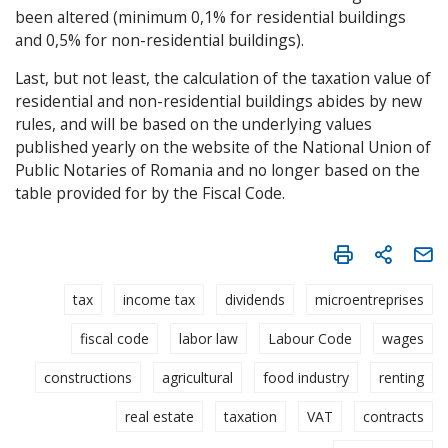
been altered (minimum 0,1% for residential buildings
and 0,5% for non-residential buildings).
Last, but not least, the calculation of the taxation value of
residential and non-residential buildings abides by new
rules, and will be based on the underlying values
published yearly on the website of the National Union of
Public Notaries of Romania and no longer based on the
table provided for by the Fiscal Code.
tax
income tax
dividends
microentreprises
fiscal code
labor law
Labour Code
wages
constructions
agricultural
food industry
renting
real estate
taxation
VAT
contracts