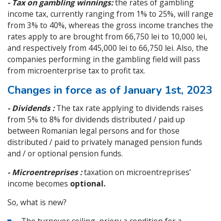
- Tax on gambling winnings:
the rates of gambling
income tax, currently ranging from 1% to 25%, will range
from 3% to 40%, whereas the gross income tranches the
rates apply to are brought from 66,750 lei to 10,000 lei,
and respectively from 445,000 lei to 66,750 lei. Also, the
companies performing in the gambling field will pass
from microenterprise tax to profit tax.
Changes in force as of January 1st, 2023
- Dividends :
The tax rate applying to dividends raises
from 5% to 8% for dividends distributed / paid up
between Romanian legal persons and for those
distributed / paid to privately managed pension funds
and / or optional pension funds.
- Microentreprises :
taxation on microentreprises’
income becomes
optional.
So, what is new?