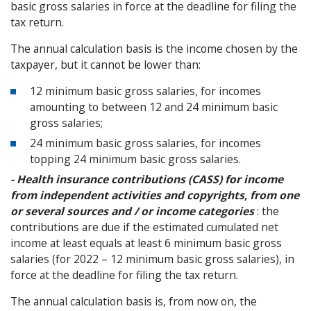
basic gross salaries in force at the deadline for filing the
tax return.
The annual calculation basis is the income chosen by the
taxpayer, but it cannot be lower than:
12 minimum basic gross salaries, for incomes
amounting to between 12 and 24 minimum basic
gross salaries;
24 minimum basic gross salaries, for incomes
topping 24 minimum basic gross salaries.
- Health insurance contributions (CASS) for income
from independent activities and copyrights, from one
or several sources and / or income categories
: the
contributions are due if the estimated cumulated net
income at least equals at least 6 minimum basic gross
salaries (for 2022 – 12 minimum basic gross salaries), in
force at the deadline for filing the tax return.
The annual calculation basis is, from now on, the