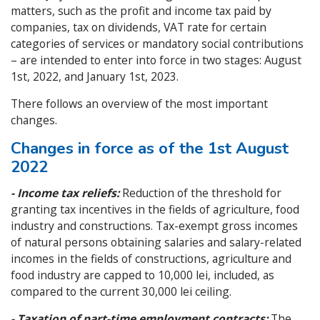
matters, such as the profit and income tax paid by
companies, tax on dividends, VAT rate for certain
categories of services or mandatory social contributions
– are intended to enter into force in two stages: August
1st, 2022, and January 1st, 2023.
There follows an overview of the most important
changes.
Changes in force as of the 1st August
2022
- Income tax reliefs:
Reduction of the threshold for
granting tax incentives in the fields of agriculture, food
industry and constructions. Tax-exempt gross incomes
of natural persons obtaining salaries and salary-related
incomes in the fields of constructions, agriculture and
food industry are capped to 10,000 lei, included, as
compared to the current 30,000 lei ceiling.
- Taxation of part-time employment contracts:
The