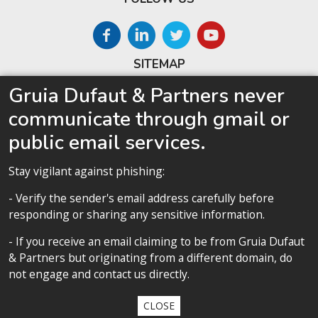
SITEMAP
Gruia Dufaut & Partners never
Home
communicate through gmail or
About us
public email services.
Competences
Our team
Stay vigilant against phishing:
Privacy policy
- Verify the sender's email address carefully before
responding or sharing any sensitive information.
- If you receive an email claiming to be from Gruia Dufaut
Privacy policy
& Partners but originating from a different domain, do
not engage and contact us directly.
All contents copyright 2020 Cabinet D’Avocats Gruia Dufaut, Paris &
Bucharest
CLOSE
By
diARK
&
WebManage