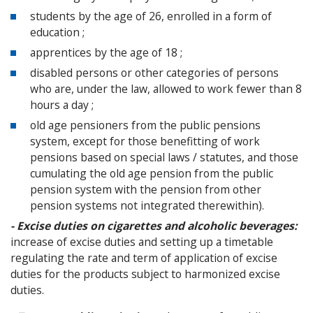
students by the age of 26, enrolled in a form of
education ;
apprentices by the age of 18 ;
disabled persons or other categories of persons
who are, under the law, allowed to work fewer than 8
hours a day ;
old age pensioners from the public pensions
system, except for those benefitting of work
pensions based on special laws / statutes, and those
cumulating the old age pension from the public
pension system with the pension from other
pension systems not integrated therewithin).
- Excise duties on cigarettes and alcoholic beverages:
increase of excise duties and setting up a timetable
regulating the rate and term of application of excise
duties for the products subject to harmonized excise
duties.