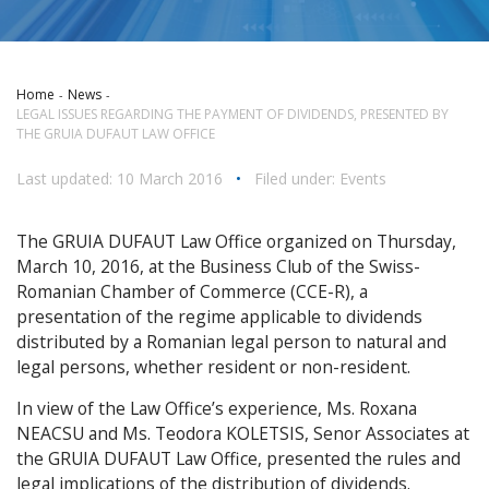
Home
News
LEGAL ISSUES REGARDING THE PAYMENT OF DIVIDENDS, PRESENTED BY
THE GRUIA DUFAUT LAW OFFICE
Last updated: 10 March 2016
•
Filed under:
Events
The GRUIA DUFAUT Law Office organized on Thursday,
March 10, 2016, at the Business Club of the Swiss-
Romanian Chamber of Commerce (CCE-R), a
presentation of the regime applicable to dividends
distributed by a Romanian legal person to natural and
legal persons, whether resident or non-resident.
In view of the Law Office’s experience, Ms. Roxana
NEACSU and Ms. Teodora KOLETSIS, Senor Associates at
the GRUIA DUFAUT Law Office, presented the rules and
legal implications of the distribution of dividends.