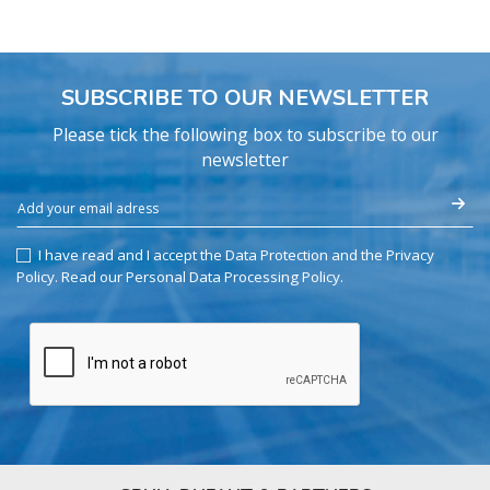
SUBSCRIBE TO OUR NEWSLETTER
Please tick the following box to subscribe to our
newsletter
I have read and I accept the Data Protection and the Privacy
Policy.
Read our Personal Data Processing Policy
.