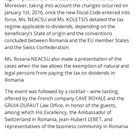
Moreover, taking into account the changes occurred on
January 1st, 2016, once the new Fiscal Code entered into
force, Ms. NEACSU and Ms. KOLETSIS detailed the tax
regime applicable to dividends, depending on the
beneficiary’s State of origin and the conventions
concluded between Romania and the EU member States
and the Swiss Confederation.
Ms. Roxana NEACSU also made a presentation of the
cases when the law allows the exemption of natural and
legal persons from paying the tax on dividends in
Romania.
The event was followed by a cocktail – wine tasting,
offered by the French company CAVE ROYALE and the
GRUIA DUFAUT Law Office, in honor of the guests,
among which His Excellency, the Ambassador of
Switzerland in Romania, Jean-Hubert LEBET, and
representatives of the business community in Romania.