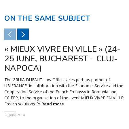
ON THE SAME SUBJECT
« MIEUX VIVRE EN VILLE » (24-
25 JUNE, BUCHAREST – CLUJ-
NAPOCA)
The GRUIA DUFAUT Law Office takes part, as partner of
UBIFRANCE, in collaboration with the Economic Service and the
Cooperation Service of the French Embassy in Romania and
CCIFER, to the organisation of the event MIEUX VIVRE EN VILLE:
French solutions fo
Read more
26 June 2014