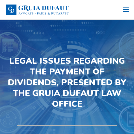
LEGAL ISSUES REGARDING
THE PAYMENT OF
DIVIDENDS, PRESENTED BY
THE GRUIA DUFAUT LAW
OFFICE