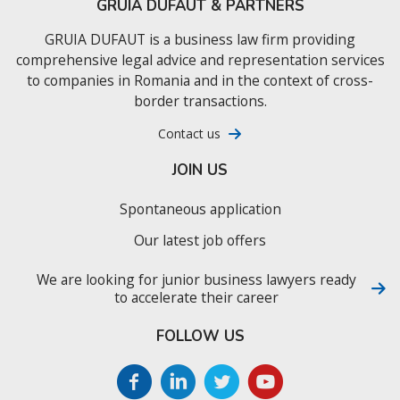
GRUIA DUFAUT & PARTNERS
GRUIA DUFAUT is a business law firm providing
comprehensive legal advice and representation services
to companies in Romania and in the context of cross-
border transactions.
Contact us
JOIN US
Spontaneous application
Our latest job offers
We are looking for junior business lawyers ready
to accelerate their career
FOLLOW US