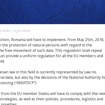
d under:
Legal News
nion, Romania will have to implement, from May 25th, 2018,
 the protection of natural persons with regard to the
he free movement of such data. This regulation shall repeal
ust provide a uniform regulation for all the EU members and
ld.
an law in this field is currently represented by Law no.
l data, but also by the decisions of the National Authority f
ocessing (“ANSPDCP”).
 from the EU member States will have to comply with the ne
rategies, as well as their policies, procedures, logistics and
novelties: