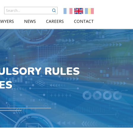
AWYERS
NEWS
CAREERS
CONTACT
ULSORY RULES
ES