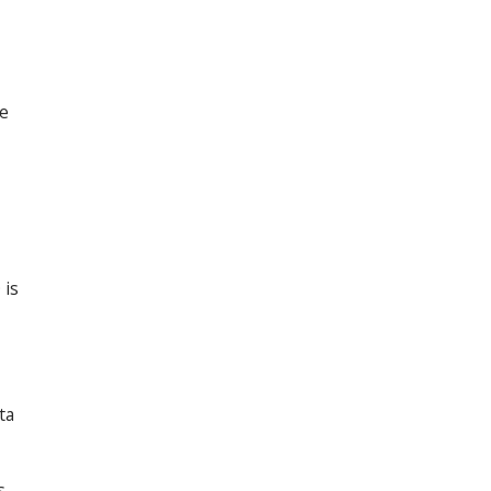
le
 is
ta
s