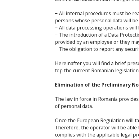
− All internal procedures must be re
persons whose personal data will be 
− All data processing operations wil
− The introduction of a Data Protect
provided by an employee or they ma
− The obligation to report any securit
Hereinafter you will find a brief pr
top the current Romanian legislation
Elimination of the Preliminary No
The law in force in Romania provide
of personal data.
Once the European Regulation will take
Therefore, the operator will be able
complies with the applicable legal pr