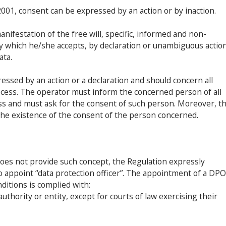
01, consent can be expressed by an action or by inaction.
anifestation of the free will, specific, informed and non-
y which he/she accepts, by declaration or unambiguous action
ata.
ssed by an action or a declaration and should concern all
rocess. The operator must inform the concerned person of all
cess and must ask for the consent of such person. Moreover, t
the existence of the consent of the person concerned.
es not provide such concept, the Regulation expressly
o appoint “data protection officer”. The appointment of a DPO
ditions is complied with:
uthority or entity, except for courts of law exercising their