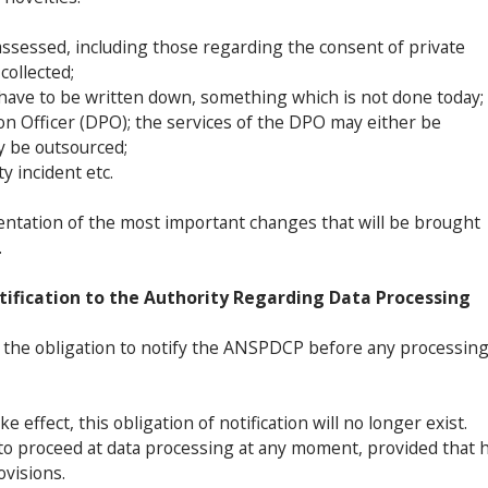
assessed, including those regarding the consent of private
collected;
l have to be written down, something which is not done today;
ion Officer (DPO); the services of the DPO may either be
y be outsourced;
y incident etc.
esentation of the most important changes that will be brought
.
tification to the Authority Regarding Data Processing
s the obligation to notify the ANSPDCP before any processin
 effect, this obligation of notification will no longer exist.
 to proceed at data processing at any moment, provided that 
ovisions.