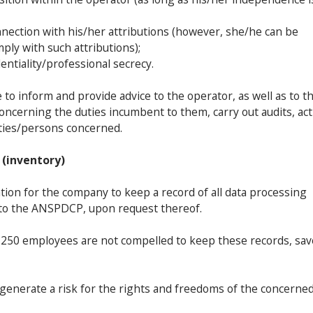
onnection with his/her attributions (however, she/he can be
mply with such attributions);
entiality/professional secrecy.
to inform and provide advice to the operator, as well as to t
ncerning the duties incumbent to them, carry out audits, act
rities/persons concerned.
 (inventory)
tion for the company to keep a record of all data processing
 to the ANSPDCP, upon request thereof.
 250 employees are not compelled to keep these records, sav
y generate a risk for the rights and freedoms of the concerne