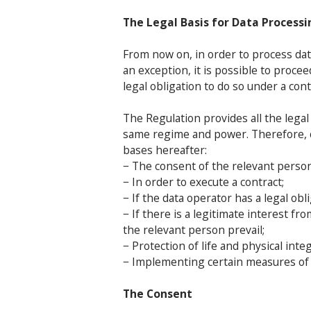
The Legal Basis for Data Processi
From now on, in order to process dat
an exception, it is possible to proce
legal obligation to do so under a cont
The Regulation provides all the legal
same regime and power. Therefore, c
bases hereafter:
− The consent of the relevant person
− In order to execute a contract;
− If the data operator has a legal ob
− If there is a legitimate interest f
the relevant person prevail;
− Protection of life and physical integ
− Implementing certain measures of p
The Consent