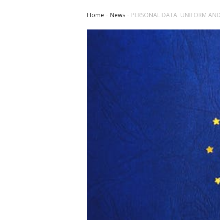
Home
News
PERSONAL DATA: UNIFORM AND