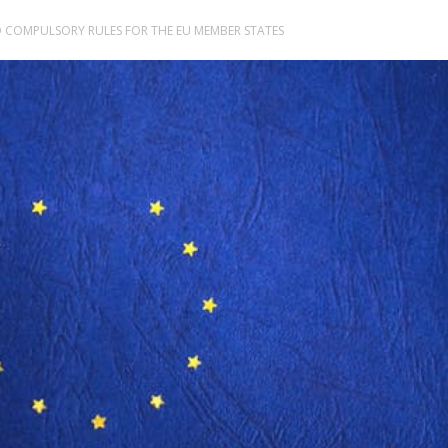
 COMPULSORY RULES FOR THE EU MEMBER STATES