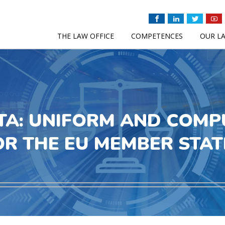
THE LAW OFFICE
COMPETENCES
OUR L
TA: UNIFORM AND COMP
OR THE EU MEMBER STAT