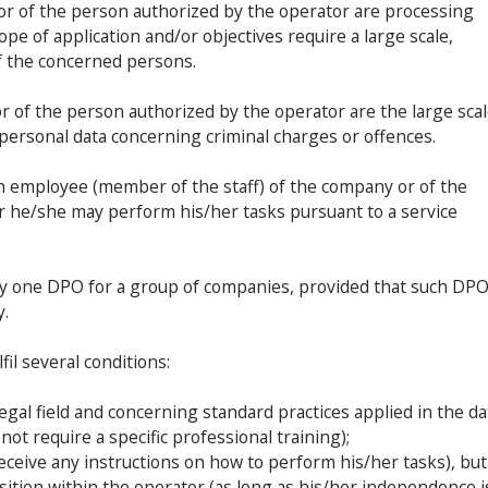
r or of the person authorized by the operator are processing
ope of application and/or objectives require a large scale,
f the concerned persons.
 or of the person authorized by the operator are the large sca
 personal data concerning criminal charges or offences.
n employee (member of the staff) of the company or of the
r he/she may perform his/her tasks pursuant to a service
only one DPO for a group of companies, provided that such DPO
y.
fil several conditions:
egal field and concerning standard practices applied in the da
not require a specific professional training);
ceive any instructions on how to perform his/her tasks), but
ition within the operator (as long as his/her independence i