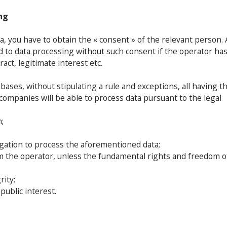
ng
a, you have to obtain the « consent » of the relevant person. 
ed to data processing without such consent if the operator has
ract, legitimate interest etc.
 bases, without stipulating a rule and exceptions, all having t
ompanies will be able to process data pursuant to the legal
;
ligation to process the aforementioned data;
rom the operator, unless the fundamental rights and freedom o
rity;
ublic interest.