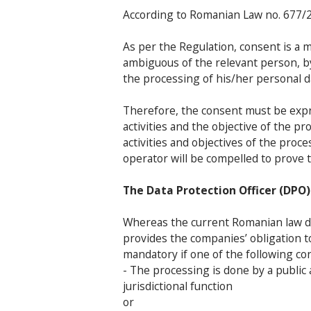
According to Romanian Law no. 677/20
As per the Regulation, consent is a m
ambiguous of the relevant person, b
the processing of his/her personal d
Therefore, the consent must be expre
activities and the objective of the p
activities and objectives of the pro
operator will be compelled to prove 
The Data Protection Officer (DPO)
Whereas the current Romanian law do
provides the companies’ obligation t
mandatory if one of the following con
- The processing is done by a public a
jurisdictional function
or