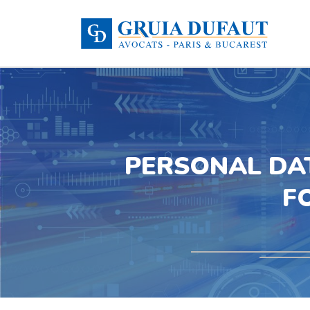
PERSONAL DA
F