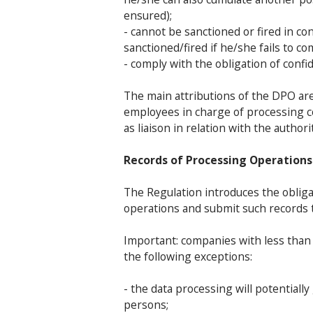
ensured);
- cannot be sanctioned or fired in c
sanctioned/fired if he/she fails to co
- comply with the obligation of confid
The main attributions of the DPO are 
employees in charge of processing co
as liaison in relation with the autho
Records of Processing Operations
The Regulation introduces the obliga
operations and submit such records
Important: companies with less than
the following exceptions:
- the data processing will potentiall
persons;