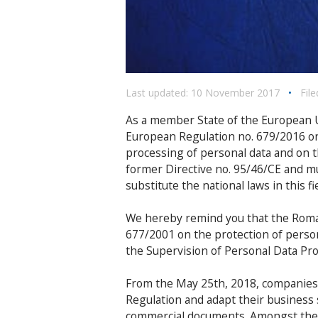
Last updated: 10 November 2017
•
File
As a member State of the European U
European Regulation no. 679/2016 on
processing of personal data and on t
former Directive no. 95/46/CE and m
substitute the national laws in this fie
We hereby remind you that the Romani
677/2001 on the protection of persona
the Supervision of Personal Data Pr
From the May 25th, 2018, companies
Regulation and adapt their business st
commercial documents. Amongst the 