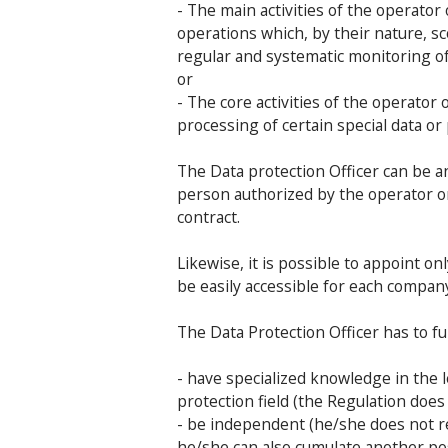
- The main activities of the operato
operations which, by their nature, sc
regular and systematic monitoring o
or
- The core activities of the operator
processing of certain special data or
The Data protection Officer can be a
person authorized by the operator o
contract.
Likewise, it is possible to appoint 
be easily accessible for each compan
The Data Protection Officer has to ful
- have specialized knowledge in the l
protection field (the Regulation does 
- be independent (he/she does not re
he/she can also cumulate another pos