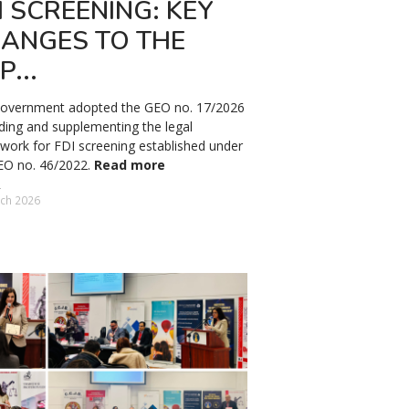
I SCREENING: KEY
ANGES TO THE
P...
overnment adopted the GEO no. 17/2026
ing and supplementing the legal
work for FDI screening established under
EO no. 46/2022.
Read more
ch 2026