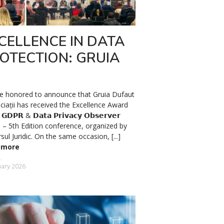
CELLENCE IN DATA
OTECTION: GRUIA
e honored to announce that Gruia Dufaut
ciații has received the Excellence Award
𝗗𝗣𝗥 & 𝗗𝗮𝘁𝗮 𝗣𝗿𝗶𝘃𝗮𝗰𝘆 𝗢𝗯𝘀𝗲𝗿𝘃𝗲𝗿
𝟲 – 5th Edition conference, organized by
sul Juridic. On the same occasion, [...]
 more
uary 2026