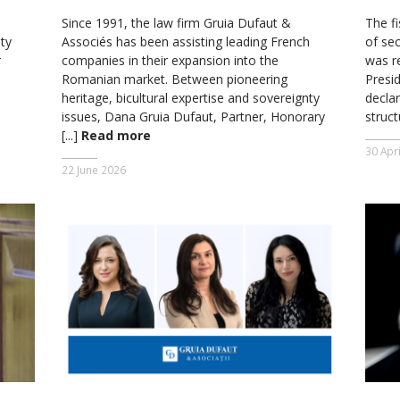
Since 1991, the law firm Gruia Dufaut &
The fi
ty
Associés has been assisting leading French
of se
r
companies in their expansion into the
was r
Romanian market. Between pioneering
Presi
heritage, bicultural expertise and sovereignty
declar
issues, Dana Gruia Dufaut, Partner, Honorary
struc
[...]
Read more
30 Apr
22 June 2026