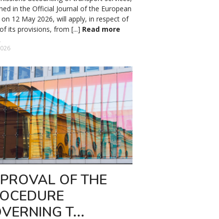
hed in the Official Journal of the European
on 12 May 2026, will apply, in respect of
f its provisions, from [...]
Read more
2026
PROVAL OF THE
OCEDURE
VERNING T...