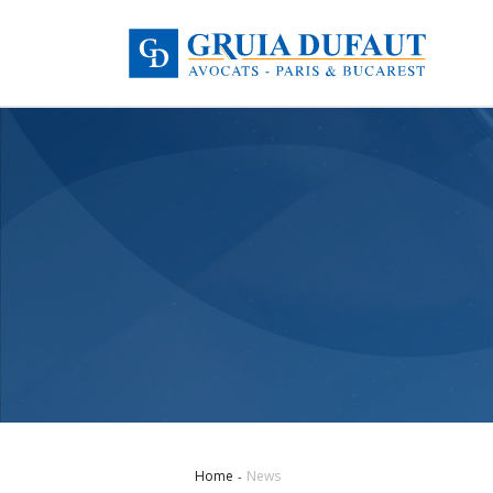
Home
News