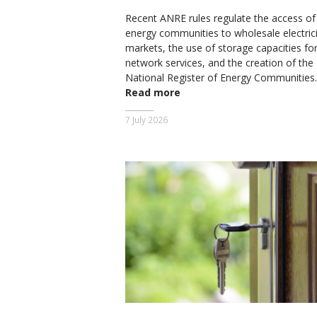
Recent ANRE rules regulate the access of
energy communities to wholesale electrici
markets, the use of storage capacities fo
network services, and the creation of the
National Register of Energy Communities.
Read more
7 July 2026