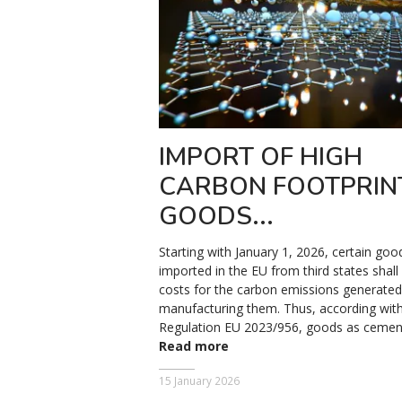
IMPORT OF HIGH
CARBON FOOTPRIN
GOODS...
Starting with January 1, 2026, certain goo
imported in the EU from third states shall
costs for the carbon emissions generated
manufacturing them. Thus, according with
Regulation EU 2023/956, goods as cement, 
Read more
15 January 2026