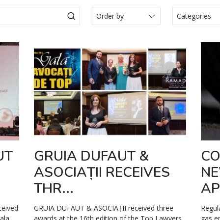
Categories
Actualité
Articole
Events
Legal N
Media
Press Re
Video
UT
GRUIA DUFAUT &
CO
ASOCIAȚII RECEIVES
NE
THR...
AP
ceived
GRUIA DUFAUT & ASOCIAȚII received three
Regul
ala,
awards at the 16th edition of the Top Lawyers
gas e