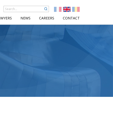
AWYERS
NEWS
CAREERS
CONTACT