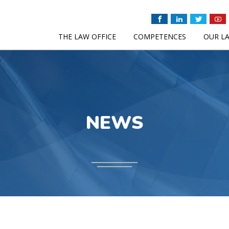
THE LAW OFFICE
COMPETENCES
OUR L
NEWS