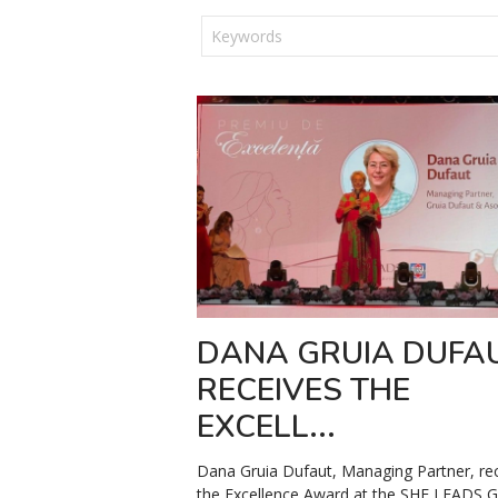
DANA GRUIA DUFA
RECEIVES THE
EXCELL...
Dana Gruia Dufaut, Managing Partner, re
the Excellence Award at the SHE LEADS G