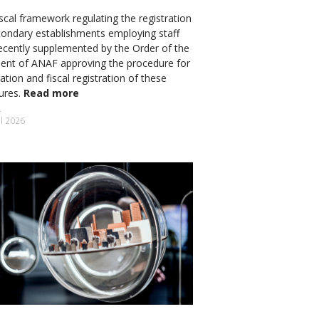
scal framework regulating the registration
condary establishments employing staff
ecently supplemented by the Order of the
dent of ANAF approving the procedure for
ation and fiscal registration of these
tures.
Read more
il 2026