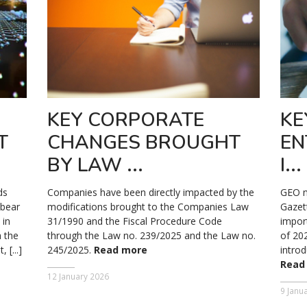
KEY CORPORATE
KE
T
CHANGES BROUGHT
EN
BY LAW ...
I...
ds
Companies have been directly impacted by the
GEO no
 bear
modifications brought to the Companies Law
Gazet
 in
31/1990 and the Fiscal Procedure Code
impor
 the
through the Law no. 239/2025 and the Law no.
of 20
[...]
245/2025.
Read more
introd
Read
12 January 2026
9 Janu