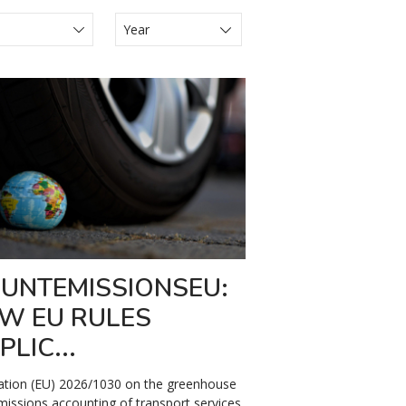
s Juridiques
ews
lease
UNTEMISSIONSEU:
W EU RULES
PLIC...
ation (EU) 2026/1030 on the greenhouse
missions accounting of transport services,