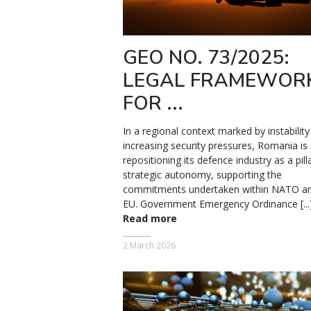
GEO NO. 73/2025:
LEGAL FRAMEWOR
FOR ...
In a regional context marked by instabilit
increasing security pressures, Romania is
repositioning its defence industry as a pill
strategic autonomy, supporting the
commitments undertaken within NATO an
EU. Government Emergency Ordinance [...
Read more
2 March 2026