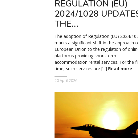
REGULATION (EU)
2024/1028 UPDATE
THE...
The adoption of Regulation (EU) 2024/10
marks a significant shift in the approach o
European Union to the regulation of onlin
platforms providing short-term
accommodation rental services. For the fi
time, such services are [...]
Read more
20 April 2026