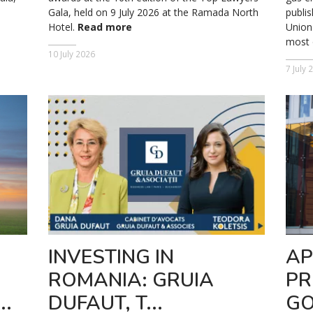
Gala, held on 9 July 2026 at the Ramada North
publis
Hotel.
Read more
Union 
most o
10 July 2026
7 July 
INVESTING IN
AP
ROMANIA: GRUIA
PR
..
DUFAUT, T...
GO