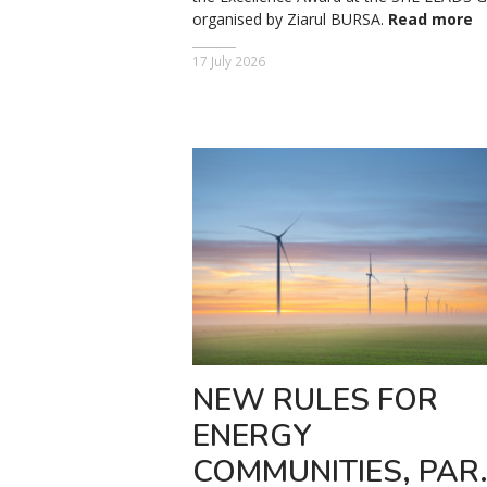
organised by Ziarul BURSA.
Read more
17 July 2026
NEW RULES FOR
ENERGY
COMMUNITIES, PAR.