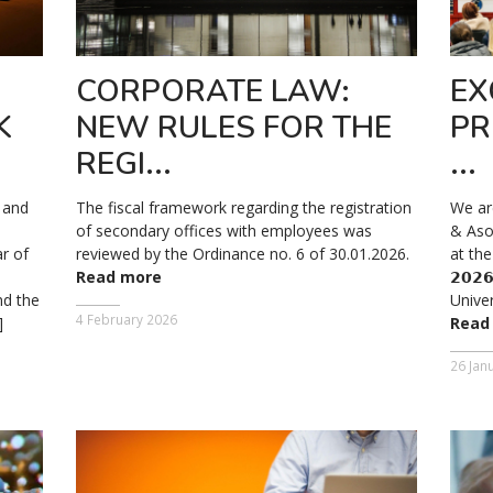
CORPORATE LAW:
EX
K
NEW RULES FOR THE
PR
REGI...
...
y and
The fiscal framework regarding the registration
We ar
of secondary offices with employees was
& Aso
ar of
reviewed by the Ordinance no. 6 of 30.01.2026.
at the 
Read more
𝟮𝟬𝟮
d the
Univer
4 February 2026
]
Read
26 Jan