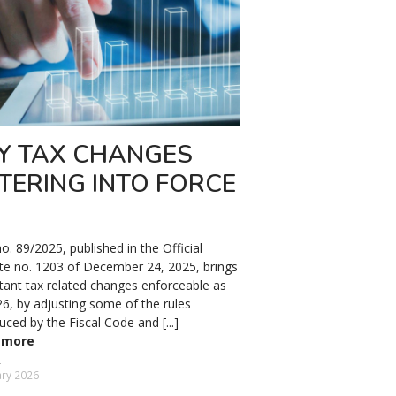
Y TAX CHANGES
TERING INTO FORCE
. 89/2025, published in the Official
te no. 1203 of December 24, 2025, brings
tant tax related changes enforceable as
26, by adjusting some of the rules
uced by the Fiscal Code and [...]
 more
ary 2026