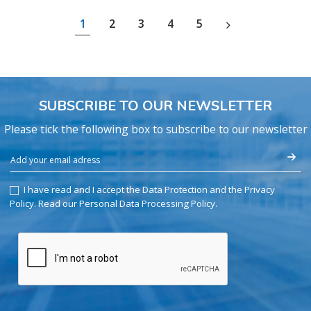
1
2
3
4
5
SUBSCRIBE TO OUR NEWSLETTER
Please tick the following box to subscribe to our newsletter
I have read and I accept the Data Protection and the Privacy
Policy.
Read our Personal Data Processing Policy
.