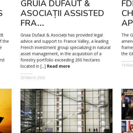
GRUIA DUFAUT &
FD
S
ASOCIAȚII ASSISTED
CH
FRA...
AP
28
Gruia Dufaut & Asociații has provided legal
The G
f the
advice and support to France Valley, a leading
amend
e
French investment group specializing in natural
frame
asset management, in the acquisition of a
the G
rst
forestry portfolio exceeding 200 hectares
18 Mar
located in [...]
Read more
30 March 2026