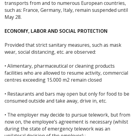
transports from and to numerous European countries,
such as: France, Germany, Italy, remain suspended until
May 28.
ECONOMY, LABOR AND SOCIAL PROTECTION
Provided that strict sanitary measures, such as mask
wear, social distancing, etc. are observed:
• Alimentary, pharmaceutical or cleaning products
facilities who are allowed to resume activity, commercial
centres exceeding 15.000 m2 remain closed
• Restaurants and bars may open but only for food to be
consumed outside and take away, drive in, etc.
• The employer may decide to pursue telework, but from
now on, the employee’s agreement is necessary (whilst
during the state of emergency telework was an
unilateral decision of the employer) ;