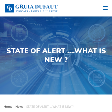
STATE OF ALERT ….WHAT IS
NEW ?
Home
News
STATE OF ALERT ….WHAT IS NEW ?