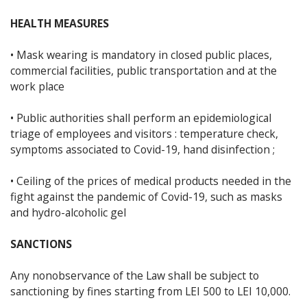
HEALTH MEASURES
• Mask wearing is mandatory in closed public places,
commercial facilities, public transportation and at the
work place
• Public authorities shall perform an epidemiological
triage of employees and visitors : temperature check,
symptoms associated to Covid-19, hand disinfection ;
• Ceiling of the prices of medical products needed in the
fight against the pandemic of Covid-19, such as masks
and hydro-alcoholic gel
SANCTIONS
Any nonobservance of the Law shall be subject to
sanctioning by fines starting from LEI 500 to LEI 10,000.