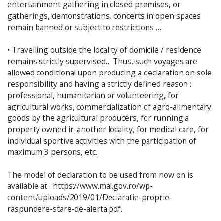
entertainment gathering in closed premises, or
gatherings, demonstrations, concerts in open spaces
remain banned or subject to restrictions …
• Travelling outside the locality of domicile / residence
remains strictly supervised… Thus, such voyages are
allowed conditional upon producing a declaration on sole
responsibility and having a strictly defined reason :
professional, humanitarian or volunteering, for
agricultural works, commercialization of agro-alimentary
goods by the agricultural producers, for running a
property owned in another locality, for medical care, for
individual sportive activities with the participation of
maximum 3 persons, etc.
The model of declaration to be used from now on is
available at : https://www.mai.gov.ro/wp-
content/uploads/2019/01/Declaratie-proprie-
raspundere-stare-de-alerta.pdf.