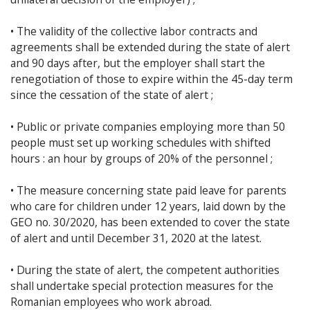
• The validity of the collective labor contracts and
agreements shall be extended during the state of alert
and 90 days after, but the employer shall start the
renegotiation of those to expire within the 45-day term
since the cessation of the state of alert ;
• Public or private companies employing more than 50
people must set up working schedules with shifted
hours : an hour by groups of 20% of the personnel ;
• The measure concerning state paid leave for parents
who care for children under 12 years, laid down by the
GEO no. 30/2020, has been extended to cover the state
of alert and until December 31, 2020 at the latest.
• During the state of alert, the competent authorities
shall undertake special protection measures for the
Romanian employees who work abroad.