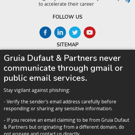
to accelerate their career
FOLLOW US
SITEMAP
Gruia Dufaut & Partners never
Home
communicate through gmail or
About us
public email services.
Competences
Our team
Stay vigilant against phishing:
Privacy policy
- Verify the sender's email address carefully before
responding or sharing any sensitive information.
- If you receive an email claiming to be from Gruia Dufaut
& Partners but originating from a different domain, do
Privacy policy
not engage and contact us directly.