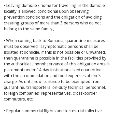
• Leaving domicile / home for travelling in the domicile
locality is allowed, conditional upon observing
prevention conditions and the obligation of avoiding
creating groups of more than 3 persons who do not
belong to the same family ;
• When coming back to Romania, quarantine measures
must be observed : asymptomatic persons shall be
isolated at domicile, if this is not possible or unwanted,
then quarantine is possible in the facilities provided by
the authorities ; nonobservance of this obligation entails
placement under 14-day institutionalized quarantine
with the accommodation and food expenses at one’s
charge. As until now, continue to be exempted from
quarantine, transporters, on-duty technical personnel,
foreign companies’ representatives, cross-border
commuters, etc.
• Regular commercial flights and terrestrial collective