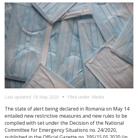
Last updated: 18 May 2020
•
Filed under:
Media
The state of alert being declared in Romania on May 14
entailed new restrictive measures and new rules to be
complied with set under the Decision of the National
Committee for Emergency Situations no. 24/2020,
published in the Official Gazette no. 395/15.05.2020 (in