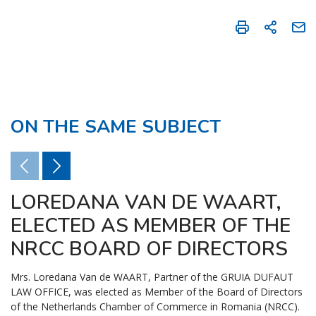
ON THE SAME SUBJECT
LOREDANA VAN DE WAART,
ELECTED AS MEMBER OF THE
NRCC BOARD OF DIRECTORS
Mrs. Loredana Van de WAART, Partner of the GRUIA DUFAUT
LAW OFFICE, was elected as Member of the Board of Directors
of the Netherlands Chamber of Commerce in Romania (NRCC).