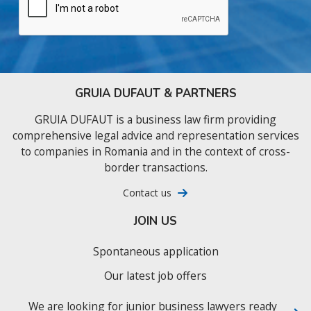
GRUIA DUFAUT & PARTNERS
GRUIA DUFAUT is a business law firm providing
comprehensive legal advice and representation services
to companies in Romania and in the context of cross-
border transactions.
Contact us
JOIN US
Spontaneous application
Our latest job offers
We are looking for junior business lawyers ready