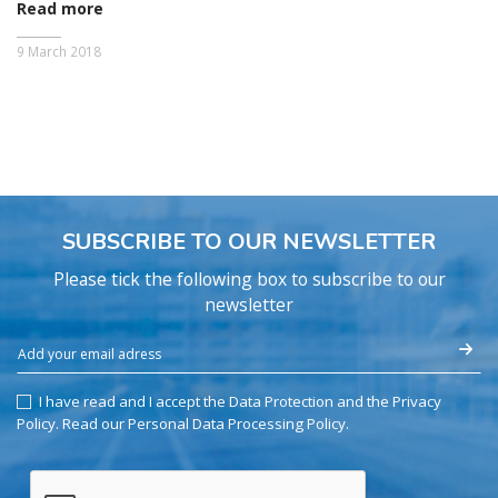
Read more
9 March 2018
SUBSCRIBE TO OUR NEWSLETTER
Please tick the following box to subscribe to our
newsletter
I have read and I accept the Data Protection and the Privacy
Policy.
Read our Personal Data Processing Policy
.