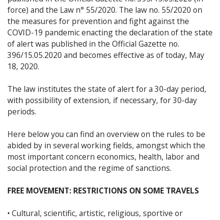
force) and the Law n° 55/2020. The law no. 55/2020 on
the measures for prevention and fight against the
COVID-19 pandemic enacting the declaration of the state
of alert was published in the Official Gazette no.
396/15.05.2020 and becomes effective as of today, May
18, 2020.
The law institutes the state of alert for a 30-day period,
with possibility of extension, if necessary, for 30-day
periods.
Here below you can find an overview on the rules to be
abided by in several working fields, amongst which the
most important concern economics, health, labor and
social protection and the regime of sanctions.
FREE MOVEMENT: RESTRICTIONS ON SOME TRAVELS
• Cultural, scientific, artistic, religious, sportive or